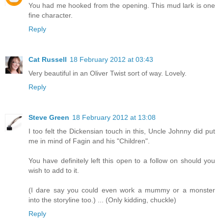
You had me hooked from the opening. This mud lark is one
fine character.
Reply
Cat Russell
18 February 2012 at 03:43
Very beautiful in an Oliver Twist sort of way. Lovely.
Reply
Steve Green
18 February 2012 at 13:08
I too felt the Dickensian touch in this, Uncle Johnny did put
me in mind of Fagin and his "Children".
You have definitely left this open to a follow on should you
wish to add to it.
(I dare say you could even work a mummy or a monster
into the storyline too.) ... (Only kidding, chuckle)
Reply