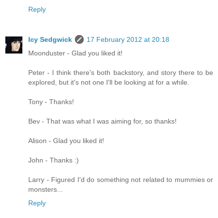
Reply
Icy Sedgwick
17 February 2012 at 20:18
Moonduster - Glad you liked it!
Peter - I think there's both backstory, and story there to be
explored, but it's not one I'll be looking at for a while.
Tony - Thanks!
Bev - That was what I was aiming for, so thanks!
Alison - Glad you liked it!
John - Thanks :)
Larry - Figured I'd do something not related to mummies or
monsters...
Reply