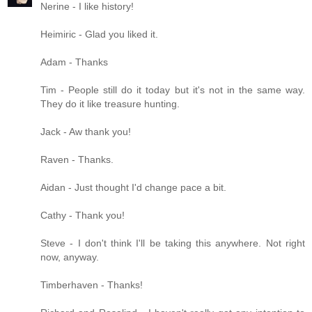
Nerine - I like history!
Heimiric - Glad you liked it.
Adam - Thanks
Tim - People still do it today but it's not in the same way.
They do it like treasure hunting.
Jack - Aw thank you!
Raven - Thanks.
Aidan - Just thought I'd change pace a bit.
Cathy - Thank you!
Steve - I don't think I'll be taking this anywhere. Not right
now, anyway.
Timberhaven - Thanks!