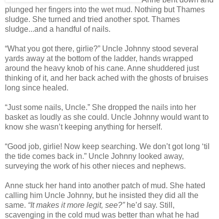
plunged her fingers into the wet mud. Nothing but Thames
sludge. She turned and tried another spot. Thames
sludge...and a handful of nails.
“What you got there, girlie?” Uncle Johnny stood several
yards away at the bottom of the ladder, hands wrapped
around the heavy knob of his cane. Anne shuddered just
thinking of it, and her back ached with the ghosts of bruises
long since healed.
“Just some nails, Uncle.” She dropped the nails into her
basket as loudly as she could. Uncle Johnny would want to
know she wasn’t keeping anything for herself.
“Good job, girlie! Now keep searching. We don’t got long ‘til
the tide comes back in.” Uncle Johnny looked away,
surveying the work of his other nieces and nephews.
Anne stuck her hand into another patch of mud. She hated
calling him Uncle Johnny, but he insisted they did all the
same.
“It makes it more legit, see?”
he’d say. Still,
scavenging in the cold mud was better than what he had