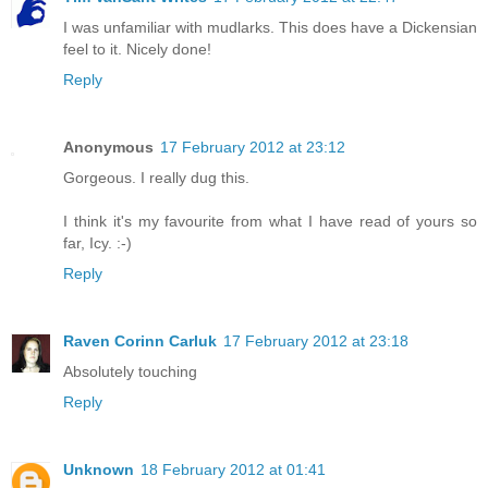
I was unfamiliar with mudlarks. This does have a Dickensian
feel to it. Nicely done!
Reply
Anonymous
17 February 2012 at 23:12
Gorgeous. I really dug this.
I think it's my favourite from what I have read of yours so
far, Icy. :-)
Reply
Raven Corinn Carluk
17 February 2012 at 23:18
Absolutely touching
Reply
Unknown
18 February 2012 at 01:41