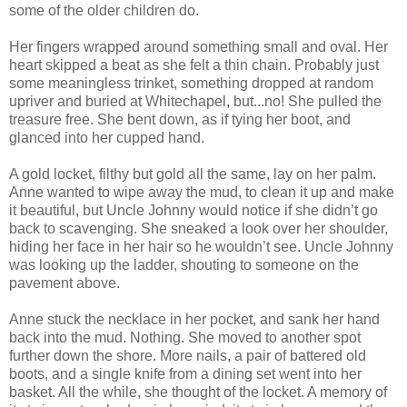
some of the older children do.
Her fingers wrapped around something small and oval. Her
heart skipped a beat as she felt a thin chain. Probably just
some meaningless trinket, something dropped at random
upriver and buried at Whitechapel, but...no! She pulled the
treasure free. She bent down, as if tying her boot, and
glanced into her cupped hand.
A gold locket, filthy but gold all the same, lay on her palm.
Anne wanted to wipe away the mud, to clean it up and make
it beautiful, but Uncle Johnny would notice if she didn’t go
back to scavenging. She sneaked a look over her shoulder,
hiding her face in her hair so he wouldn’t see. Uncle Johnny
was looking up the ladder, shouting to someone on the
pavement above.
Anne stuck the necklace in her pocket, and sank her hand
back into the mud. Nothing. She moved to another spot
further down the shore. More nails, a pair of battered old
boots, and a single knife from a dining set went into her
basket. All the while, she thought of the locket. A memory of