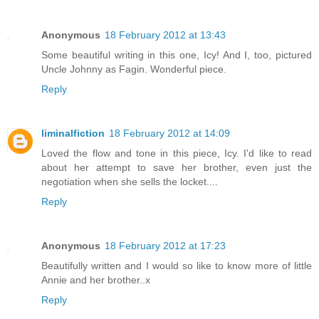
Anonymous
18 February 2012 at 13:43
Some beautiful writing in this one, Icy! And I, too, pictured
Uncle Johnny as Fagin. Wonderful piece.
Reply
liminalfiction
18 February 2012 at 14:09
Loved the flow and tone in this piece, Icy. I'd like to read
about her attempt to save her brother, even just the
negotiation when she sells the locket....
Reply
Anonymous
18 February 2012 at 17:23
Beautifully written and I would so like to know more of little
Annie and her brother..x
Reply