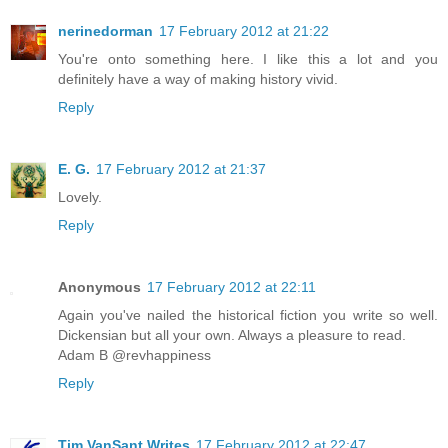
nerinedorman
17 February 2012 at 21:22
You're onto something here. I like this a lot and you
definitely have a way of making history vivid.
Reply
E. G.
17 February 2012 at 21:37
Lovely.
Reply
Anonymous
17 February 2012 at 22:11
Again you've nailed the historical fiction you write so well.
Dickensian but all your own. Always a pleasure to read.
Adam B @revhappiness
Reply
Tim VanSant Writes
17 February 2012 at 22:47