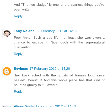
And "Thames sludge" is one of the scariest things you've
ever written!
Reply
Tony Noland
17 February 2012 at 14:13
Poor Anne. Such a sad life - at least she was given a
chance to escape it. Nice touch with the supernatural
intervention.
Reply
Bevimus
17 February 2012 at 14:20
"her back ached with the ghosts of bruises long since
healed". Beautiful! And this whole piece has that kind of
haunted quality to it. Loved it!
Reply
Alison Wells
17 February 2012 at 14:52