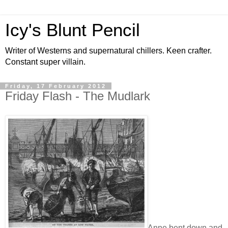
Icy's Blunt Pencil
Writer of Westerns and supernatural chillers. Keen crafter.
Constant super villain.
Friday, 17 February 2012
Friday Flash - The Mudlark
Anne bent down and