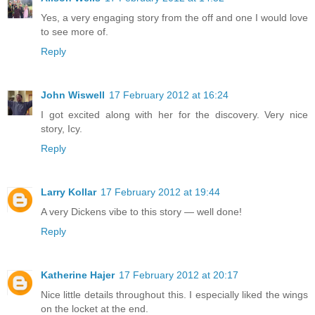
Yes, a very engaging story from the off and one I would love
to see more of.
Reply
John Wiswell
17 February 2012 at 16:24
I got excited along with her for the discovery. Very nice
story, Icy.
Reply
Larry Kollar
17 February 2012 at 19:44
A very Dickens vibe to this story — well done!
Reply
Katherine Hajer
17 February 2012 at 20:17
Nice little details throughout this. I especially liked the wings
on the locket at the end.