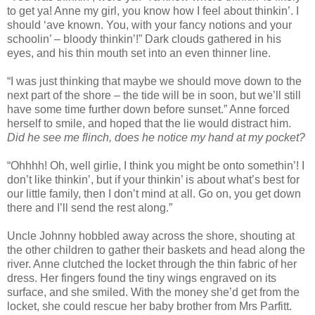
to get ya! Anne my girl, you know how I feel about thinkin’. I
should ‘ave known. You, with your fancy notions and your
schoolin’ – bloody thinkin’!” Dark clouds gathered in his
eyes, and his thin mouth set into an even thinner line.
“I was just thinking that maybe we should move down to the
next part of the shore – the tide will be in soon, but we’ll still
have some time further down before sunset.” Anne forced
herself to smile, and hoped that the lie would distract him.
Did he see me flinch, does he notice my hand at my pocket?
“Ohhhh! Oh, well girlie, I think you might be onto somethin’! I
don’t like thinkin’, but if your thinkin’ is about what’s best for
our little family, then I don’t mind at all. Go on, you get down
there and I’ll send the rest along.”
Uncle Johnny hobbled away across the shore, shouting at
the other children to gather their baskets and head along the
river. Anne clutched the locket through the thin fabric of her
dress. Her fingers found the tiny wings engraved on its
surface, and she smiled. With the money she’d get from the
locket, she could rescue her baby brother from Mrs Parfitt.