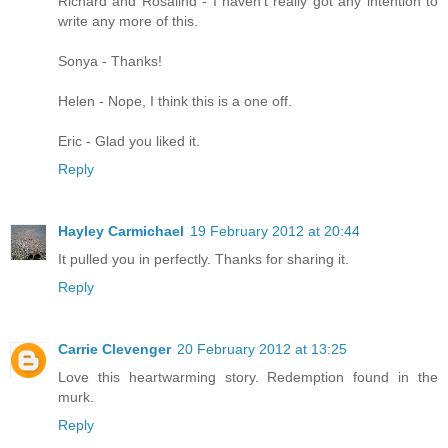
Richard and Rosalind - I haven't really got any intention to
write any more of this.
Sonya - Thanks!
Helen - Nope, I think this is a one off.
Eric - Glad you liked it.
Reply
Hayley Carmichael
19 February 2012 at 20:44
It pulled you in perfectly. Thanks for sharing it.
Reply
Carrie Clevenger
20 February 2012 at 13:25
Love this heartwarming story. Redemption found in the
murk.
Reply