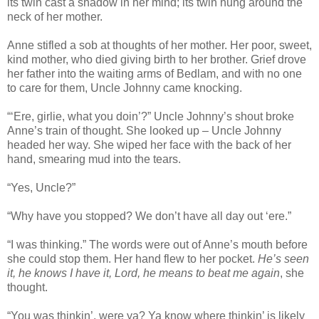
its twin cast a shadow in her mind; its twin hung around the
neck of her mother.
Anne stifled a sob at thoughts of her mother. Her poor, sweet,
kind mother, who died giving birth to her brother. Grief drove
her father into the waiting arms of Bedlam, and with no one
to care for them, Uncle Johnny came knocking.
“‘Ere, girlie, what you doin’?” Uncle Johnny’s shout broke
Anne’s train of thought. She looked up – Uncle Johnny
headed her way. She wiped her face with the back of her
hand, smearing mud into the tears.
“Yes, Uncle?”
“Why have you stopped? We don’t have all day out ‘ere.”
“I was thinking.” The words were out of Anne’s mouth before
she could stop them. Her hand flew to her pocket.
He’s seen
it, he knows I have it, Lord, he means to beat me again
, she
thought.
“You was thinkin’, were ya? Ya know where thinkin’ is likely