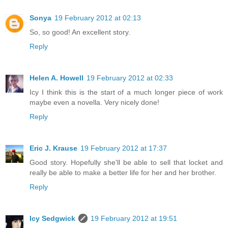
Sonya
19 February 2012 at 02:13
So, so good! An excellent story.
Reply
Helen A. Howell
19 February 2012 at 02:33
Icy I think this is the start of a much longer piece of work
maybe even a novella. Very nicely done!
Reply
Eric J. Krause
19 February 2012 at 17:37
Good story. Hopefully she'll be able to sell that locket and
really be able to make a better life for her and her brother.
Reply
Icy Sedgwick
19 February 2012 at 19:51