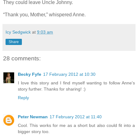
They could leave Uncle Johnny.
“Thank you, Mother,” whispered Anne.
Icy Sedgwick
at
9:03 am
Share
28 comments:
Becky Fyfe
17 February 2012 at 10:30
I love this story and I find myself wanting to follow Anne's
story further. Thanks for sharing! :)
Reply
Peter Newman
17 February 2012 at 11:40
Cool. This works for me as a short but also could fit into a
bigger story too.