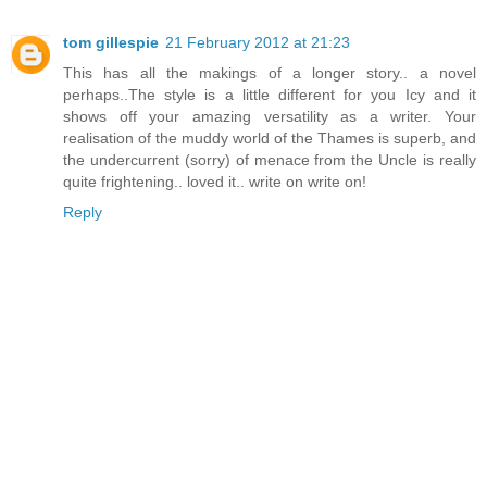
tom gillespie
21 February 2012 at 21:23
This has all the makings of a longer story.. a novel
perhaps..The style is a little different for you Icy and it
shows off your amazing versatility as a writer. Your
realisation of the muddy world of the Thames is superb, and
the undercurrent (sorry) of menace from the Uncle is really
quite frightening.. loved it.. write on write on!
Reply