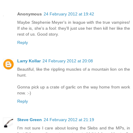
Anonymous
24 February 2012 at 19:42
Maybe Stephenie Meyer's in league with the true vampires!
If she is, she's a fool: they'll just use her then kill her like the
rest of us. Good story.
Reply
Larry Kollar
24 February 2012 at 20:08
Beautiful, like the rippling muscles of a mountain lion on the
hunt.
Gonna pick up a crate of garlic on the way home from work
now. :-)
Reply
Steve Green
24 February 2012 at 21:19
I'm not sure I care about losing the Slebs and the MPs, in