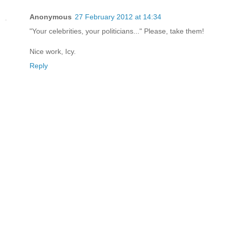
Anonymous
27 February 2012 at 14:34
"Your celebrities, your politicians..." Please, take them!
Nice work, Icy.
Reply