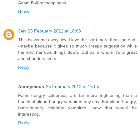
Adam B @revhappiness
Reply
Jen
25 February 2012 at 10:08
This blows me away, Icy. I love the start more than the end-
-maybe because it gives so much creepy suggestion while
the end narrows things down. But as a whole it's a great
and shuddery story.
Reply
Anonymous
25 February 2012 at 15:04
Fame-hungry celebrities are far more frightening than a
bunch of blood-hungry vampires any day! But blood-hungry,
fame-hungry celebrity vampires.....now that would be
interesting.
Reply