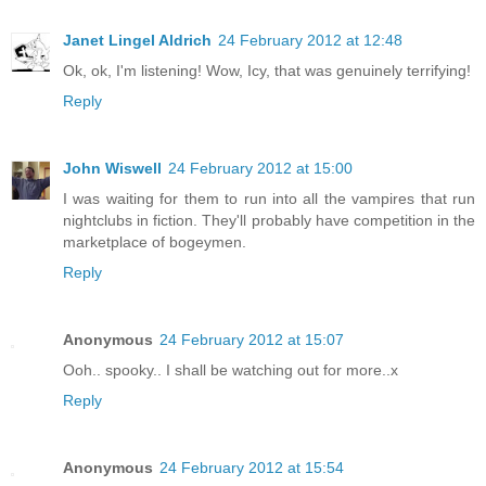
Janet Lingel Aldrich
24 February 2012 at 12:48
Ok, ok, I'm listening! Wow, Icy, that was genuinely terrifying!
Reply
John Wiswell
24 February 2012 at 15:00
I was waiting for them to run into all the vampires that run
nightclubs in fiction. They'll probably have competition in the
marketplace of bogeymen.
Reply
Anonymous
24 February 2012 at 15:07
Ooh.. spooky.. I shall be watching out for more..x
Reply
Anonymous
24 February 2012 at 15:54