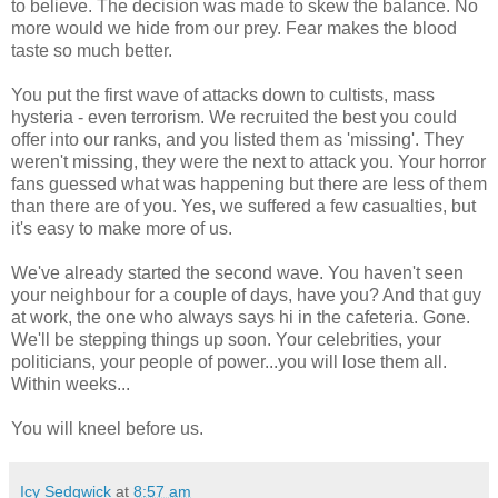
to believe. The decision was made to skew the balance. No
more would we hide from our prey. Fear makes the blood
taste so much better.
You put the first wave of attacks down to cultists, mass
hysteria - even terrorism. We recruited the best you could
offer into our ranks, and you listed them as 'missing'. They
weren't missing, they were the next to attack you. Your horror
fans guessed what was happening but there are less of them
than there are of you. Yes, we suffered a few casualties, but
it's easy to make more of us.
We've already started the second wave. You haven't seen
your neighbour for a couple of days, have you? And that guy
at work, the one who always says hi in the cafeteria. Gone.
We'll be stepping things up soon. Your celebrities, your
politicians, your people of power...you will lose them all.
Within weeks...
You will kneel before us.
Icy Sedgwick
at
8:57 am