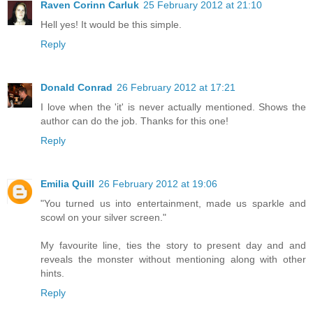
Raven Corinn Carluk
25 February 2012 at 21:10
Hell yes! It would be this simple.
Reply
Donald Conrad
26 February 2012 at 17:21
I love when the 'it' is never actually mentioned. Shows the
author can do the job. Thanks for this one!
Reply
Emilia Quill
26 February 2012 at 19:06
"You turned us into entertainment, made us sparkle and
scowl on your silver screen."
My favourite line, ties the story to present day and and
reveals the monster without mentioning along with other
hints.
Reply