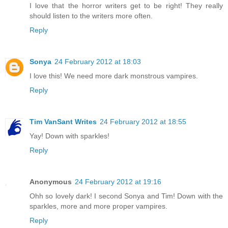
I love that the horror writers get to be right! They really
should listen to the writers more often.
Reply
Sonya
24 February 2012 at 18:03
I love this! We need more dark monstrous vampires.
Reply
Tim VanSant Writes
24 February 2012 at 18:55
Yay! Down with sparkles!
Reply
Anonymous
24 February 2012 at 19:16
Ohh so lovely dark! I second Sonya and Tim! Down with the
sparkles, more and more proper vampires.
Reply