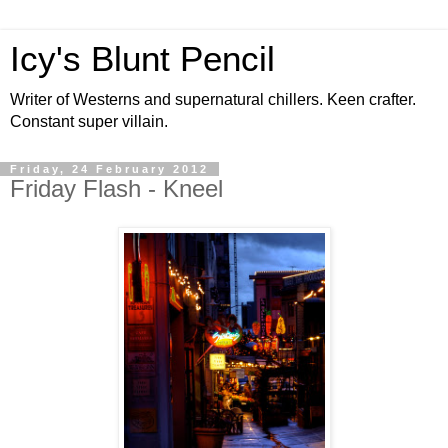
Icy's Blunt Pencil
Writer of Westerns and supernatural chillers. Keen crafter.
Constant super villain.
Friday, 24 February 2012
Friday Flash - Kneel