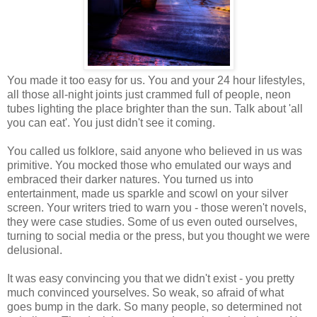
You made it too easy for us. You and your 24 hour lifestyles,
all those all-night joints just crammed full of people, neon
tubes lighting the place brighter than the sun. Talk about 'all
you can eat'. You just didn't see it coming.
You called us folklore, said anyone who believed in us was
primitive. You mocked those who emulated our ways and
embraced their darker natures. You turned us into
entertainment, made us sparkle and scowl on your silver
screen. Your writers tried to warn you - those weren't novels,
they were case studies. Some of us even outed ourselves,
turning to social media or the press, but you thought we were
delusional.
It was easy convincing you that we didn't exist - you pretty
much convinced yourselves. So weak, so afraid of what
goes bump in the dark. So many people, so determined not