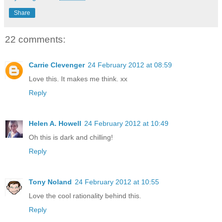
Share
22 comments:
Carrie Clevenger
24 February 2012 at 08:59
Love this. It makes me think. xx
Reply
Helen A. Howell
24 February 2012 at 10:49
Oh this is dark and chilling!
Reply
Tony Noland
24 February 2012 at 10:55
Love the cool rationality behind this.
Reply