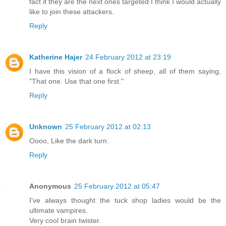
fact if they are the next ones targeted I think I would actually
like to join these attackers.
Reply
Katherine Hajer
24 February 2012 at 23:19
I have this vision of a flock of sheep, all of them saying,
"That one. Use that one first."
Reply
Unknown
25 February 2012 at 02:13
Oooo, Like the dark turn.
Reply
Anonymous
25 February 2012 at 05:47
I've always thought the tuck shop ladies would be the
ultimate vampires.
Very cool brain twister.