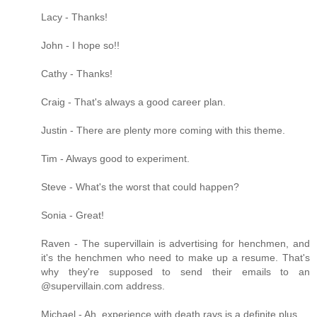
Lacy - Thanks!
John - I hope so!!
Cathy - Thanks!
Craig - That's always a good career plan.
Justin - There are plenty more coming with this theme.
Tim - Always good to experiment.
Steve - What's the worst that could happen?
Sonia - Great!
Raven - The supervillain is advertising for henchmen, and
it's the henchmen who need to make up a resume. That's
why they're supposed to send their emails to an
@supervillain.com address.
Michael - Ah, experience with death rays is a definite plus.