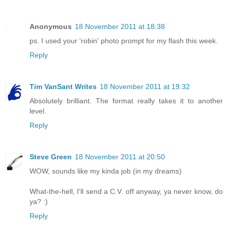
Anonymous
18 November 2011 at 18:38
ps. I used your 'robin' photo prompt for my flash this week.
Reply
Tim VanSant Writes
18 November 2011 at 19:32
Absolutely brilliant. The format really takes it to another
level.
Reply
Steve Green
18 November 2011 at 20:50
WOW, sounds like my kinda job (in my dreams)
What-the-hell, I'll send a C.V. off anyway, ya never know, do
ya? :)
Reply