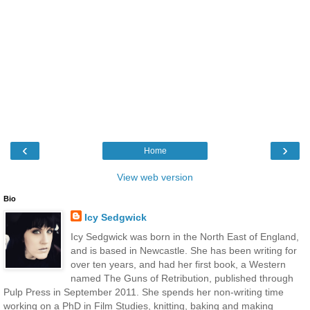
‹
›
Home
View web version
Bio
Icy Sedgwick
Icy Sedgwick was born in the North East of England,
and is based in Newcastle. She has been writing for
over ten years, and had her first book, a Western
named The Guns of Retribution, published through
Pulp Press in September 2011. She spends her non-writing time
working on a PhD in Film Studies, knitting, baking and making