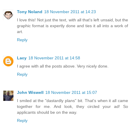
Tony Noland
18 November 2011 at 14:23
I love this! Not just the text, with all that's left unsaid, but the
graphic format is expertly done and ties it all into a work of
art.
Reply
Lacy
18 November 2011 at 14:58
I agree with all the posts above. Very nicely done.
Reply
John Wiswell
18 November 2011 at 15:07
I smiled at the "dastardly plans" bit. That's when it all came
together for me. And look, they circled your ad! So
applicants should be on the way.
Reply