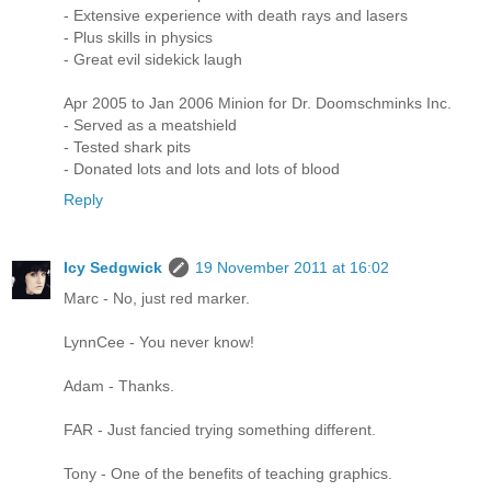
- Extensive experience with death rays and lasers
- Plus skills in physics
- Great evil sidekick laugh
Apr 2005 to Jan 2006 Minion for Dr. Doomschminks Inc.
- Served as a meatshield
- Tested shark pits
- Donated lots and lots and lots of blood
Reply
Icy Sedgwick
19 November 2011 at 16:02
Marc - No, just red marker.
LynnCee - You never know!
Adam - Thanks.
FAR - Just fancied trying something different.
Tony - One of the benefits of teaching graphics.