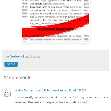
Icy Sedgwick
at
8:53 am
Share
22 comments:
Sulci Collective
18 November 2011 at 10:24
this is really nicely done. An idle part of my brain wonders
whether the red circling is in fact a lipstick ring?