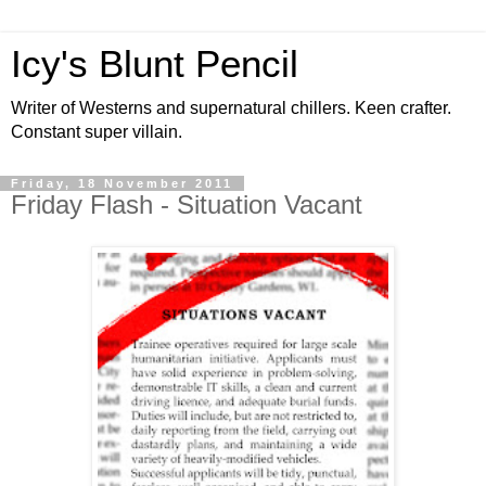
Icy's Blunt Pencil
Writer of Westerns and supernatural chillers. Keen crafter.
Constant super villain.
Friday, 18 November 2011
Friday Flash - Situation Vacant