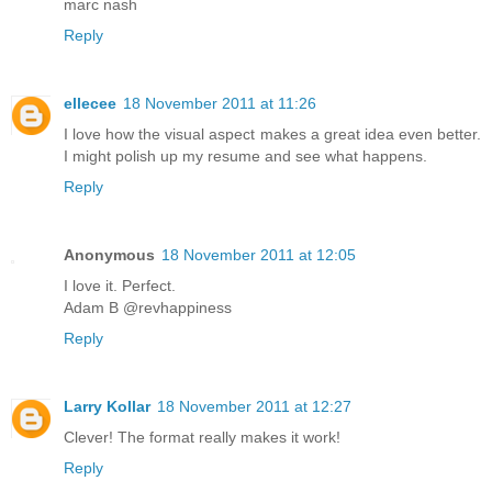
marc nash
Reply
ellecee
18 November 2011 at 11:26
I love how the visual aspect makes a great idea even better.
I might polish up my resume and see what happens.
Reply
Anonymous
18 November 2011 at 12:05
I love it. Perfect.
Adam B @revhappiness
Reply
Larry Kollar
18 November 2011 at 12:27
Clever! The format really makes it work!
Reply