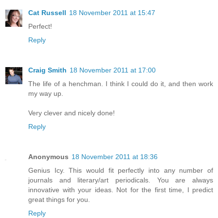
Cat Russell
18 November 2011 at 15:47
Perfect!
Reply
Craig Smith
18 November 2011 at 17:00
The life of a henchman. I think I could do it, and then work
my way up.
Very clever and nicely done!
Reply
Anonymous
18 November 2011 at 18:36
Genius Icy. This would fit perfectly into any number of
journals and literary/art periodicals. You are always
innovative with your ideas. Not for the first time, I predict
great things for you.
Reply