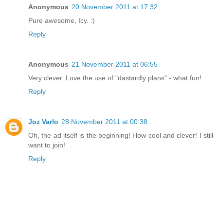
Anonymous
20 November 2011 at 17:32
Pure awesome, Icy. :)
Reply
Anonymous
21 November 2011 at 06:55
Very clever. Love the use of "dastardly plans" - what fun!
Reply
Joz Varlo
28 November 2011 at 00:38
Oh, the ad itself is the beginning! How cool and clever! I still
want to join!
Reply