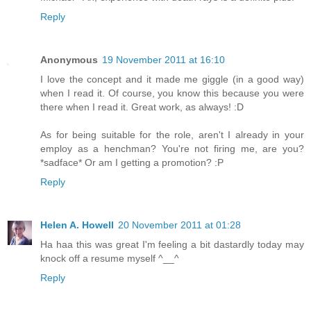
Reply
Anonymous
19 November 2011 at 16:10
I love the concept and it made me giggle (in a good way)
when I read it. Of course, you know this because you were
there when I read it. Great work, as always! :D
As for being suitable for the role, aren't I already in your
employ as a henchman? You're not firing me, are you?
*sadface* Or am I getting a promotion? :P
Reply
Helen A. Howell
20 November 2011 at 01:28
Ha haa this was great I'm feeling a bit dastardly today may
knock off a resume myself ^__^
Reply