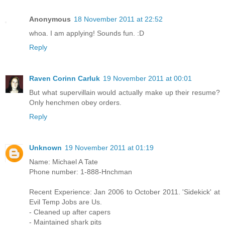
Anonymous
18 November 2011 at 22:52
whoa. I am applying! Sounds fun. :D
Reply
Raven Corinn Carluk
19 November 2011 at 00:01
But what supervillain would actually make up their resume?
Only henchmen obey orders.
Reply
Unknown
19 November 2011 at 01:19
Name: Michael A Tate
Phone number: 1-888-Hnchman
Recent Experience: Jan 2006 to October 2011. 'Sidekick' at
Evil Temp Jobs are Us.
- Cleaned up after capers
- Maintained shark pits