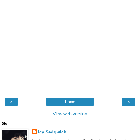
‹
›
Home
View web version
Bio
Icy Sedgwick