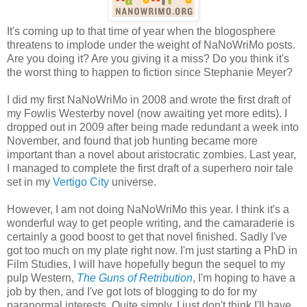
It's coming up to that time of year when the blogosphere
threatens to implode under the weight of NaNoWriMo posts.
Are you doing it? Are you giving it a miss? Do you think it's
the worst thing to happen to fiction since Stephanie Meyer?
I did my first NaNoWriMo in 2008 and wrote the first draft of
my Fowlis Westerby novel (now awaiting yet more edits). I
dropped out in 2009 after being made redundant a week into
November, and found that job hunting became more
important than a novel about aristocratic zombies. Last year,
I managed to complete the first draft of a superhero noir tale
set in my
Vertigo City
universe.
However, I am not doing NaNoWriMo this year. I think it's a
wonderful way to get people writing, and the camaraderie is
certainly a good boost to get that novel finished. Sadly I've
got too much on my plate right now. I'm just starting a PhD in
Film Studies, I will have hopefully begun the sequel to my
pulp Western,
The Guns of Retribution
, I'm hoping to have a
job by then, and I've got lots of blogging to do for my
paranormal interests. Quite simply, I just don't think I'll have