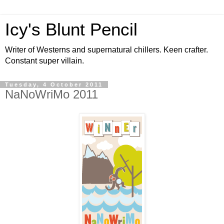
Icy's Blunt Pencil
Writer of Westerns and supernatural chillers. Keen crafter.
Constant super villain.
Tuesday, 4 October 2011
NaNoWriMo 2011