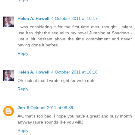
Helen A. Howell
4 October 2011 at 10:17
I was considering it for the first time ever, thought I might
use it to right the sequel to my novel Jumping at Shadows -
just a bit hesitant about the time commitment and never
having done it before.
Reply
Helen A. Howell
4 October 2011 at 10:18
Oh look at that I wrote right for write duh!
Reply
Jen
6 October 2011 at 08:39
Aw, that's too bad. I hope you have a great and busy month
anyway (sure sounds like you will.)
Reply