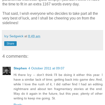
the time to fit in an extra 1167 words every day.
That said, I wish everyone who decides to take part all the
very best of luck, and I shall be cheering you on from the
sidelines!
Icy Sedgwick
at
8:49 am
Share
4 comments:
Stephen
4 October 2011 at 09:07
Hi there Icy -- don't think I'll be doing it either this year. I
have a similar lack of time; getting back into game dev. And,
while I love the rush of it, I did rather find I had an editing
nightmare and about ten fragmentary stories at the end.
May do it again in the future, but this year, plenty of other
writing to keep me going. St.
Reply