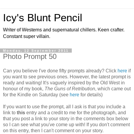
Icy's Blunt Pencil
Writer of Westerns and supernatural chillers. Keen crafter.
Constant super villain.
Monday, 12 September 2011
Photo Prompt 50
Can you believe I've done fifty prompts already? Click
here
if
you want to see previous ones. However, the latest prompt is
ready and waiting! It's vaguely inspired by the Old West in
honour of my book,
The Guns of Retribution
, which came out
for the Kindle on Saturday (see
here
for details)
If you want to use the prompt, all I ask is that you include a
link to
this
entry and a credit to me for the photograph, and
that you post a link to your story in the comments box below
so I can see what you've come up with! If you don't comment
on this entry, then I can't comment on your story.