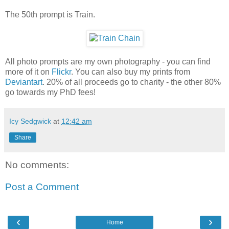
The 50th prompt is Train.
All photo prompts are my own photography - you can find
more of it on
Flickr
. You can also buy my prints from
Deviantart
. 20% of all proceeds go to charity - the other 80%
go towards my PhD fees!
Icy Sedgwick
at
12:42 am
Share
No comments:
Post a Comment
‹
›
Home