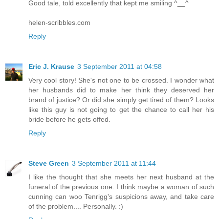
Good tale, told excellently that kept me smiling ^__^
helen-scribbles.com
Reply
Eric J. Krause
3 September 2011 at 04:58
Very cool story! She's not one to be crossed. I wonder what
her husbands did to make her think they deserved her
brand of justice? Or did she simply get tired of them? Looks
like this guy is not going to get the chance to call her his
bride before he gets offed.
Reply
Steve Green
3 September 2011 at 11:44
I like the thought that she meets her next husband at the
funeral of the previous one. I think maybe a woman of such
cunning can woo Tenrigg's suspicions away, and take care
of the problem.... Personally. :)