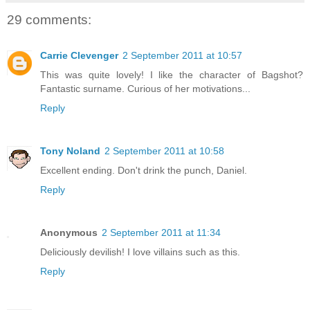
29 comments:
Carrie Clevenger
2 September 2011 at 10:57
This was quite lovely! I like the character of Bagshot?
Fantastic surname. Curious of her motivations...
Reply
Tony Noland
2 September 2011 at 10:58
Excellent ending. Don't drink the punch, Daniel.
Reply
Anonymous
2 September 2011 at 11:34
Deliciously devilish! I love villains such as this.
Reply