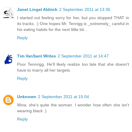
Janet Lingel Aldrich
2 September 2011 at 13:36
I started out feeling sorry for her, but you stopped THAT in
its tracks. :) One hopes Mr. Tenrigg is _extremely_ careful in
his eating habits for the next little bit...
Reply
Tim VanSant Writes
2 September 2011 at 14:47
Poor Tennrigg. He'll likely realize too late that she doesn't
have to marry all her targets.
Reply
Unknown
2 September 2011 at 15:04
Wow, she's quite the woman. I wonder how often she isn't
wearing black :)
Reply