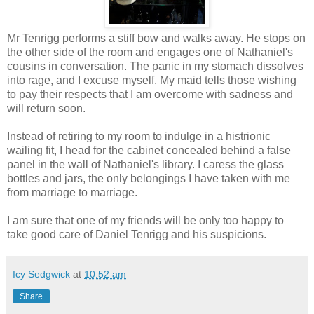
Mr Tenrigg performs a stiff bow and walks away. He stops on
the other side of the room and engages one of Nathaniel's
cousins in conversation. The panic in my stomach dissolves
into rage, and I excuse myself. My maid tells those wishing
to pay their respects that I am overcome with sadness and
will return soon.
Instead of retiring to my room to indulge in a histrionic
wailing fit, I head for the cabinet concealed behind a false
panel in the wall of Nathaniel's library. I caress the glass
bottles and jars, the only belongings I have taken with me
from marriage to marriage.
I am sure that one of my friends will be only too happy to
take good care of Daniel Tenrigg and his suspicions.
Icy Sedgwick
at
10:52 am
Share