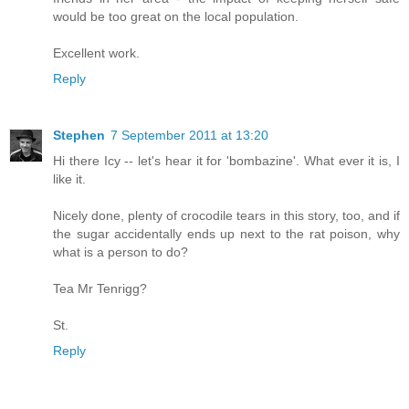
would be too great on the local population.
Excellent work.
Reply
Stephen
7 September 2011 at 13:20
Hi there Icy -- let's hear it for 'bombazine'. What ever it is, I
like it.
Nicely done, plenty of crocodile tears in this story, too, and if
the sugar accidentally ends up next to the rat poison, why
what is a person to do?
Tea Mr Tenrigg?
St.
Reply