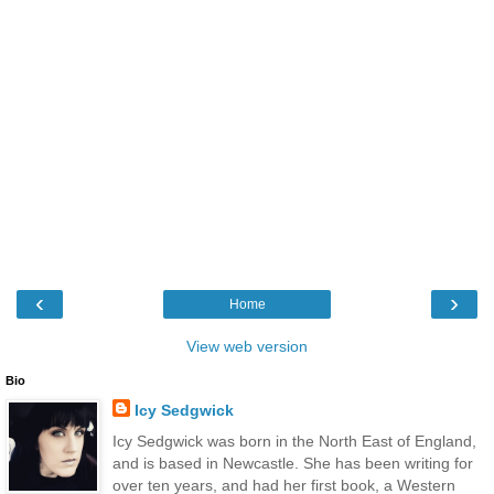
‹
›
Home
View web version
Bio
Icy Sedgwick
Icy Sedgwick was born in the North East of England,
and is based in Newcastle. She has been writing for
over ten years, and had her first book, a Western