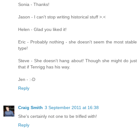
Sonia - Thanks!
Jason - I can't stop writing historical stuff >.<
Helen - Glad you liked it!
Eric - Probably nothing - she doesn't seem the most stable
type!
Steve - She doesn't hang about! Though she might do just
that if Tenrigg has his way.
Jen - :-D
Reply
Craig Smith
3 September 2011 at 16:38
She's certainly not one to be trifled with!
Reply