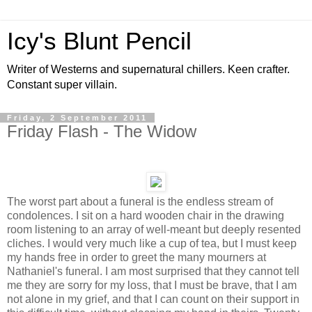
Icy's Blunt Pencil
Writer of Westerns and supernatural chillers. Keen crafter.
Constant super villain.
Friday, 2 September 2011
Friday Flash - The Widow
The worst part about a funeral is the endless stream of
condolences. I sit on a hard wooden chair in the drawing
room listening to an array of well-meant but deeply resented
cliches. I would very much like a cup of tea, but I must keep
my hands free in order to greet the many mourners at
Nathaniel's funeral. I am most surprised that they cannot tell
me they are sorry for my loss, that I must be brave, that I am
not alone in my grief, and that I can count on their support in