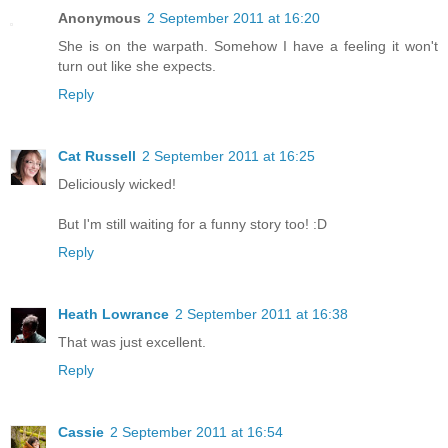
Anonymous
2 September 2011 at 16:20
She is on the warpath. Somehow I have a feeling it won't
turn out like she expects.
Reply
Cat Russell
2 September 2011 at 16:25
Deliciously wicked!
But I'm still waiting for a funny story too! :D
Reply
Heath Lowrance
2 September 2011 at 16:38
That was just excellent.
Reply
Cassie
2 September 2011 at 16:54