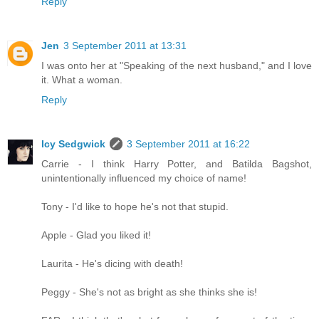
Reply
Jen
3 September 2011 at 13:31
I was onto her at "Speaking of the next husband," and I love
it. What a woman.
Reply
Icy Sedgwick
3 September 2011 at 16:22
Carrie - I think Harry Potter, and Batilda Bagshot,
unintentionally influenced my choice of name!
Tony - I'd like to hope he's not that stupid.
Apple - Glad you liked it!
Laurita - He's dicing with death!
Peggy - She's not as bright as she thinks she is!