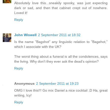
Absolutely love this...sneakily spooky, was just expecting
dark or sad, and then that cabinet crept out of nowhere.
Loved it!
Reply
John Wiswell
2 September 2011 at 18:32
Is the name "Bagshot" any linguistic relation to "Bagehot,"
which I associate with the UK?
The worst thing about a funeral is all the condolences, says
the living. Why don't they ever ask the dead's opinion?
Reply
Anonymous
2 September 2011 at 19:23
OMG I love this!!! Go mix Daniel a nice cocktail ;D Ha, great
writing, Icy!
Reply