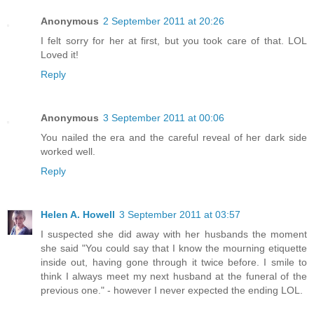
Anonymous
2 September 2011 at 20:26
I felt sorry for her at first, but you took care of that. LOL
Loved it!
Reply
Anonymous
3 September 2011 at 00:06
You nailed the era and the careful reveal of her dark side
worked well.
Reply
Helen A. Howell
3 September 2011 at 03:57
I suspected she did away with her husbands the moment
she said "You could say that I know the mourning etiquette
inside out, having gone through it twice before. I smile to
think I always meet my next husband at the funeral of the
previous one." - however I never expected the ending LOL.