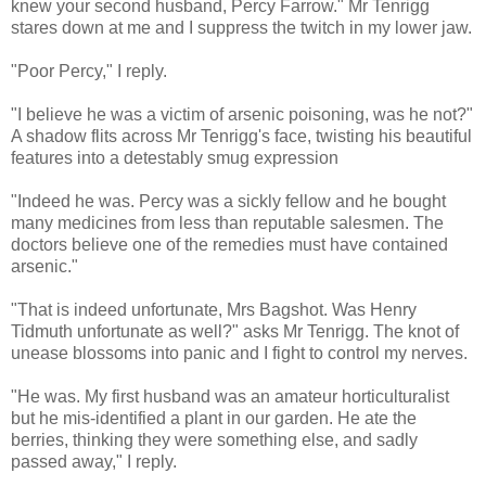
knew your second husband, Percy Farrow." Mr Tenrigg
stares down at me and I suppress the twitch in my lower jaw.
"Poor Percy," I reply.
"I believe he was a victim of arsenic poisoning, was he not?"
A shadow flits across Mr Tenrigg's face, twisting his beautiful
features into a detestably smug expression
"Indeed he was. Percy was a sickly fellow and he bought
many medicines from less than reputable salesmen. The
doctors believe one of the remedies must have contained
arsenic."
"That is indeed unfortunate, Mrs Bagshot. Was Henry
Tidmuth unfortunate as well?" asks Mr Tenrigg. The knot of
unease blossoms into panic and I fight to control my nerves.
"He was. My first husband was an amateur horticulturalist
but he mis-identified a plant in our garden. He ate the
berries, thinking they were something else, and sadly
passed away," I reply.