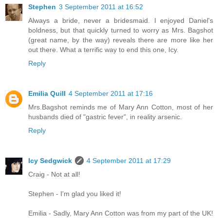
Stephen
3 September 2011 at 16:52
Always a bride, never a bridesmaid. I enjoyed Daniel's
boldness, but that quickly turned to worry as Mrs. Bagshot
(great name, by the way) reveals there are more like her
out there. What a terrific way to end this one, Icy.
Reply
Emilia Quill
4 September 2011 at 17:16
Mrs.Bagshot reminds me of Mary Ann Cotton, most of her
husbands died of "gastric fever", in reality arsenic.
Reply
Icy Sedgwick
4 September 2011 at 17:29
Craig - Not at all!
Stephen - I'm glad you liked it!
Emilia - Sadly, Mary Ann Cotton was from my part of the UK!