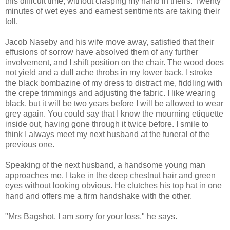
this difficult time, without clasping my hand in theirs. Twenty
minutes of wet eyes and earnest sentiments are taking their
toll.
Jacob Naseby and his wife move away, satisfied that their
effusions of sorrow have absolved them of any further
involvement, and I shift position on the chair. The wood does
not yield and a dull ache throbs in my lower back. I stroke
the black bombazine of my dress to distract me, fiddling with
the crepe trimmings and adjusting the fabric. I like wearing
black, but it will be two years before I will be allowed to wear
grey again. You could say that I know the mourning etiquette
inside out, having gone through it twice before. I smile to
think I always meet my next husband at the funeral of the
previous one.
Speaking of the next husband, a handsome young man
approaches me. I take in the deep chestnut hair and green
eyes without looking obvious. He clutches his top hat in one
hand and offers me a firm handshake with the other.
"Mrs Bagshot, I am sorry for your loss," he says.