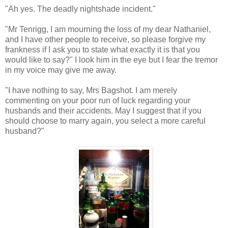
"Ah yes. The deadly nightshade incident."
"Mr Tenrigg, I am mourning the loss of my dear Nathaniel,
and I have other people to receive, so please forgive my
frankness if I ask you to state what exactly it is that you
would like to say?" I look him in the eye but I fear the tremor
in my voice may give me away.
"I have nothing to say, Mrs Bagshot. I am merely
commenting on your poor run of luck regarding your
husbands and their accidents. May I suggest that if you
should choose to marry again, you select a more careful
husband?"