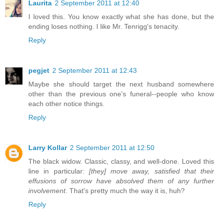
Laurita
2 September 2011 at 12:40
I loved this. You know exactly what she has done, but the
ending loses nothing. I like Mr. Tenrigg's tenacity.
Reply
pegjet
2 September 2011 at 12:43
Maybe she should target the next husband somewhere
other than the previous one's funeral--people who know
each other notice things.
Reply
Larry Kollar
2 September 2011 at 12:50
The black widow. Classic, classy, and well-done. Loved this
line in particular:
[they] move away, satisfied that their
effusions of sorrow have absolved them of any further
involvement
. That's pretty much the way it is, huh?
Reply