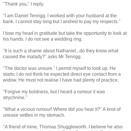
"Thank you," I reply.
"I am Daniel Tenrigg. I worked with your husband at the
bank. I cannot stay long but I wished to pay my respects."
I bow my head in gratitude but take the opportunity to look at
his hands. I do not see a wedding ring.
"It is such a shame about Nathaniel...do they know what
caused the malady?" asks Mr Tenrigg.
"The doctor was unsure." I permit myself to look up. He
starts; I do not think he expected direct eye contact from a
widow. He must not realise I have had plenty of practice.
"Forgive my boldness, but I heard a rumour it was
strychnine."
"What a vicious rumour! Where did you hear it?" A knot of
unease settles in my stomach.
"A friend of mine, Thomas Shuggleworth. I believe he also