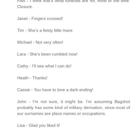
FAR - I think that's what funerals are for, most of the time.
Closure.
Janet - Fingers crossed!
Tim - She's a feisty little mare.
Michael - Not very often!
Lara - She's been rumbled now!
Cathy - I'll see what I can do!
Heath - Thanks!
Cassie - You have to love a dark ending!
John - I'm not sure, it might be. I'm assuming Bagshot
probably has some kind of military derivation, since most of
our surnames are place names or occupations.
Lisa - Glad you liked it!