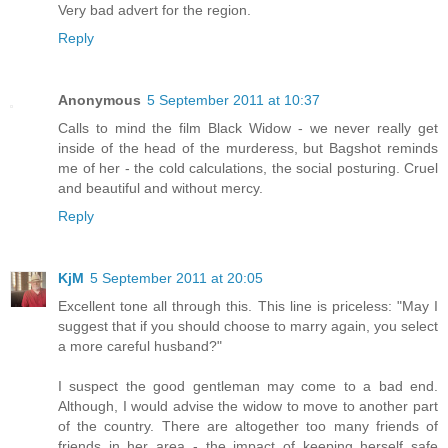
Very bad advert for the region.
Reply
Anonymous
5 September 2011 at 10:37
Calls to mind the film Black Widow - we never really get
inside of the head of the murderess, but Bagshot reminds
me of her - the cold calculations, the social posturing. Cruel
and beautiful and without mercy.
Reply
KjM
5 September 2011 at 20:05
Excellent tone all through this. This line is priceless: "May I
suggest that if you should choose to marry again, you select
a more careful husband?"
I suspect the good gentleman may come to a bad end.
Although, I would advise the widow to move to another part
of the country. There are altogether too many friends of
friends in her area - the impact of keeping herself safe