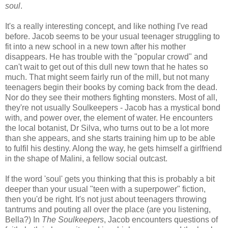
soul
.
It's a really interesting concept, and like nothing I've read
before. Jacob seems to be your usual teenager struggling to
fit into a new school in a new town after his mother
disappears. He has trouble with the "popular crowd" and
can't wait to get out of this dull new town that he hates so
much. That might seem fairly run of the mill, but not many
teenagers begin their books by coming back from the dead.
Nor do they see their mothers fighting monsters. Most of all,
they're not usually Soulkeepers - Jacob has a mystical bond
with, and power over, the element of water. He encounters
the local botanist, Dr Silva, who turns out to be a lot more
than she appears, and she starts training him up to be able
to fulfil his destiny. Along the way, he gets himself a girlfriend
in the shape of Malini, a fellow social outcast.
If the word 'soul' gets you thinking that this is probably a bit
deeper than your usual "teen with a superpower" fiction,
then you'd be right. It's not just about teenagers throwing
tantrums and pouting all over the place (are you listening,
Bella?) In
The Soulkeepers
, Jacob encounters questions of