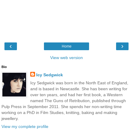
‹
›
Home
View web version
Bio
Icy Sedgwick
Icy Sedgwick was born in the North East of England,
and is based in Newcastle. She has been writing for
over ten years, and had her first book, a Western
named The Guns of Retribution, published through
Pulp Press in September 2011. She spends her non-writing time
working on a PhD in Film Studies, knitting, baking and making
jewellery.
View my complete profile