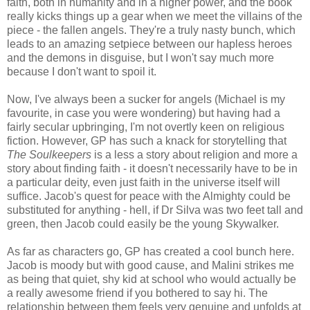
faith, both in humanity and in a higher power, and the book
really kicks things up a gear when we meet the villains of the
piece - the fallen angels. They're a truly nasty bunch, which
leads to an amazing setpiece between our hapless heroes
and the demons in disguise, but I won't say much more
because I don't want to spoil it.
Now, I've always been a sucker for angels (Michael is my
favourite, in case you were wondering) but having had a
fairly secular upbringing, I'm not overtly keen on religious
fiction. However, GP has such a knack for storytelling that
The Soulkeepers
is a less a story about religion and more a
story about finding faith - it doesn't necessarily have to be in
a particular deity, even just faith in the universe itself will
suffice. Jacob's quest for peace with the Almighty could be
substituted for anything - hell, if Dr Silva was two feet tall and
green, then Jacob could easily be the young Skywalker.
As far as characters go, GP has created a cool bunch here.
Jacob is moody but with good cause, and Malini strikes me
as being that quiet, shy kid at school who would actually be
a really awesome friend if you bothered to say hi. The
relationship between them feels very genuine and unfolds at