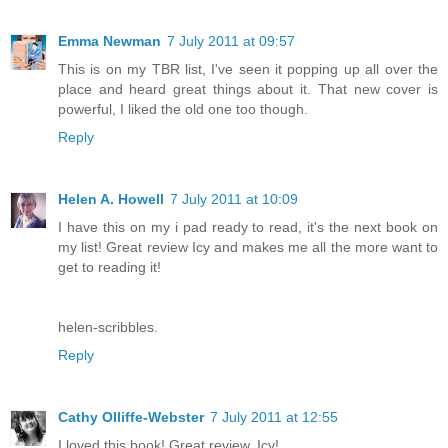
Emma Newman
7 July 2011 at 09:57
This is on my TBR list, I've seen it popping up all over the
place and heard great things about it. That new cover is
powerful, I liked the old one too though.
Reply
Helen A. Howell
7 July 2011 at 10:09
I have this on my i pad ready to read, it's the next book on
my list! Great review Icy and makes me all the more want to
get to reading it!
helen-scribbles.
Reply
Cathy Olliffe-Webster
7 July 2011 at 12:55
I loved this book! Great review, Icy!