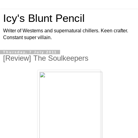
Icy's Blunt Pencil
Writer of Westerns and supernatural chillers. Keen crafter.
Constant super villain.
Thursday, 7 July 2011
[Review] The Soulkeepers