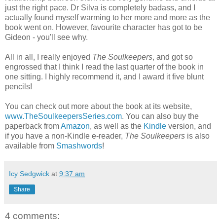
just the right pace. Dr Silva is completely badass, and I
actually found myself warming to her more and more as the
book went on. However, favourite character has got to be
Gideon - you'll see why.
All in all, I really enjoyed
The Soulkeepers
, and got so
engrossed that I think I read the last quarter of the book in
one sitting. I highly recommend it, and I award it five blunt
pencils!
You can check out more about the book at its website,
www.TheSoulkeepersSeries.com
. You can also buy the
paperback from
Amazon
, as well as the
Kindle
version, and
if you have a non-Kindle e-reader,
The Soulkeepers
is also
available from
Smashwords
!
Icy Sedgwick
at
9:37 am
Share
4 comments: