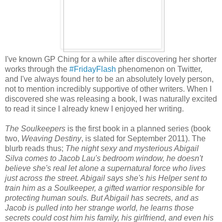
I've known GP Ching for a while after discovering her shorter
works through the
#FridayFlash
phenomenon on Twitter,
and I've always found her to be an absolutely lovely person,
not to mention incredibly supportive of other writers. When I
discovered she was releasing a book, I was naturally excited
to read it since I already knew I enjoyed her writing.
The Soulkeepers
is the first book in a planned series (book
two,
Weaving Destiny
, is slated for September 2011). The
blurb reads thus;
The night sexy and mysterious Abigail
Silva comes to Jacob Lau's bedroom window, he doesn't
believe she's real let alone a supernatural force who lives
just across the street. Abigail says she's his Helper sent to
train him as a Soulkeeper, a gifted warrior responsible for
protecting human souls. But Abigail has secrets, and as
Jacob is pulled into her strange world, he learns those
secrets could cost him his family, his girlfriend, and even his