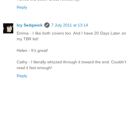
Reply
Icy Sedgwick
7 July 2011 at 13:14
Emma - I like both covers too. And I have 20 Days Later on
my TBR list!
Helen - It's great!
Cathy - I literally whizzed through it toward the end. Couldn't
read it fast enough!
Reply