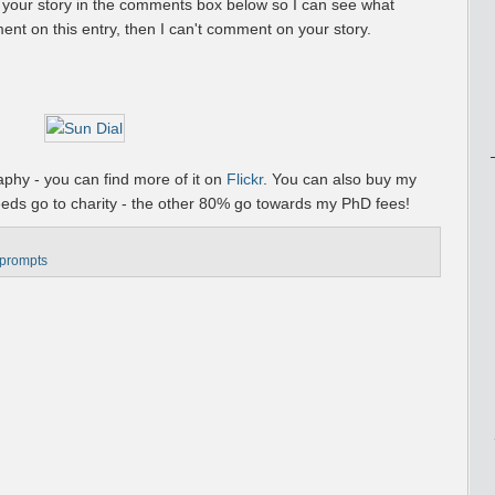
o your story in the comments box below so I can see what
ent on this entry, then I can't comment on your story.
phy - you can find more of it on
Flickr
. You can also buy my
eeds go to charity - the other 80% go towards my PhD fees!
 prompts