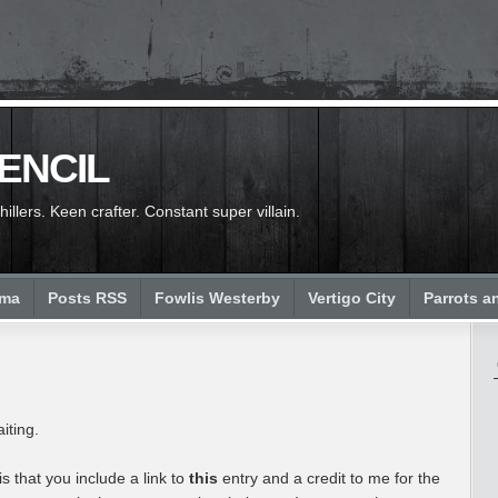
PENCIL
llers. Keen crafter. Constant super villain.
ema
Posts RSS
Fowlis Westerby
Vertigo City
Parrots a
iting.
is that you include a link to
this
entry and a credit to me for the