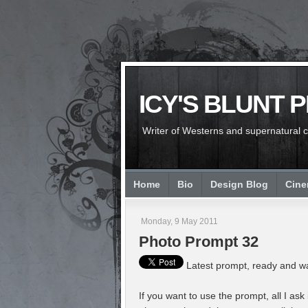
ICY'S BLUNT 
Writer of Westerns and supernatural chi
Home
Bio
Design Blog
Cin
Monday, 9 May 2011
Photo Prompt 32
Latest prompt, ready and wa
If you want to use the prompt, all I ask 