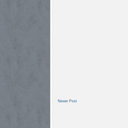
Newer Post