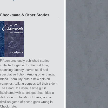
Checkmate & Other Stories
Fifteen previously published stories,
collected together for the first time,
spanning fantasy, horror, sci fi and
speculative fiction. Among other things,
Bleed Them Dry puts a new spin on
vampires, talking corpses tell their side in
The Dead Do Listen, a little girl is
fascinated with an antique that hides a
dark side in The Mirror Phase, and a
devilish game of chess goes wrong in
Checkmate.