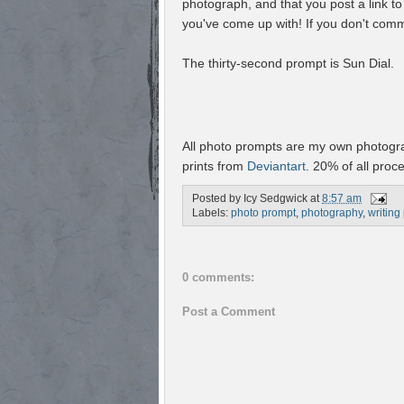
photograph, and that you post a link t
you've come up with! If you don't comm
The thirty-second prompt is Sun Dial.
All photo prompts are my own photogra
prints from
Deviantart
. 20% of all proc
Posted by
Icy Sedgwick
at
8:57 am
Labels:
photo prompt
,
photography
,
writing
0 comments:
Post a Comment