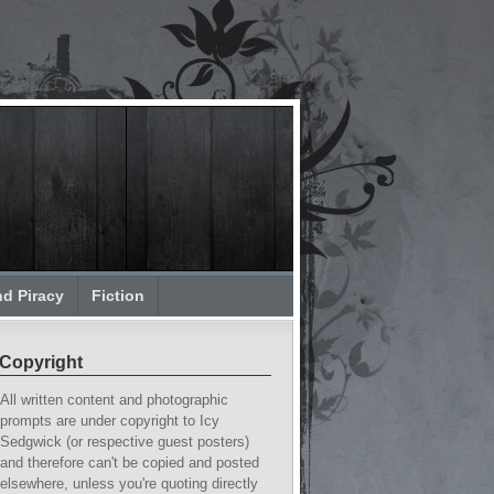
nd Piracy
Fiction
Copyright
All written content and photographic
prompts are under copyright to Icy
Sedgwick (or respective guest posters)
and therefore can't be copied and posted
elsewhere, unless you're quoting directly