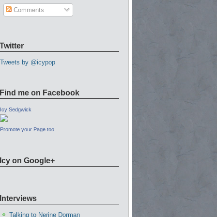
Comments
Twitter
Tweets by @icypop
Find me on Facebook
Icy Sedgwick
Promote your Page too
Icy on Google+
Interviews
Talking to Nerine Dorman