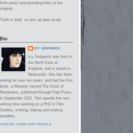
from posts and providing links to the
original.
Theft is theft, so let's all play nicely.
Bio
ICY SEDGWICK
Icy Sedgwick was born in
the North East of
England, and is based in
Newcastle. She has been
writing for over ten years, and had her first
book, a Western named The Guns of
Retribution, published through Pulp Press
in September 2011. She spends her non-
writing time working on a PhD in Film
Studies, knitting, baking and making
jewellery.
VIEW MY COMPLETE PROFILE