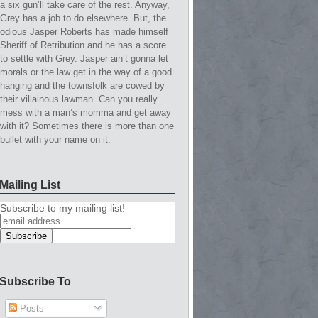
a six gun’ll take care of the rest. Anyway,
Grey has a job to do elsewhere. But, the
odious Jasper Roberts has made himself
Sheriff of Retribution and he has a score
to settle with Grey. Jasper ain’t gonna let
morals or the law get in the way of a good
hanging and the townsfolk are cowed by
their villainous lawman. Can you really
mess with a man’s momma and get away
with it? Sometimes there is more than one
bullet with your name on it.
Mailing List
Subscribe to my mailing list!
Subscribe To
Posts