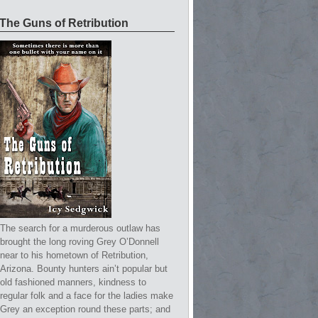
The Guns of Retribution
The search for a murderous outlaw has
brought the long roving Grey O’Donnell
near to his hometown of Retribution,
Arizona. Bounty hunters ain’t popular but
old fashioned manners, kindness to
regular folk and a face for the ladies make
Grey an exception round these parts; and