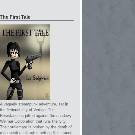
The First Tale
A vaguely steampunk adventure, set in
the fictional city of Vertigo. The
Resistance is pitted against the shadowy
Weimar Corporation that runs the City.
Their stalemate is broken by the death of
a suspected infiltrator, setting Resistance