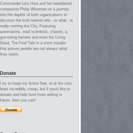
Commander Liss Hunt and her bewildered
companion Philip Wiseman on a journey
into the depths of both organisations to
discover the truth behind who - or what - is
really running the City. Featuring
automatons, mad scientists, chases, a
gun-toting heroine and even the Living
Dead, The First Tale is a short novella
that proves people are not always what
they seem.
Donate
I try to keep my fiction free, or at the very
least incredibly cheap, but if you'd like to
donate and help fund more writing in
future, then you can!