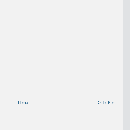
Home
Older Post