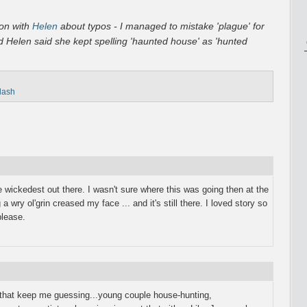
ion with
Helen
about typos - I managed to mistake 'plague' for
nd Helen said she kept spelling 'haunted house' as 'hunted
flash
e wickedest out there. I wasn't sure where this was going then at the
a wry ol'grin creased my face ... and it's still there. I loved story so
lease.
es that keep me guessing...young couple house-hunting,