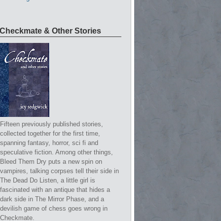
Checkmate & Other Stories
Fifteen previously published stories,
collected together for the first time,
spanning fantasy, horror, sci fi and
speculative fiction. Among other things,
Bleed Them Dry puts a new spin on
vampires, talking corpses tell their side in
The Dead Do Listen, a little girl is
fascinated with an antique that hides a
dark side in The Mirror Phase, and a
devilish game of chess goes wrong in
Checkmate.