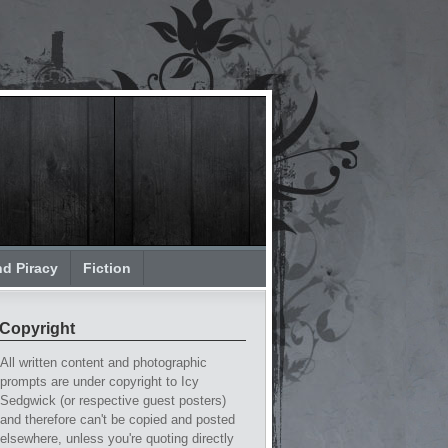
nd Piracy
Fiction
Copyright
All written content and photographic
prompts are under copyright to Icy
Sedgwick (or respective guest posters)
and therefore can't be copied and posted
elsewhere, unless you're quoting directly