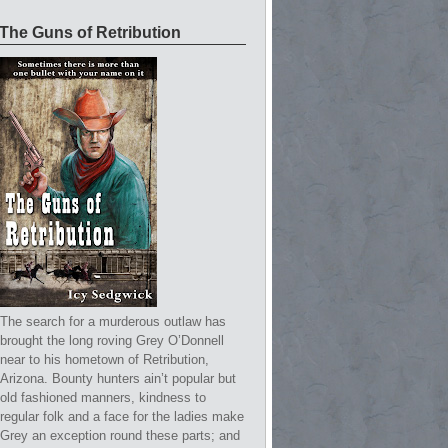
The Guns of Retribution
The search for a murderous outlaw has
brought the long roving Grey O’Donnell
near to his hometown of Retribution,
Arizona. Bounty hunters ain’t popular but
old fashioned manners, kindness to
regular folk and a face for the ladies make
Grey an exception round these parts; and