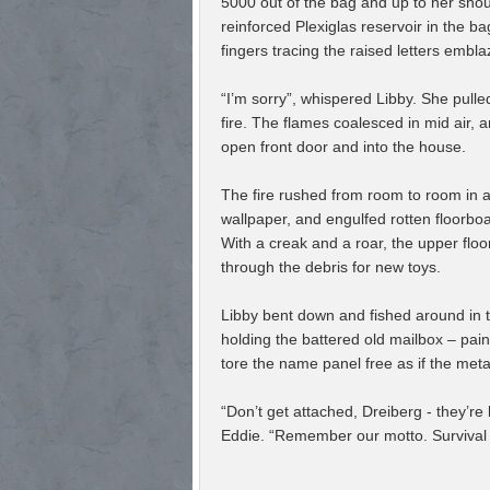
5000 out of the bag and up to her shou
reinforced Plexiglas reservoir in the b
fingers tracing the raised letters embl
“I’m sorry”, whispered Libby. She pull
fire. The flames coalesced in mid air, a
open front door and into the house.
The fire rushed from room to room in a 
wallpaper, and engulfed rotten floorb
With a creak and a roar, the upper floo
through the debris for new toys.
Libby bent down and fished around in t
holding the battered old mailbox – pai
tore the name panel free as if the met
“Don’t get attached, Dreiberg - they’re
Eddie. “Remember our motto. Survival of