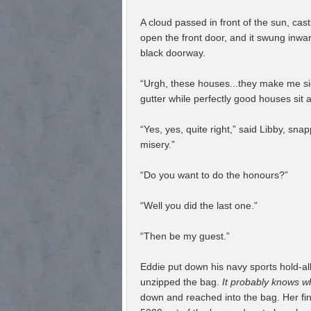
A cloud passed in front of the sun, ca
open the front door, and it swung inwar
black doorway.
“Urgh, these houses...they make me si
gutter while perfectly good houses sit a
“Yes, yes, quite right,” said Libby, snap
misery.”
“Do you want to do the honours?”
“Well you did the last one.”
“Then be my guest.”
Eddie put down his navy sports hold-all
unzipped the bag.
It probably knows wh
down and reached into the bag. Her fin