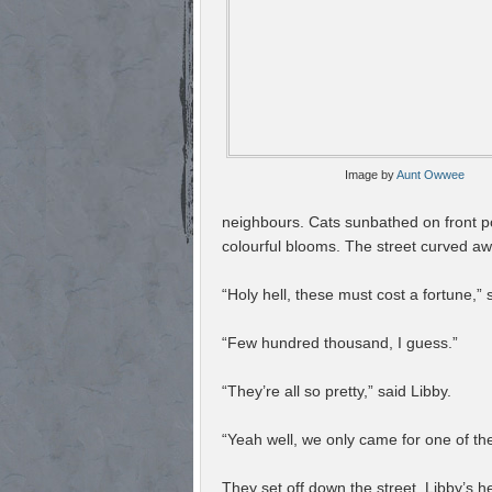
Image by
Aunt Owwee
neighbours. Cats sunbathed on front p
colourful blooms. The street curved awa
“Holy hell, these must cost a fortune,” 
“Few hundred thousand, I guess.”
“They’re all so pretty,” said Libby.
“Yeah well, we only came for one of t
They set off down the street, Libby’s h