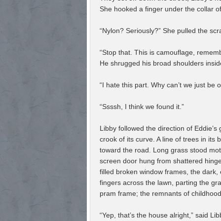
She hooked a finger under the collar of
“Nylon? Seriously?” She pulled the scr
“Stop that. This is camouflage, remembe
He shrugged his broad shoulders inside 
“I hate this part. Why can’t we just be 
“Ssssh, I think we found it.”
Libby followed the direction of Eddie’
crook of its curve. A line of trees in i
toward the road. Long grass stood motio
screen door hung from shattered hinges
filled broken window frames, the dark,
fingers across the lawn, parting the gra
pram frame; the remnants of childhood,
“Yep, that’s the house alright,” said Libb