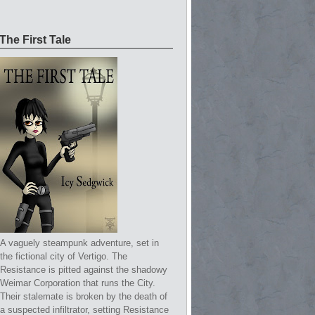
The First Tale
A vaguely steampunk adventure, set in
the fictional city of Vertigo. The
Resistance is pitted against the shadowy
Weimar Corporation that runs the City.
Their stalemate is broken by the death of
a suspected infiltrator, setting Resistance