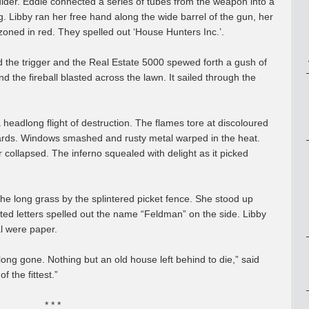
lder. Eddie connected a series of tubes from the weapon into a
ag. Libby ran her free hand along the wide barrel of the gun, her
azoned in red. They spelled out ‘House Hunters Inc.’.
ed the trigger and the Real Estate 5000 spewed forth a gush of
nd the fireball blasted across the lawn. It sailed through the
headlong flight of destruction. The flames tore at discoloured
oards. Windows smashed and rusty metal warped in the heat.
r collapsed. The inferno squealed with delight as it picked
he long grass by the splintered picket fence. She stood up
nted letters spelled out the name “Feldman” on the side. Libby
al were paper.
 long gone. Nothing but an old house left behind to die,” said
 the fittest.”
* * *