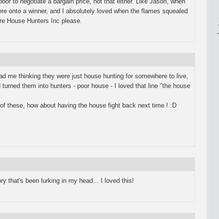
poor to negotiate a bargain price, not that either. Like Jason, when
re onto a winner, and I absolutely loved when the flames squealed
 more House Hunters Inc please.
st had me thinking they were just house hunting for somewhere to live,
 turned them into hunters - poor house - I loved that line "the house
 of these, how about having the house fight back next time ! :D
y that's been lurking in my head... I loved this!