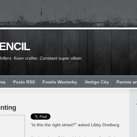
PENCIL
llers. Keen crafter. Constant super villain.
ema
Posts RSS
Fowlis Westerby
Vertigo City
Parrots a
nting
“Is this the right street?” asked Libby Dreiberg.