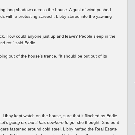
sting long shadows across the house. A gust of wind pushed
ds with a protesting screech. Libby stared into the yawning
ck. How could anyone just up and leave? People sleep in the
nd rot,” said Eddie.
ping out of the house’s trance. “It should be put out of its
. Libby kept watch on the house, sure that it flinched as Eddie
at’s going on, but it has nowhere to go
, she thought. She bent
gers fastened around cold steel. Libby hefted the Real Estate