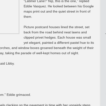
“Latimer Lane? Yep, this is the one,” replied
Eddie Vasquez. He looked between his Google
maps print out and the quiet street in front of
them.
Picture postcard houses lined the street, set
back from the road behind neat lawns and
clipped privet hedges. Each house was small
yet elegant, painted a different pastel hue to its
orches, and window boxes groaned beneath the weight of their
y, taking the parade of well-kept homes out of sight.
said Libby.
hem.” Eddie grimaced.
eels clacking on the pavement in time with her ungainly steps.