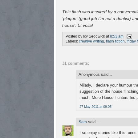
This flash was inspired by a conversat
'plaque' (good job I'm not a dentist) a
house'. Et voila!
Posted by
Icy Sedgwick
at
8:53 am
Labels:
creative writing
,
flash fiction
,
friday 
31 comments:
Anonymous said...
Milady, I declare your humour th
suggestion of the house flinching 
much. More House Hunters Inc p
27 May 2011 at 09:05
Sam
said...
I so enjoy stories like this, on