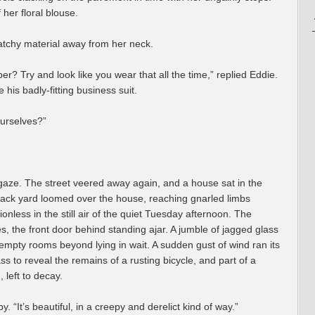
 her floral blouse.
atchy material away from her neck.
r? Try and look like you wear that all the time,” replied Eddie.
his badly-fitting business suit.
ourselves?”
s gaze. The street veered away again, and a house sat in the
ts back yard loomed over the house, reaching gnarled limbs
nless in the still air of the quiet Tuesday afternoon. The
, the front door behind standing ajar. A jumble of jagged glass
 empty rooms beyond lying in wait. A sudden gust of wind ran its
ss to reveal the remains of a rusting bicycle, and part of a
 left to decay.
y. “It’s beautiful, in a creepy and derelict kind of way.”