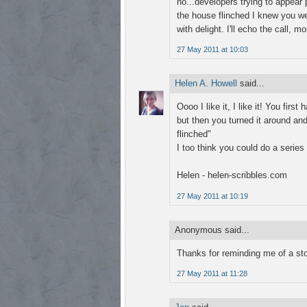
no...developers trying to appear 
the house flinched I knew you we
with delight. I'll echo the call,
27 May 2011 at 10:03
Helen A. Howell
said...
Oooo I like it, I like it! You fir
but then you turned it around and
flinched"
I too think you could do a series
Helen - helen-scribbles.com
27 May 2011 at 10:19
Anonymous said...
Thanks for reminding me of a stor
27 May 2011 at 11:28