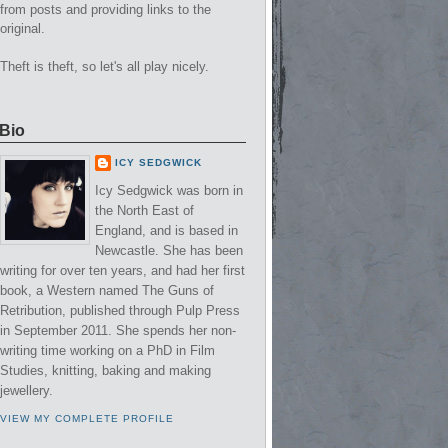
from posts and providing links to the
original.
Theft is theft, so let's all play nicely.
Bio
ICY SEDGWICK
Icy Sedgwick was born in
the North East of
England, and is based in
Newcastle. She has been
writing for over ten years, and had her first
book, a Western named The Guns of
Retribution, published through Pulp Press
in September 2011. She spends her non-
writing time working on a PhD in Film
Studies, knitting, baking and making
jewellery.
VIEW MY COMPLETE PROFILE