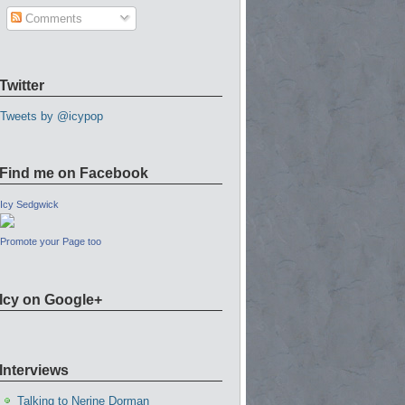
Comments
Twitter
Tweets by @icypop
Find me on Facebook
Icy Sedgwick
Promote your Page too
Icy on Google+
Interviews
Talking to Nerine Dorman