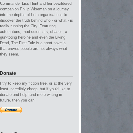
Commander Liss Hunt and her bewildered
companion Philip Wiseman on a journey
into the depths of both organisations to
discover the truth behind who - or what - is
really running the City. Featuring
automatons, mad scientists, chases, a
gun-toting heroine and even the Living
Dead, The First Tale is a short novella
that proves people are not always what
they seem.
Donate
I try to keep my fiction free, or at the very
least incredibly cheap, but if you'd like to
donate and help fund more writing in
future, then you can!