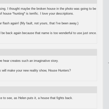
ing. I thought maybe the broken house in the photo was going to be
f house *hunting* is terrific. I love your descriptions.
r flash again! (My fault, not yours, that I've been away.)
ll be back again because that name is too wonderful to use just once.
 we hear creates such an imaginative story.
rk will make your new reality show, House Hunters?
ike to see, as Helen puts it, a house that fights back.