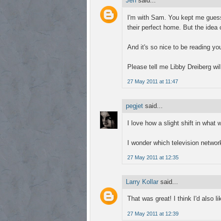
Jen
said...
I'm with Sam. You kept me guess
their perfect home. But the idea o
And it's so nice to be reading you
Please tell me Libby Dreiberg wi
27 May 2011 at 11:47
pegjet
said...
I love how a slight shift in what
I wonder which television netwo
27 May 2011 at 12:35
Larry Kollar
said...
That was great! I think I'd also l
27 May 2011 at 12:39