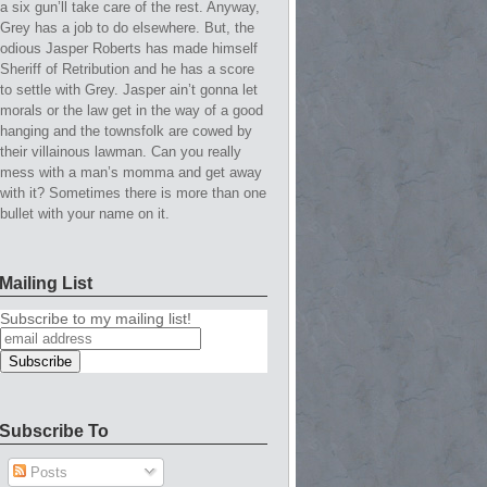
a six gun’ll take care of the rest. Anyway,
Grey has a job to do elsewhere. But, the
odious Jasper Roberts has made himself
Sheriff of Retribution and he has a score
to settle with Grey. Jasper ain’t gonna let
morals or the law get in the way of a good
hanging and the townsfolk are cowed by
their villainous lawman. Can you really
mess with a man’s momma and get away
with it? Sometimes there is more than one
bullet with your name on it.
Mailing List
Subscribe to my mailing list!
Subscribe To
Posts