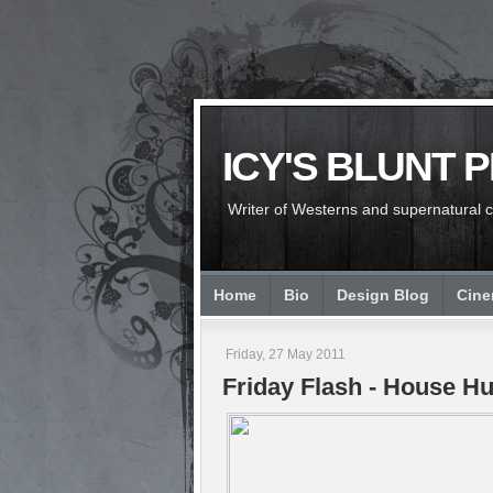
ICY'S BLUNT 
Writer of Westerns and supernatural chi
Home
Bio
Design Blog
Cin
Friday, 27 May 2011
Friday Flash - House Hu