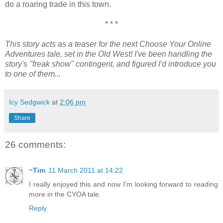
do a roaring trade in this town.
* * *
This story acts as a teaser for the next Choose Your Online
Adventures tale, set in the Old West! I've been handling the
story's "freak show" contingent, and figured I'd introduce you
to one of them...
Icy Sedgwick
at
2:06 pm
Share
26 comments:
~Tim
11 March 2011 at 14:22
I really enjoyed this and now I'm looking forward to reading
more in the CYOA tale.
Reply