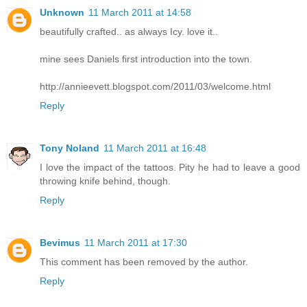
Unknown
11 March 2011 at 14:58
beautifully crafted.. as always Icy. love it..
mine sees Daniels first introduction into the town.
http://annieevett.blogspot.com/2011/03/welcome.html
Reply
Tony Noland
11 March 2011 at 16:48
I love the impact of the tattoos. Pity he had to leave a good
throwing knife behind, though.
Reply
Bevimus
11 March 2011 at 17:30
This comment has been removed by the author.
Reply