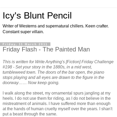
Icy's Blunt Pencil
Writer of Westerns and supernatural chillers. Keen crafter.
Constant super villain.
Friday, 11 March 2011
Friday Flash - The Painted Man
This is written for Write Anything's [Fiction] Friday Challenge
#198 - Set your story in the 1880s, in a mid west,
tumbleweed town. The doors of the bar open, the piano
stops playing and all eyes are drawn to the figure in the
doorway…… Now keep going.
I walk along the street, my ornamental spurs jangling at my
heels. I do not use them for riding, as I do not believe in the
mistreatment of animals. I have suffered more than enough
at the hands of human cruelty myself over the years. I shan't
put a beast through the same.