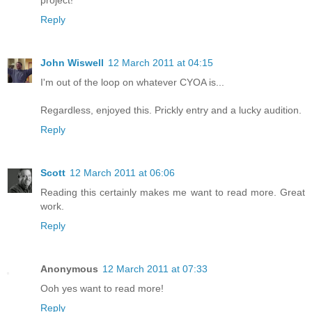
project!
Reply
John Wiswell
12 March 2011 at 04:15
I'm out of the loop on whatever CYOA is...
Regardless, enjoyed this. Prickly entry and a lucky audition.
Reply
Scott
12 March 2011 at 06:06
Reading this certainly makes me want to read more. Great
work.
Reply
Anonymous
12 March 2011 at 07:33
Ooh yes want to read more!
Reply