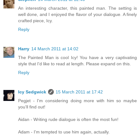
An interesting character, this painted man. The setting is
well done, and I enjoyed the flavor of your dialogue. A finely
crafted piece, Icy.
Reply
Harry
14 March 2011 at 14:02
The Painted Man is cool Icy! You have a very captivating
style that I'd like to read at length. Please expand on this.
Reply
Icy Sedgwick
15 March 2011 at 17:42
Pegjet - I'm considering doing more with him so maybe
you'll find out!
Aidan - Writing rude dialogue is often the most fun!
Adam - I'm tempted to use him again, actually.