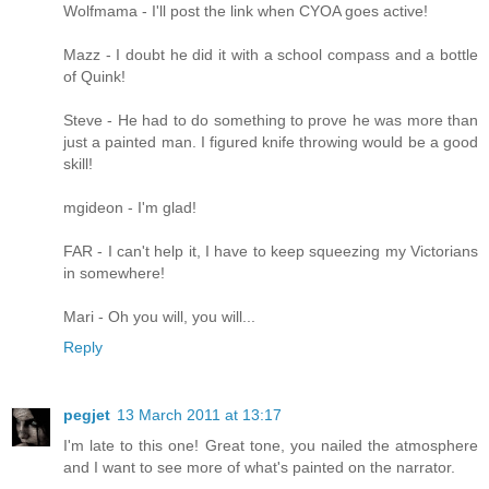
Wolfmama - I'll post the link when CYOA goes active!
Mazz - I doubt he did it with a school compass and a bottle
of Quink!
Steve - He had to do something to prove he was more than
just a painted man. I figured knife throwing would be a good
skill!
mgideon - I'm glad!
FAR - I can't help it, I have to keep squeezing my Victorians
in somewhere!
Mari - Oh you will, you will...
Reply
pegjet
13 March 2011 at 13:17
I'm late to this one! Great tone, you nailed the atmosphere
and I want to see more of what's painted on the narrator.