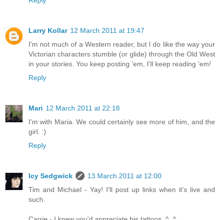
Larry Kollar
12 March 2011 at 19:47
I'm not much of a Western reader, but I do like the way your
Victorian characters stumble (or glide) through the Old West
in your stories. You keep posting 'em, I'll keep reading 'em!
Reply
Mari
12 March 2011 at 22:18
I'm with Maria. We could certainly see more of him, and the
girl. :)
Reply
Icy Sedgwick
13 March 2011 at 12:00
Tim and Michael - Yay! I'll post up links when it's live and
such.
Carrie - I knew you'd appreciate his tattoos. ^_^