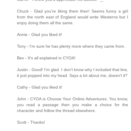
Chuck - Glad you're liking them then! Seems funny a girl
from the north east of England would write Westerns but I
enjoy doing them all the same.
Annie - Glad you liked it!
Tony - I'm sure he has plenty more where they came from.
Bev - It's all explained in CYOA!
Justin - Good! I'm glad. I don't know why I included that line,
it just popped into my head. Says a lot about me, doesn't it?
Cathy - Glad you liked it!
John - CYOA is Choose Your Online Adventures. You know,
you read a passage then you make a choice for the
character and follow the thread elsewhere.
Scott - Thanks!