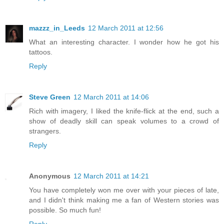
mazzz_in_Leeds
12 March 2011 at 12:56
What an interesting character. I wonder how he got his
tattoos.
Reply
Steve Green
12 March 2011 at 14:06
Rich with imagery, I liked the knife-flick at the end, such a
show of deadly skill can speak volumes to a crowd of
strangers.
Reply
Anonymous
12 March 2011 at 14:21
You have completely won me over with your pieces of late,
and I didn't think making me a fan of Western stories was
possible. So much fun!
Reply