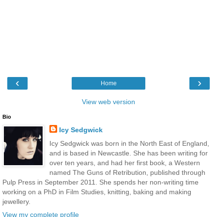
‹
›
Home
View web version
Bio
Icy Sedgwick
Icy Sedgwick was born in the North East of England,
and is based in Newcastle. She has been writing for
over ten years, and had her first book, a Western
named The Guns of Retribution, published through
Pulp Press in September 2011. She spends her non-writing time
working on a PhD in Film Studies, knitting, baking and making
jewellery.
View my complete profile