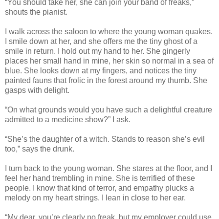
“You should take her, she can join your band of freaks,”
shouts the pianist.
I walk across the saloon to where the young woman quakes.
I smile down at her, and she offers me the tiny ghost of a
smile in return. I hold out my hand to her. She gingerly
places her small hand in mine, her skin so normal in a sea of
blue. She looks down at my fingers, and notices the tiny
painted fauns that frolic in the forest around my thumb. She
gasps with delight.
“On what grounds would you have such a delightful creature
admitted to a medicine show?” I ask.
“She’s the daughter of a witch. Stands to reason she’s evil
too,” says the drunk.
I turn back to the young woman. She stares at the floor, and I
feel her hand trembling in mine. She is terrified of these
people. I know that kind of terror, and empathy plucks a
melody on my heart strings. I lean in close to her ear.
“My dear, you’re clearly no freak, but my employer could use