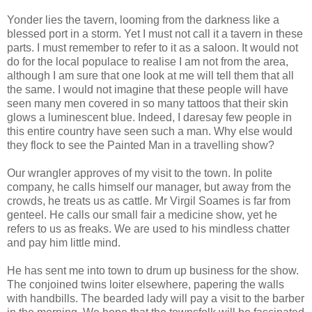
Yonder lies the tavern, looming from the darkness like a
blessed port in a storm. Yet I must not call it a tavern in these
parts. I must remember to refer to it as a saloon. It would not
do for the local populace to realise I am not from the area,
although I am sure that one look at me will tell them that all
the same. I would not imagine that these people will have
seen many men covered in so many tattoos that their skin
glows a luminescent blue. Indeed, I daresay few people in
this entire country have seen such a man. Why else would
they flock to see the Painted Man in a travelling show?
Our wrangler approves of my visit to the town. In polite
company, he calls himself our manager, but away from the
crowds, he treats us as cattle. Mr Virgil Soames is far from
genteel. He calls our small fair a medicine show, yet he
refers to us as freaks. We are used to his mindless chatter
and pay him little mind.
He has sent me into town to drum up business for the show.
The conjoined twins loiter elsewhere, papering the walls
with handbills. The bearded lady will pay a visit to the barber