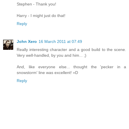
Stephen - Thank you!
Harry - I might just do that!
Reply
John Xero
16 March 2011 at 07:49
Really interesting character and a good build to the scene.
Very well-handled, by you and him... ;)
And, like everyone else... thought the 'pecker in a
snowstorm' line was excellent! =D
Reply