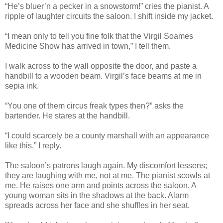
“He’s bluer’n a pecker in a snowstorm!” cries the pianist. A
ripple of laughter circuits the saloon. I shift inside my jacket.
“I mean only to tell you fine folk that the Virgil Soames
Medicine Show has arrived in town,” I tell them.
I walk across to the wall opposite the door, and paste a
handbill to a wooden beam. Virgil’s face beams at me in
sepia ink.
“You one of them circus freak types then?” asks the
bartender. He stares at the handbill.
“I could scarcely be a county marshall with an appearance
like this,” I reply.
The saloon’s patrons laugh again. My discomfort lessens;
they are laughing with me, not at me. The pianist scowls at
me. He raises one arm and points across the saloon. A
young woman sits in the shadows at the back. Alarm
spreads across her face and she shuffles in her seat.