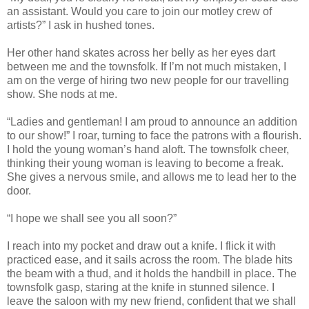
an assistant. Would you care to join our motley crew of
artists?” I ask in hushed tones.
Her other hand skates across her belly as her eyes dart
between me and the townsfolk. If I’m not much mistaken, I
am on the verge of hiring two new people for our travelling
show. She nods at me.
“Ladies and gentleman! I am proud to announce an addition
to our show!” I roar, turning to face the patrons with a flourish.
I hold the young woman’s hand aloft. The townsfolk cheer,
thinking their young woman is leaving to become a freak.
She gives a nervous smile, and allows me to lead her to the
door.
“I hope we shall see you all soon?”
I reach into my pocket and draw out a knife. I flick it with
practiced ease, and it sails across the room. The blade hits
the beam with a thud, and it holds the handbill in place. The
townsfolk gasp, staring at the knife in stunned silence. I
leave the saloon with my new friend, confident that we shall