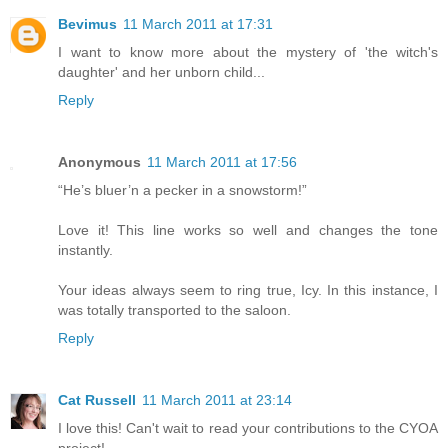
Bevimus
11 March 2011 at 17:31
I want to know more about the mystery of 'the witch's
daughter' and her unborn child...
Reply
Anonymous
11 March 2011 at 17:56
“He’s bluer’n a pecker in a snowstorm!”
Love it! This line works so well and changes the tone
instantly.
Your ideas always seem to ring true, Icy. In this instance, I
was totally transported to the saloon.
Reply
Cat Russell
11 March 2011 at 23:14
I love this! Can't wait to read your contributions to the CYOA