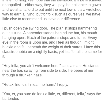
in the morning. We hope that the townsfolk will be fascinated
or appalled – either way, they will pay their pittance to gawp
and we shall afford to eat until the next town. It is a wretched
way to earn a living, but for folk such as ourselves, we have
little else to recommend us, save our difference.
I push open the swing door. The pianist stops hammering
out his tune. A bartender stands behind the bar, his mouth
hanging open. Each of the patrons stops and turns. Every
eye in the room is upon me, and I feel as though I might
buckle and fall beneath the weight of their stares. I face this
claustrophobia on a nightly basis, yet I suffer all the same for
it.
“Hey fella, you ain’t welcome here,” calls a man. He stands
near the bar, swaying from side to side. He peers at me
through a drunken haze.
“Relax, friends. I mean no harm,” I reply.
“You, er, you sure do look a little, er, different, fella,” says the
bartender.