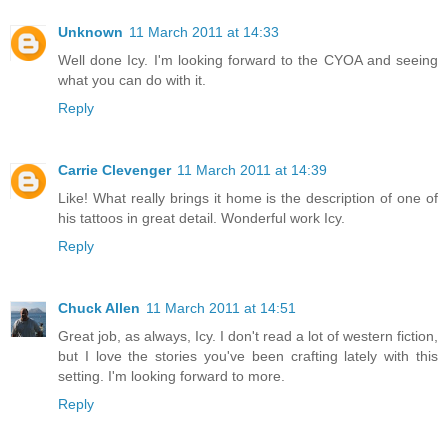
Unknown
11 March 2011 at 14:33
Well done Icy. I'm looking forward to the CYOA and seeing
what you can do with it.
Reply
Carrie Clevenger
11 March 2011 at 14:39
Like! What really brings it home is the description of one of
his tattoos in great detail. Wonderful work Icy.
Reply
Chuck Allen
11 March 2011 at 14:51
Great job, as always, Icy. I don't read a lot of western fiction,
but I love the stories you've been crafting lately with this
setting. I'm looking forward to more.
Reply