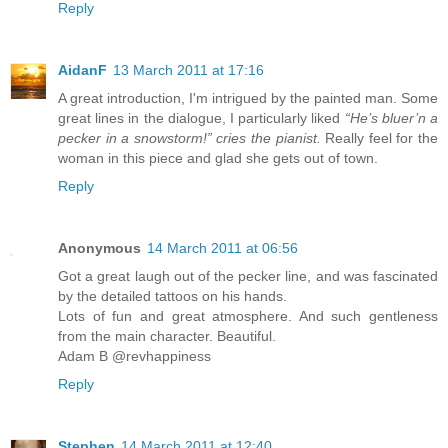
Reply
AidanF
13 March 2011 at 17:16
A great introduction, I'm intrigued by the painted man. Some
great lines in the dialogue, I particularly liked
“He’s bluer’n a
pecker in a snowstorm!” cries the pianist.
Really feel for the
woman in this piece and glad she gets out of town.
Reply
Anonymous
14 March 2011 at 06:56
Got a great laugh out of the pecker line, and was fascinated
by the detailed tattoos on his hands.
Lots of fun and great atmosphere. And such gentleness
from the main character. Beautiful.
Adam B @revhappiness
Reply
Stephen
14 March 2011 at 12:40