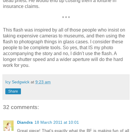
dead priest. He would end up costing them a fortune in
insurance claims.
* * *
This flash was inspired by all of those people who insist on
taking expensive cameras to museums, and then using the
flash to photograph things in glass cases. I consider these
people to be complete tools. So yes, that IS my photo
accompanying the story and no, I didn't use the flash. A
longer shutter speed and a wider aperture will do the hard
work for you.
Icy Sedgwick
at
9:23 am
Share
32 comments:
Diandra
18 March 2011 at 10:01
Great piece! That's exactly what the BF is making fun of all