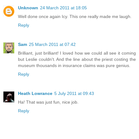
Unknown
24 March 2011 at 18:05
Well done once again Icy. This one really made me laugh.
Reply
Sam
25 March 2011 at 07:42
Brilliant, just brilliant! I loved how we could all see it coming
but Leslie couldn't. And the line about the priest costing the
museum thousands in insurance claims was pure genius.
Reply
Heath Lowrance
5 July 2011 at 09:43
Ha! That was just fun, nice job.
Reply