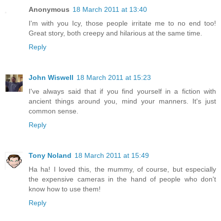
Anonymous
18 March 2011 at 13:40
I'm with you Icy, those people irritate me to no end too!
Great story, both creepy and hilarious at the same time.
Reply
John Wiswell
18 March 2011 at 15:23
I've always said that if you find yourself in a fiction with
ancient things around you, mind your manners. It's just
common sense.
Reply
Tony Noland
18 March 2011 at 15:49
Ha ha! I loved this, the mummy, of course, but especially
the expensive cameras in the hand of people who don't
know how to use them!
Reply