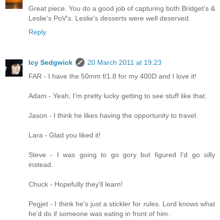
Great piece. You do a good job of capturing both Bridget's &
Leslie's PoV's. Leslie's desserts were well deserved.
Reply
Icy Sedgwick
20 March 2011 at 19:23
FAR - I have the 50mm f/1.8 for my 400D and I love it!
Adam - Yeah, I'm pretty lucky getting to see stuff like that.
Jason - I think he likes having the opportunity to travel.
Lara - Glad you liked it!
Steve - I was going to go gory but figured I'd go silly
instead.
Chuck - Hopefully they'll learn!
Pegjet - I think he's just a stickler for rules. Lord knows what
he'd do if someone was eating in front of him.