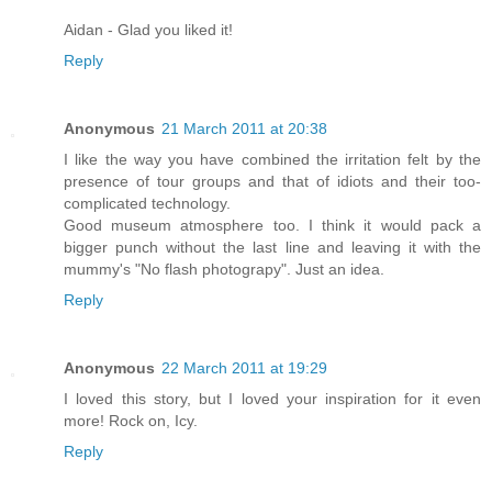
Aidan - Glad you liked it!
Reply
Anonymous
21 March 2011 at 20:38
I like the way you have combined the irritation felt by the
presence of tour groups and that of idiots and their too-
complicated technology.
Good museum atmosphere too. I think it would pack a
bigger punch without the last line and leaving it with the
mummy's "No flash photograpy". Just an idea.
Reply
Anonymous
22 March 2011 at 19:29
I loved this story, but I loved your inspiration for it even
more! Rock on, Icy.
Reply