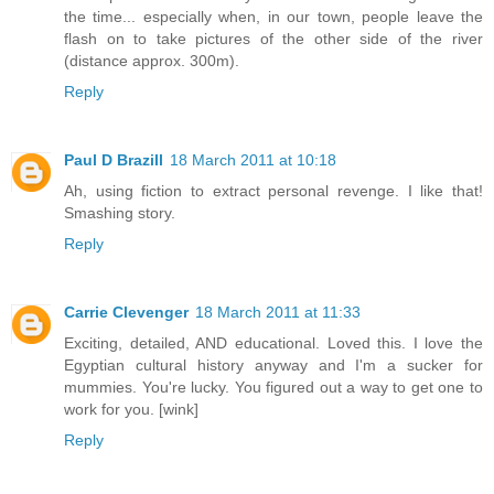
the time... especially when, in our town, people leave the
flash on to take pictures of the other side of the river
(distance approx. 300m).
Reply
Paul D Brazill
18 March 2011 at 10:18
Ah, using fiction to extract personal revenge. I like that!
Smashing story.
Reply
Carrie Clevenger
18 March 2011 at 11:33
Exciting, detailed, AND educational. Loved this. I love the
Egyptian cultural history anyway and I'm a sucker for
mummies. You're lucky. You figured out a way to get one to
work for you. [wink]
Reply