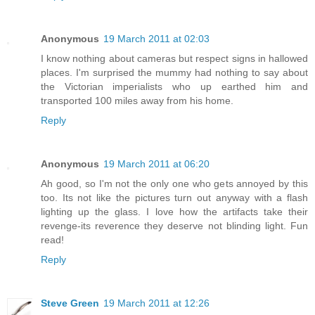
Anonymous
19 March 2011 at 02:03
I know nothing about cameras but respect signs in hallowed
places. I'm surprised the mummy had nothing to say about
the Victorian imperialists who up earthed him and
transported 100 miles away from his home.
Reply
Anonymous
19 March 2011 at 06:20
Ah good, so I'm not the only one who gets annoyed by this
too. Its not like the pictures turn out anyway with a flash
lighting up the glass. I love how the artifacts take their
revenge-its reverence they deserve not blinding light. Fun
read!
Reply
Steve Green
19 March 2011 at 12:26