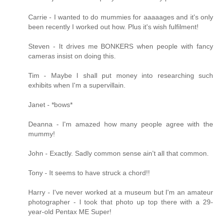
Carrie - I wanted to do mummies for aaaaages and it's only
been recently I worked out how. Plus it's wish fulfilment!
Steven - It drives me BONKERS when people with fancy
cameras insist on doing this.
Tim - Maybe I shall put money into researching such
exhibits when I'm a supervillain.
Janet - *bows*
Deanna - I'm amazed how many people agree with the
mummy!
John - Exactly. Sadly common sense ain't all that common.
Tony - It seems to have struck a chord!!
Harry - I've never worked at a museum but I'm an amateur
photographer - I took that photo up top there with a 29-
year-old Pentax ME Super!