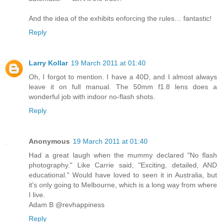
And the idea of the exhibits enforcing the rules… fantastic!
Reply
Larry Kollar
19 March 2011 at 01:40
Oh, I forgot to mention. I have a 40D, and I almost always
leave it on full manual. The 50mm f1.8 lens does a
wonderful job with indoor no-flash shots.
Reply
Anonymous
19 March 2011 at 01:40
Had a great laugh when the mummy declared "No flash
photography." Like Carrie said, "Exciting, detailed, AND
educational." Would have loved to seen it in Australia, but
it's only going to Melbourne, which is a long way from where
I live.
Adam B @revhappiness
Reply