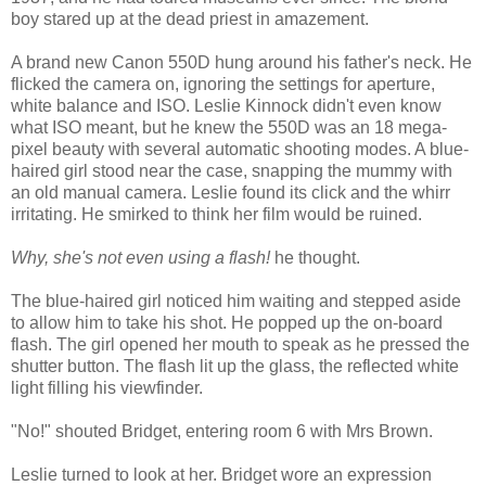
boy stared up at the dead priest in amazement.
A brand new Canon 550D hung around his father's neck. He
flicked the camera on, ignoring the settings for aperture,
white balance and ISO. Leslie Kinnock didn't even know
what ISO meant, but he knew the 550D was an 18 mega-
pixel beauty with several automatic shooting modes. A blue-
haired girl stood near the case, snapping the mummy with
an old manual camera. Leslie found its click and the whirr
irritating. He smirked to think her film would be ruined.
Why, she's not even using a flash!
he thought.
The blue-haired girl noticed him waiting and stepped aside
to allow him to take his shot. He popped up the on-board
flash. The girl opened her mouth to speak as he pressed the
shutter button. The flash lit up the glass, the reflected white
light filling his viewfinder.
"No!" shouted Bridget, entering room 6 with Mrs Brown.
Leslie turned to look at her. Bridget wore an expression