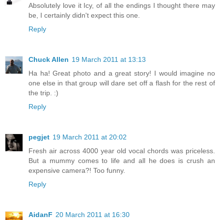
Absolutely love it Icy, of all the endings I thought there may
be, I certainly didn't expect this one.
Reply
Chuck Allen
19 March 2011 at 13:13
Ha ha! Great photo and a great story! I would imagine no
one else in that group will dare set off a flash for the rest of
the trip. :)
Reply
pegjet
19 March 2011 at 20:02
Fresh air across 4000 year old vocal chords was priceless.
But a mummy comes to life and all he does is crush an
expensive camera?! Too funny.
Reply
AidanF
20 March 2011 at 16:30