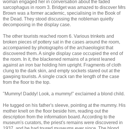
woman engaged her in conversation about the faded
sarcophagus in room 3. Bridget was amazed to discover Mrs
Brown was a former academic, specialising in the Book of
the Dead. They stood discussing the nobleman quietly
decomposing in the display case.
The other tourists reached room 6. Various trinkets and
broken pieces of pottery sat in the cases around the room,
accompanied by photographs of the archaeologist that
discovered them. A single display case occupied the end of
the room. In it, the blackened remains of a priest leaned
against an iron bar holding him upright. Fragments of cloth
clung to the dark skin, and empty sockets stared out at the
gawping tourists. A single crack ran the length of the case
from the floor to the top.
"Mummy! Daddy! Look, a mummy!" exclaimed a blond child.
He tugged on his father's sleeve, pointing at the mummy. His
mother knelt on the floor beside him, reading out the
description from the information board. According to the
museum's curators, the priest's remains were discovered in
1937, and he had toured museums ever since. The blond