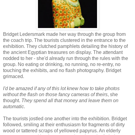
Bridget Ledersmark made her way through the group from
the coach trip. The tourists clustered in the entrance to the
exhibition. They clutched pamphlets detailing the history of
the ancient Egyptian treasures on display. The attendant
nodded to her - she'd already run through the rules with the
group. No eating or drinking, no running, no re-entry, no
touching the exhibits, and no flash photography. Bridget
grimaced.
I'd be amazed if any of this lot knew how to take photos
without the flash on those fancy cameras of theirs
, she
thought.
They spend all that money and leave them on
automatic
.
The tourists jostled one another into the exhibition. Bridget
followed, smiling at their enthusiasm for fragments of dirty
wood or tattered scraps of yellowed papyrus. An elderly