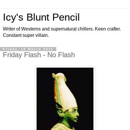
Icy's Blunt Pencil
Writer of Westerns and supernatural chillers. Keen crafter.
Constant super villain.
Friday, 18 March 2011
Friday Flash - No Flash