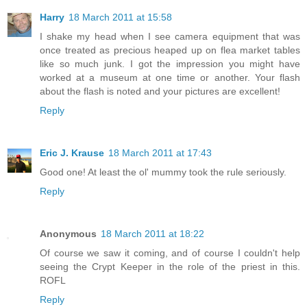
Harry
18 March 2011 at 15:58
I shake my head when I see camera equipment that was
once treated as precious heaped up on flea market tables
like so much junk. I got the impression you might have
worked at a museum at one time or another. Your flash
about the flash is noted and your pictures are excellent!
Reply
Eric J. Krause
18 March 2011 at 17:43
Good one! At least the ol' mummy took the rule seriously.
Reply
Anonymous
18 March 2011 at 18:22
Of course we saw it coming, and of course I couldn't help
seeing the Crypt Keeper in the role of the priest in this.
ROFL
Reply