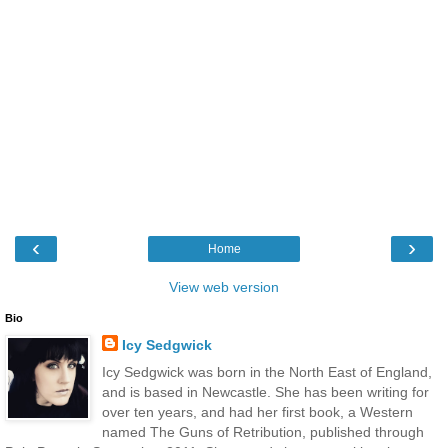
‹
›
Home
View web version
Bio
Icy Sedgwick
Icy Sedgwick was born in the North East of England,
and is based in Newcastle. She has been writing for
over ten years, and had her first book, a Western
named The Guns of Retribution, published through