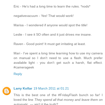
Eric - He's had a long time to learn the rules. *nods*
negativevacuum - Yes! That would work!
Marisa - I wondered if anyone would spot the title!
Leslie - I see it SO often and it just drives me insane.
Raven - Good point! It must get irritating at least.
Mari - I've spent a long time learning how to use my camera
on manual so I don't need to use a flash. Much prefer
available light - you don't get such a harsh, flat effect.
#camerageek
Reply
Larry Kollar
19 March 2011 at 01:21
This is the best one of the #FridayFlash bunch so far! I
loved the line
They spend all that money and leave them on
automatic.
— ain't it the truth?