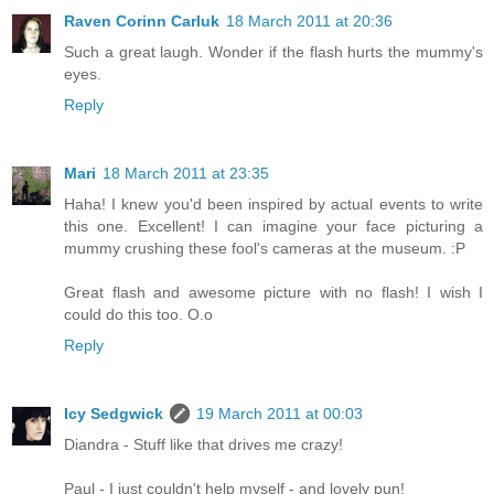
Raven Corinn Carluk
18 March 2011 at 20:36
Such a great laugh. Wonder if the flash hurts the mummy's
eyes.
Reply
Mari
18 March 2011 at 23:35
Haha! I knew you'd been inspired by actual events to write
this one. Excellent! I can imagine your face picturing a
mummy crushing these fool's cameras at the museum. :P
Great flash and awesome picture with no flash! I wish I
could do this too. O.o
Reply
Icy Sedgwick
19 March 2011 at 00:03
Diandra - Stuff like that drives me crazy!
Paul - I just couldn't help myself - and lovely pun!