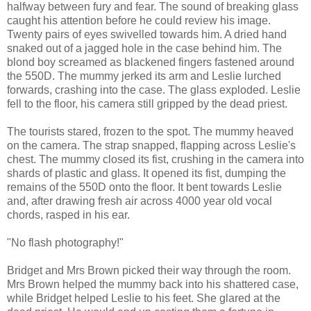
halfway between fury and fear. The sound of breaking glass
caught his attention before he could review his image.
Twenty pairs of eyes swivelled towards him. A dried hand
snaked out of a jagged hole in the case behind him. The
blond boy screamed as blackened fingers fastened around
the 550D. The mummy jerked its arm and Leslie lurched
forwards, crashing into the case. The glass exploded. Leslie
fell to the floor, his camera still gripped by the dead priest.
The tourists stared, frozen to the spot. The mummy heaved
on the camera. The strap snapped, flapping across Leslie's
chest. The mummy closed its fist, crushing in the camera into
shards of plastic and glass. It opened its fist, dumping the
remains of the 550D onto the floor. It bent towards Leslie
and, after drawing fresh air across 4000 year old vocal
chords, rasped in his ear.
"No flash photography!"
Bridget and Mrs Brown picked their way through the room.
Mrs Brown helped the mummy back into his shattered case,
while Bridget helped Leslie to his feet. She glared at the