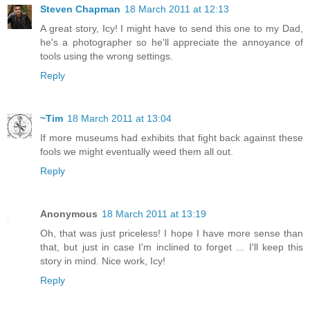
Steven Chapman
18 March 2011 at 12:13
A great story, Icy! I might have to send this one to my Dad,
he's a photographer so he'll appreciate the annoyance of
tools using the wrong settings.
Reply
~Tim
18 March 2011 at 13:04
If more museums had exhibits that fight back against these
fools we might eventually weed them all out.
Reply
Anonymous
18 March 2011 at 13:19
Oh, that was just priceless! I hope I have more sense than
that, but just in case I'm inclined to forget ... I'll keep this
story in mind. Nice work, Icy!
Reply