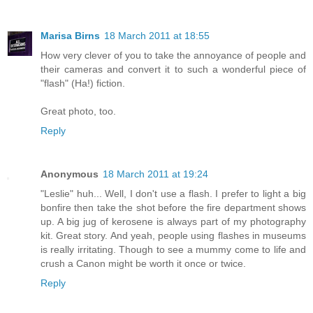
Marisa Birns
18 March 2011 at 18:55
How very clever of you to take the annoyance of people and
their cameras and convert it to such a wonderful piece of
"flash" (Ha!) fiction.
Great photo, too.
Reply
Anonymous
18 March 2011 at 19:24
"Leslie" huh... Well, I don't use a flash. I prefer to light a big
bonfire then take the shot before the fire department shows
up. A big jug of kerosene is always part of my photography
kit. Great story. And yeah, people using flashes in museums
is really irritating. Though to see a mummy come to life and
crush a Canon might be worth it once or twice.
Reply