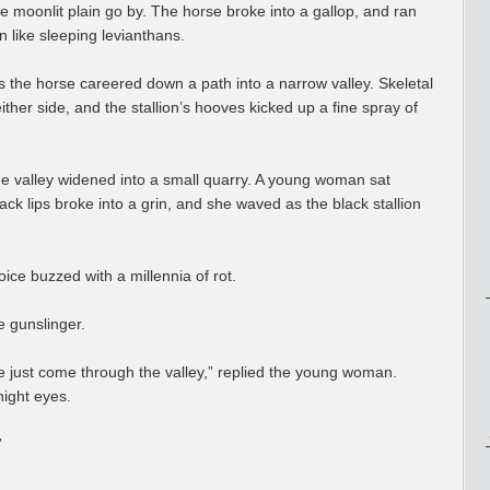
e moonlit plain go by. The horse broke into a gallop, and ran
in like sleeping levianthans.
as the horse careered down a path into a narrow valley. Skeletal
ither side, and the stallion’s hooves kicked up a fine spray of
he valley widened into a small quarry. A young woman sat
ck lips broke into a grin, and she waved as the black stallion
ice buzzed with a millennia of rot.
 gunslinger.
ve just come through the valley,” replied the young woman.
night eyes.
”