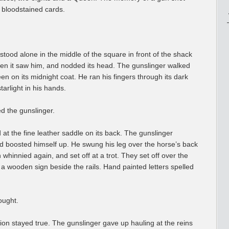
e bloodstained cards.
stood alone in the middle of the square in front of the shack
when it saw him, and nodded its head. The gunslinger walked
en on its midnight coat. He ran his fingers through its dark
tarlight in his hands.
d the gunslinger.
t the fine leather saddle on its back. The gunslinger
and boosted himself up. He swung his leg over the horse’s back
n whinnied again, and set off at a trot. They set off over the
 a wooden sign beside the rails. Hand painted letters spelled
ought.
llion stayed true. The gunslinger gave up hauling at the reins