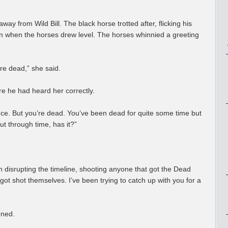
y from Wild Bill. The black horse trotted after, flicking his
man when the horses drew level. The horses whinnied a greeting
re dead,” she said.
ure he had heard her correctly.
t once. But you’re dead. You’ve been dead for quite some time but
t through time, has it?”
 disrupting the timeline, shooting anyone that got the Dead
got shot themselves. I’ve been trying to catch up with you for a
ened.