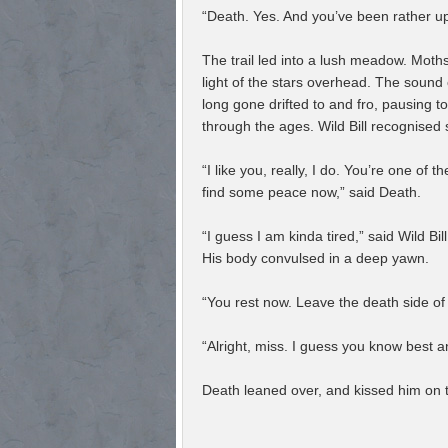
“Death. Yes. And you’ve been rather u
The trail led into a lush meadow. Moths
light of the stars overhead. The sound 
long gone drifted to and fro, pausing t
through the ages. Wild Bill recognised
“I like you, really, I do. You’re one of 
find some peace now,” said Death.
“I guess I am kinda tired,” said Wild 
His body convulsed in a deep yawn.
“You rest now. Leave the death side of 
“Alright, miss. I guess you know best an
Death leaned over, and kissed him on th