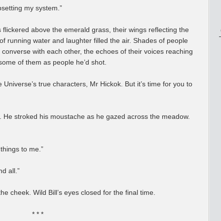
psetting my system.”
 flickered above the emerald grass, their wings reflecting the
of running water and laughter filled the air. Shades of people
o converse with each other, the echoes of their voices reaching
 some of them as people he’d shot.
the Universe’s true characters, Mr Hickok. But it’s time for you to
Bill. He stroked his moustache as he gazed across the meadow.
things to me.”
d all.”
e cheek. Wild Bill’s eyes closed for the final time.
* * *