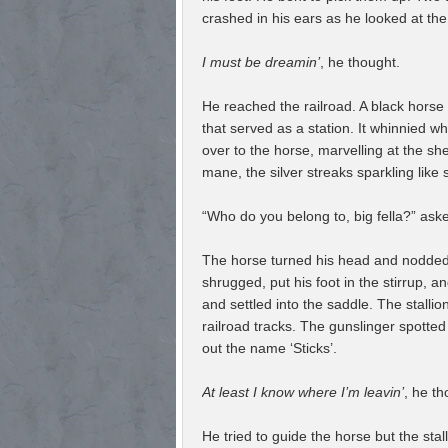
crashed in his ears as he looked at th
I must be dreamin’
, he thought.
He reached the railroad. A black horse 
that served as a station. It whinnied 
over to the horse, marvelling at the she
mane, the silver streaks sparkling like s
“Who do you belong to, big fella?” aske
The horse turned his head and nodded a
shrugged, put his foot in the stirrup, 
and settled into the saddle. The stallio
railroad tracks. The gunslinger spotted
out the name ‘Sticks’.
At least I know where I’m leavin’
, he th
He tried to guide the horse but the sta