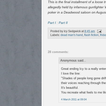
This is the final installment of a loos
allegedly held by infamous gunfighter W
poker in a Deadwood saloon on August
Part I
:
Part II
Posted by
Icy Sedgwick
at
8:45 am
Labels:
dead man's hand
,
flash fiction
,
frida
28 comments:
Anonymous said...
Great ending Icy to a really enter
I love the line:
"Shades of people long gone drif
their voices reaching through the
It's beautiful.
You recreate what feels to me lik
4 March 2011 at 09:04