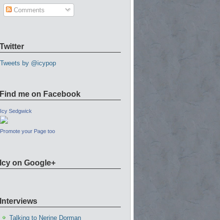
Comments
Twitter
Tweets by @icypop
Find me on Facebook
Icy Sedgwick
Promote your Page too
Icy on Google+
Interviews
Talking to Nerine Dorman