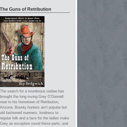
The Guns of Retribution
The search for a murderous outlaw has
brought the long roving Grey O’Donnell
near to his hometown of Retribution,
Arizona. Bounty hunters ain’t popular but
old fashioned manners, kindness to
regular folk and a face for the ladies make
Grey an exception round these parts; and