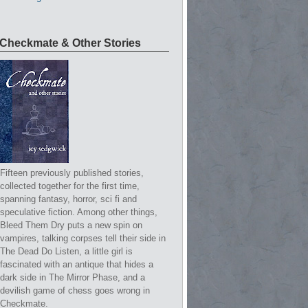
Checkmate & Other Stories
Fifteen previously published stories,
collected together for the first time,
spanning fantasy, horror, sci fi and
speculative fiction. Among other things,
Bleed Them Dry puts a new spin on
vampires, talking corpses tell their side in
The Dead Do Listen, a little girl is
fascinated with an antique that hides a
dark side in The Mirror Phase, and a
devilish game of chess goes wrong in
Checkmate.