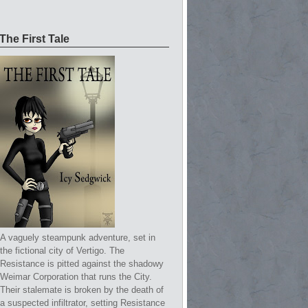
The First Tale
A vaguely steampunk adventure, set in
the fictional city of Vertigo. The
Resistance is pitted against the shadowy
Weimar Corporation that runs the City.
Their stalemate is broken by the death of
a suspected infiltrator, setting Resistance