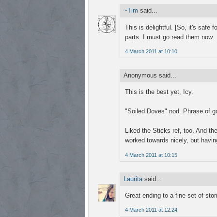
~Tim
said...
This is delightful. [So, it's safe 
parts. I must go read them now.
4 March 2011 at 10:10
Anonymous said...
This is the best yet, Icy.
"Soiled Doves" nod. Phrase of go
Liked the Sticks ref, too. And t
worked towards nicely, but having
4 March 2011 at 10:15
Laurita
said...
Great ending to a fine set of sto
4 March 2011 at 12:24