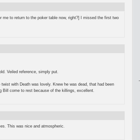
for me to return to the poker table now, right?] I missed the first two
ld. Veiled reference, simply put.
he twist with Death was lovely. Knew he was dead, that had been
 Bill come to rest because of the killings, excellent.
ries. This was nice and atmospheric.