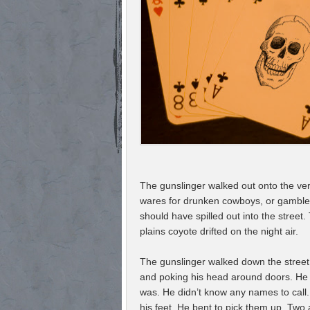
The gunslinger walked out onto the ver
wares for drunken cowboys, or gamblers
should have spilled out into the stree
plains coyote drifted on the night air.
The gunslinger walked down the street
and poking his head around doors. He w
was. He didn’t know any names to call.
his feet. He bent to pick them up. Tw