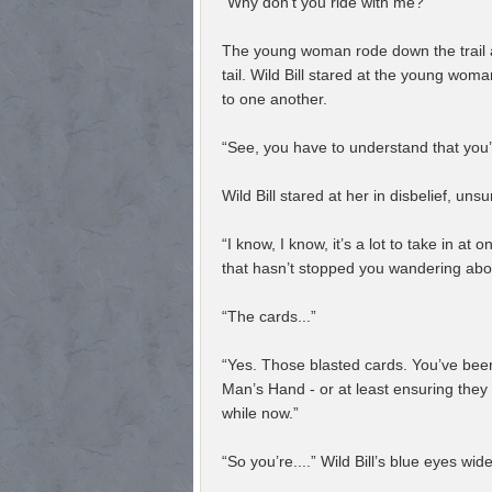
“Why don’t you ride with me?”
The young woman rode down the trail awa
tail. Wild Bill stared at the young wo
to one another.
“See, you have to understand that you’
Wild Bill stared at her in disbelief, uns
“I know, I know, it’s a lot to take in a
that hasn’t stopped you wandering abou
“The cards...”
“Yes. Those blasted cards. You’ve been
Man’s Hand - or at least ensuring they 
while now.”
“So you’re....” Wild Bill’s blue eyes wid