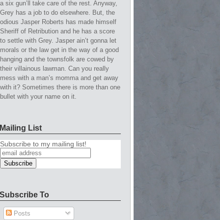
a six gun’ll take care of the rest. Anyway,
Grey has a job to do elsewhere. But, the
odious Jasper Roberts has made himself
Sheriff of Retribution and he has a score
to settle with Grey. Jasper ain’t gonna let
morals or the law get in the way of a good
hanging and the townsfolk are cowed by
their villainous lawman. Can you really
mess with a man’s momma and get away
with it? Sometimes there is more than one
bullet with your name on it.
Mailing List
Subscribe to my mailing list!
Subscribe To
Posts