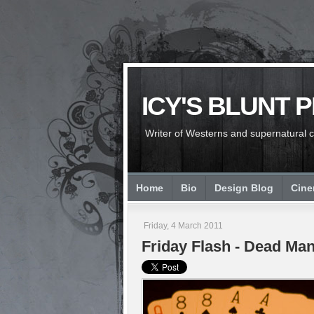
ICY'S BLUNT 
Writer of Westerns and supernatural chi
Home
Bio
Design Blog
Cin
Friday, 4 March 2011
Friday Flash - Dead Man