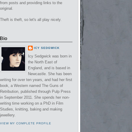
from posts and providing links to the
original.
Theft is theft, so let's all play nicely.
Bio
ICY SEDGWICK
Icy Sedgwick was born in
the North East of
England, and is based in
Newcastle. She has been
writing for over ten years, and had her first
book, a Western named The Guns of
Retribution, published through Pulp Press
in September 2011. She spends her non-
writing time working on a PhD in Film
Studies, knitting, baking and making
jewellery.
VIEW MY COMPLETE PROFILE