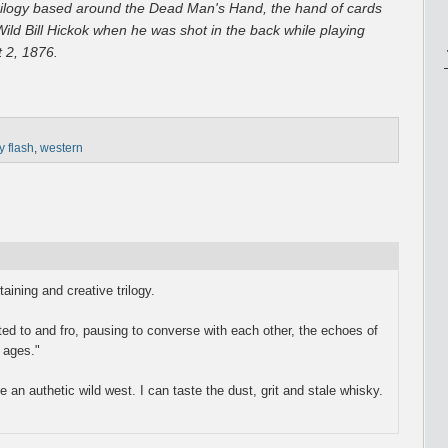
e trilogy based around the Dead Man's Hand, the hand of cards
ild Bill Hickok when he was shot in the back while playing
 2, 1876.
y flash
,
western
taining and creative trilogy.
ted to and fro, pausing to converse with each other, the echoes of
 ages."
e an authetic wild west. I can taste the dust, grit and stale whisky.