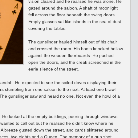
vision cleared and he realised he was alone. He
gazed around the saloon. A shaft of moonlight
fell across the floor beneath the swing doors.
Empty glasses sat like islands in the sea of dust
covering the tables.
The gunslinger hauled himself out of his chair
and crossed the room. His boots knocked hollow
against the wooden floorboards. He pushed
open the doors, and the creak screeched in the
eerie silence of the street.
andah. He expected to see the soiled doves displaying their
 stumbling from one saloon to the next. At least one brawl
t. The gunslinger saw and heard no one. Not even the howl of a
. He looked at the empty buildings, peering through windows
anted to call out but he realised he didn’t know where he
 A breeze gusted down the street, and cards skittered around
o aces, two eights and a Queen. The memory of a gun shot