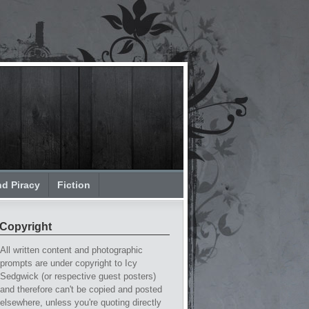
nd Piracy
Fiction
Copyright
All written content and photographic
prompts are under copyright to Icy
Sedgwick (or respective guest posters)
and therefore can't be copied and posted
elsewhere, unless you're quoting directly