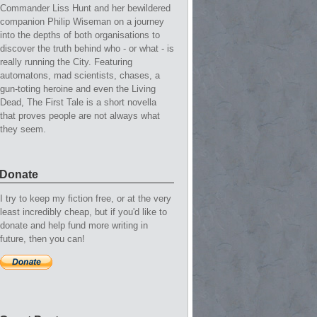
Commander Liss Hunt and her bewildered
companion Philip Wiseman on a journey
into the depths of both organisations to
discover the truth behind who - or what - is
really running the City. Featuring
automatons, mad scientists, chases, a
gun-toting heroine and even the Living
Dead, The First Tale is a short novella
that proves people are not always what
they seem.
Donate
I try to keep my fiction free, or at the very
least incredibly cheap, but if you'd like to
donate and help fund more writing in
future, then you can!