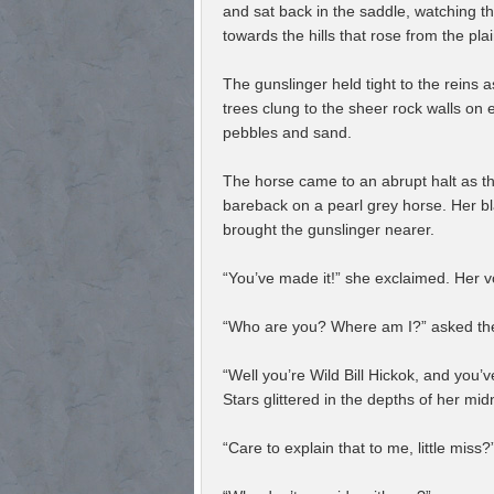
and sat back in the saddle, watching th
towards the hills that rose from the pla
The gunslinger held tight to the reins 
trees clung to the sheer rock walls on e
pebbles and sand.
The horse came to an abrupt halt as t
bareback on a pearl grey horse. Her bla
brought the gunslinger nearer.
“You’ve made it!” she exclaimed. Her vo
“Who are you? Where am I?” asked the
“Well you’re Wild Bill Hickok, and you’
Stars glittered in the depths of her mid
“Care to explain that to me, little miss?