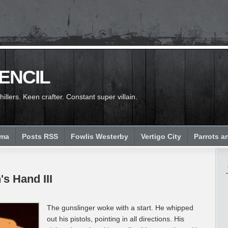
PENCIL
llers. Keen crafter. Constant super villain.
ema
Posts RSS
Fowlis Westerby
Vertigo City
Parrots a
's Hand III
The gunslinger woke with a start. He whipped
out his pistols, pointing in all directions. His