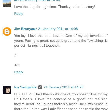
Love the step through time. Thank you for the story!
Reply
Jim Bronyaur
21 January 2011 at 14:08
Yes Icy! I love this one. Love it. One of my top favorites of
yours. Pacing is great, set up is great, and the "switching" is
perfect - brings it all together.
:)
Jim
Reply
Icy Sedgwick
21 January 2011 at 14:25
DJ - I LOVE The Others - it's one of my chosen films for my
PhD thesis. I love the concept of a ghost not realising
they're dead...so I guess there's a bit of The Sixth Sense in
there too, in the way Lady Eleanor sees her castle the way