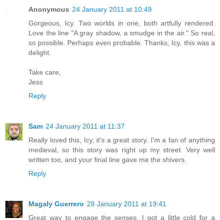
Anonymous
24 January 2011 at 10:49
Gorgeous, Icy. Two worlds in one, both artfully rendered.
Love the line "A gray shadow, a smudge in the air." So real,
so possible. Perhaps even probable. Thanks, Icy, this was a
delight.
Take care,
Jess
Reply
Sam
24 January 2011 at 11:37
Really loved this, Icy, it's a great story. I'm a fan of anything
medieval, so this story was right up my street. Very well
written too, and your final line gave me the shivers.
Reply
Magaly Guerrero
28 January 2011 at 19:41
Great way to engage the senses. I got a little cold for a