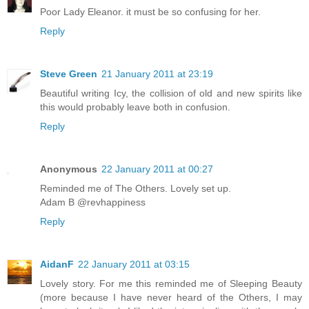
Poor Lady Eleanor. it must be so confusing for her.
Reply
Steve Green
21 January 2011 at 23:19
Beautiful writing Icy, the collision of old and new spirits like
this would probably leave both in confusion.
Reply
Anonymous
22 January 2011 at 00:27
Reminded me of The Others. Lovely set up.
Adam B @revhappiness
Reply
AidanF
22 January 2011 at 03:15
Lovely story. For me this reminded me of Sleeping Beauty
(more because I have never heard of the Others, I may