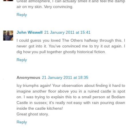
Great atmosphere, I can actually smell it and feel the damp
air on my skin. Very convincing.
Reply
John Wiswell
21 January 2011 at 15:41
I could guess you loved The Others halfway through this. I
never got into it. You've convinced me to try it out again. I
dig how you pull together ghostly historical fiction.
Reply
Anonymous
21 January 2011 at 18:35
Icy triumphs again! Your observation about finding it hard to
imagine another floor above you in a ruined castle is spot
on. I was trying to explain this to a small person at Bodiam
Castle in sussex; it's really not easy with rain pouring down
inside the castle kitchens!
Great ghost story.
Reply