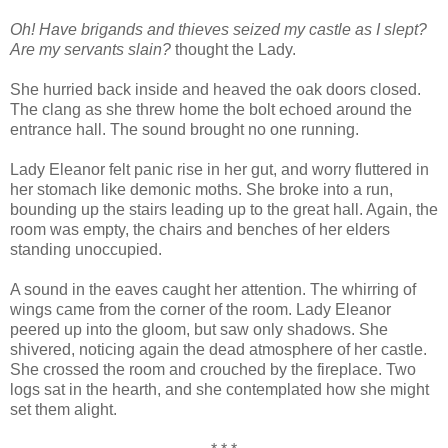
Oh! Have brigands and thieves seized my castle as I slept?
Are my servants slain?
thought the Lady.
She hurried back inside and heaved the oak doors closed.
The clang as she threw home the bolt echoed around the
entrance hall. The sound brought no one running.
Lady Eleanor felt panic rise in her gut, and worry fluttered in
her stomach like demonic moths. She broke into a run,
bounding up the stairs leading up to the great hall. Again, the
room was empty, the chairs and benches of her elders
standing unoccupied.
A sound in the eaves caught her attention. The whirring of
wings came from the corner of the room. Lady Eleanor
peered up into the gloom, but saw only shadows. She
shivered, noticing again the dead atmosphere of her castle.
She crossed the room and crouched by the fireplace. Two
logs sat in the hearth, and she contemplated how she might
set them alight.