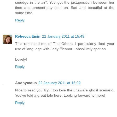
smudge in the air". You got the juxtaposition between her
time and present-day spot on. Sad and beautiful at the
same time.
Reply
Rebecca Emin
22 January 2011 at 15:49
This reminded me of The Others. I particularly liked your
use of language with Lady Eleanor - absolutely spot on.
Lovely!
Reply
Anonymous
22 January 2011 at 16:02
Nice to read you Icy. I too love the unaware ghost scenario.
You've told a great tale here. Looking forward to more!
Reply