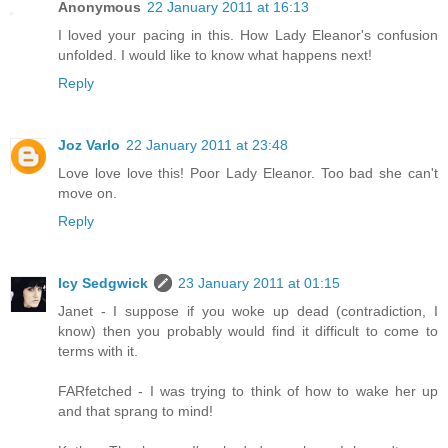
Anonymous
22 January 2011 at 16:13
I loved your pacing in this. How Lady Eleanor's confusion
unfolded. I would like to know what happens next!
Reply
Joz Varlo
22 January 2011 at 23:48
Love love love this! Poor Lady Eleanor. Too bad she can't
move on.
Reply
Icy Sedgwick
23 January 2011 at 01:15
Janet - I suppose if you woke up dead (contradiction, I
know) then you probably would find it difficult to come to
terms with it.
FARfetched - I was trying to think of how to wake her up
and that sprang to mind!