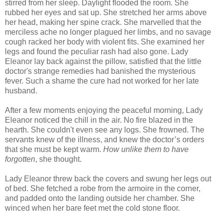
stirred from her sleep. Daylight flooded the room. She
rubbed her eyes and sat up. She stretched her arms above
her head, making her spine crack. She marvelled that the
merciless ache no longer plagued her limbs, and no savage
cough racked her body with violent fits. She examined her
legs and found the peculiar rash had also gone. Lady
Eleanor lay back against the pillow, satisfied that the little
doctor's strange remedies had banished the mysterious
fever. Such a shame the cure had not worked for her late
husband.
After a few moments enjoying the peaceful morning, Lady
Eleanor noticed the chill in the air. No fire blazed in the
hearth. She couldn't even see any logs. She frowned. The
servants knew of the illness, and knew the doctor’s orders
that she must be kept warm.
How unlike them to have
forgotten
, she thought.
Lady Eleanor threw back the covers and swung her legs out
of bed. She fetched a robe from the armoire in the corner,
and padded onto the landing outside her chamber. She
winced when her bare feet met the cold stone floor.