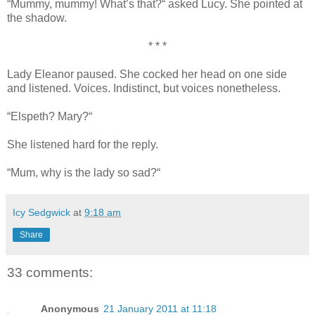
“Mummy, mummy! What’s that?“ asked Lucy. She pointed at
the shadow.
* * *
Lady Eleanor paused. She cocked her head on one side
and listened. Voices. Indistinct, but voices nonetheless.
“Elspeth? Mary?“
She listened hard for the reply.
“Mum, why is the lady so sad?“
Icy Sedgwick
at
9:18 am
Share
33 comments:
Anonymous
21 January 2011 at 11:18