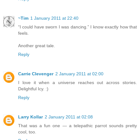
~Tim
1 January 2011 at 22:40
“I could have sworn I was dancing.” I know exactly how that
feels.
Another great tale.
Reply
Carrie Clevenger
2 January 2011 at 02:00
I love it when a universe reaches out across stories.
Delightful Icy. :)
Reply
Larry Kollar
2 January 2011 at 02:08
That was a fun one — a telepathic parrot sounds pretty
cool, too.