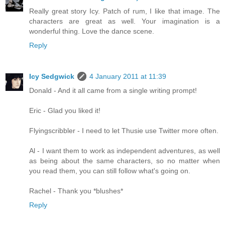
Really great story Icy. Patch of rum, I like that image. The
characters are great as well. Your imagination is a
wonderful thing. Love the dance scene.
Reply
Icy Sedgwick
4 January 2011 at 11:39
Donald - And it all came from a single writing prompt!
Eric - Glad you liked it!
Flyingscribbler - I need to let Thusie use Twitter more often.
Al - I want them to work as independent adventures, as well
as being about the same characters, so no matter when
you read them, you can still follow what's going on.
Rachel - Thank you *blushes*
Reply