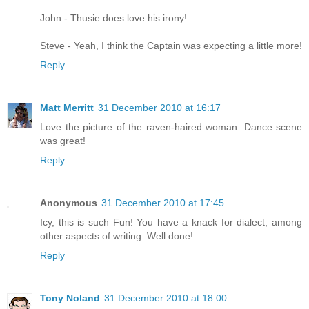
John - Thusie does love his irony!
Steve - Yeah, I think the Captain was expecting a little more!
Reply
Matt Merritt
31 December 2010 at 16:17
Love the picture of the raven-haired woman. Dance scene
was great!
Reply
Anonymous
31 December 2010 at 17:45
Icy, this is such Fun! You have a knack for dialect, among
other aspects of writing. Well done!
Reply
Tony Noland
31 December 2010 at 18:00