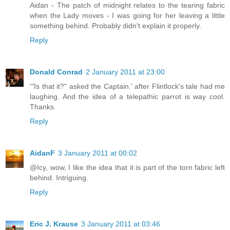
Aidan - The patch of midnight relates to the tearing fabric
when the Lady moves - I was going for her leaving a little
something behind. Probably didn't explain it properly.
Reply
Donald Conrad
2 January 2011 at 23:00
'"Is that it?" asked the Captain.' after Flintlock's tale had me
laughing. And the idea of a telepathic parrot is way cool.
Thanks.
Reply
AidanF
3 January 2011 at 00:02
@Icy, wow, I like the idea that it is part of the torn fabric left
behind. Intriguing.
Reply
Eric J. Krause
3 January 2011 at 03:46