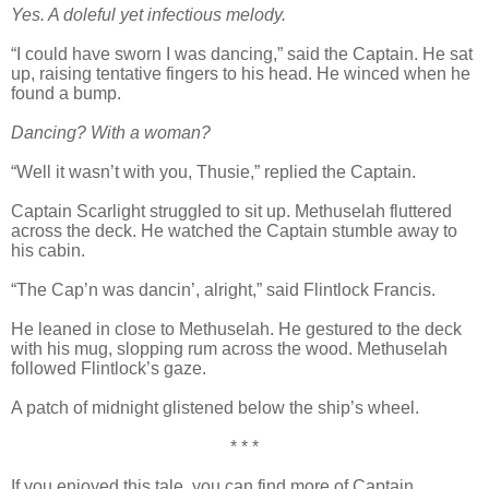
Yes. A doleful yet infectious melody.
“I could have sworn I was dancing,” said the Captain. He sat
up, raising tentative fingers to his head. He winced when he
found a bump.
Dancing? With a woman?
“Well it wasn’t with you, Thusie,” replied the Captain.
Captain Scarlight struggled to sit up. Methuselah fluttered
across the deck. He watched the Captain stumble away to
his cabin.
“The Cap’n was dancin’, alright,” said Flintlock Francis.
He leaned in close to Methuselah. He gestured to the deck
with his mug, slopping rum across the wood. Methuselah
followed Flintlock’s gaze.
A patch of midnight glistened below the ship’s wheel.
* * *
If you enjoyed this tale, you can find more of Captain