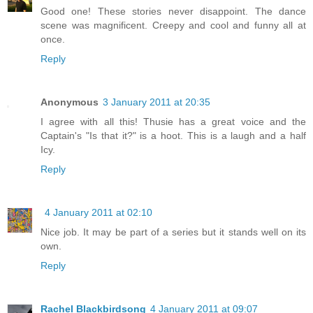
Good one! These stories never disappoint. The dance
scene was magnificent. Creepy and cool and funny all at
once.
Reply
Anonymous
3 January 2011 at 20:35
I agree with all this! Thusie has a great voice and the
Captain's "Is that it?" is a hoot. This is a laugh and a half
Icy.
Reply
4 January 2011 at 02:10
Nice job. It may be part of a series but it stands well on its
own.
Reply
Rachel Blackbirdsong
4 January 2011 at 09:07