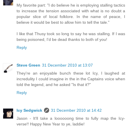
My favorite part: "I do believe he is employing stalling tactics
to increase the tension associated with what is no doubt a
popular slice of local folklore. In the name of peace, I
believe it would be best to allow him to tell the tale."
I like that Thusy took so long to say he was stalling. If I was
being poisoned, I'd be dead thanks to both of you!
Reply
Steve Green
31 December 2010 at 13:07
They're an enjoyable bunch these lot Icy, I laughed at
incredulity I could imagine in the in the Captains voice when
told the legend, and he asked "Is that it?"
Reply
Icy Sedgwick
31 December 2010 at 14:42
Jason - It'll take a loooooong time to fully map the Icy-
verse!! Happy New Year to ye, laddie!