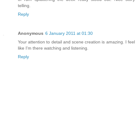
telling.
Reply
Anonymous
6 January 2011 at 01:30
Your attention to detail and scene creation is amazing. I feel
like I'm there watching and listening.
Reply