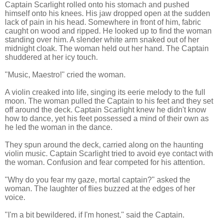
Captain Scarlight rolled onto his stomach and pushed
himself onto his knees. His jaw dropped open at the sudden
lack of pain in his head. Somewhere in front of him, fabric
caught on wood and ripped. He looked up to find the woman
standing over him. A slender white arm snaked out of her
midnight cloak. The woman held out her hand. The Captain
shuddered at her icy touch.
"Music, Maestro!" cried the woman.
A violin creaked into life, singing its eerie melody to the full
moon. The woman pulled the Captain to his feet and they set
off around the deck. Captain Scarlight knew he didn't know
how to dance, yet his feet possessed a mind of their own as
he led the woman in the dance.
They spun around the deck, carried along on the haunting
violin music. Captain Scarlight tried to avoid eye contact with
the woman. Confusion and fear competed for his attention.
"Why do you fear my gaze, mortal captain?" asked the
woman. The laughter of flies buzzed at the edges of her
voice.
"I'm a bit bewildered, if I'm honest," said the Captain.