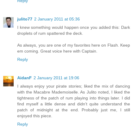
Reply
julito77
2 January 2011 at 05:36
I knew something would happen once you added this: Dark
droplets of rum spattered the deck.
As always, you are one of my favorites here on Flash. Keep
em coming. Great voice here with Captain.
Reply
AidanF
2 January 2011 at 19:06
I always enjoy your pirate stories; liked the mix of dancing
with the Macabre Mademoiselle. As Julito noted, I liked the
tightness of the patch of rum playing into things later. I did
find myself a little dense and didn't quite understand the
patch of midnight at the end. Probably just me, I still
enjoyed this piece.
Reply