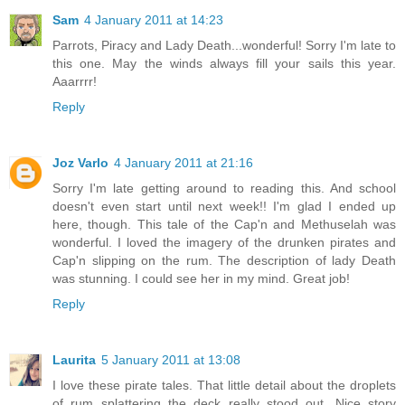
Sam
4 January 2011 at 14:23
Parrots, Piracy and Lady Death...wonderful! Sorry I'm late to
this one. May the winds always fill your sails this year.
Aaarrrr!
Reply
Joz Varlo
4 January 2011 at 21:16
Sorry I'm late getting around to reading this. And school
doesn't even start until next week!! I'm glad I ended up
here, though. This tale of the Cap'n and Methuselah was
wonderful. I loved the imagery of the drunken pirates and
Cap'n slipping on the rum. The description of lady Death
was stunning. I could see her in my mind. Great job!
Reply
Laurita
5 January 2011 at 13:08
I love these pirate tales. That little detail about the droplets
of rum splattering the deck really stood out. Nice story