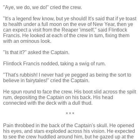
"Aye, we do, we do!" cried the crew.
"It's a legend few know, but ye should! It's said that if ye toast
to health under a full moon on the eve of New Year, then ye
can expect a visit from the Reaper 'imself," said Flintlock
Francis. He looked at each of the crew in turn, fixing them
with an ominous look.
"Is that it?" asked the Captain.
Flintlock Francis nodded, taking a swig of rum.
"That's rubbish! I never had ye pegged as being the sort to
believe in fairytales!" cried the Captain.
He spun round to face the crew. His boot slid across the spilt
rum, depositing the Captain on his back. His head
connected with the deck with a dull thud.
* * *
Pain throbbed in the back of the Captain's skull. He opened
his eyes, and stars exploded across his vision. He expected
to see the crew huddled around him, but he gazed up at the