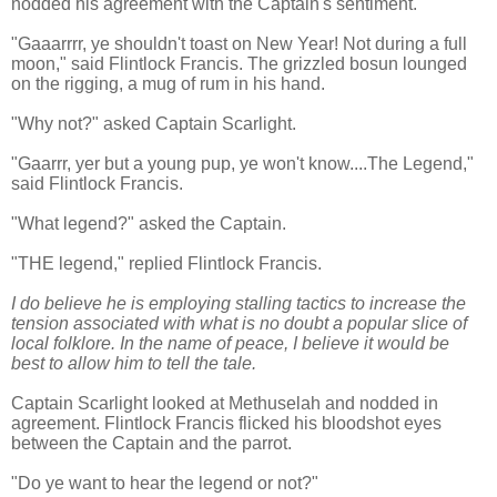
nodded his agreement with the Captain's sentiment.
"Gaaarrrr, ye shouldn't toast on New Year! Not during a full
moon," said Flintlock Francis. The grizzled bosun lounged
on the rigging, a mug of rum in his hand.
"Why not?" asked Captain Scarlight.
"Gaarrr, yer but a young pup, ye won't know....The Legend,"
said Flintlock Francis.
"What legend?" asked the Captain.
"THE legend," replied Flintlock Francis.
I do believe he is employing stalling tactics to increase the
tension associated with what is no doubt a popular slice of
local folklore. In the name of peace, I believe it would be
best to allow him to tell the tale.
Captain Scarlight looked at Methuselah and nodded in
agreement. Flintlock Francis flicked his bloodshot eyes
between the Captain and the parrot.
"Do ye want to hear the legend or not?"