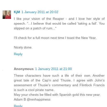
KjM
1 January 2011 at 20:02
I like your vision of the Reaper - and I love her style of
speech. "...I believe that would be called 'taking a fall'. You
slipped on a patch of rum..."
I'll check for a full moon next time I toast the New Year.
Nicely done.
Reply
Anonymous
1 January 2011 at 21:00
These characters have such a life of their own. Another
great tale of the Cap'n and Thusie. I agree with John's
assessment of Thusie's commentary and Flintlock Francis
is such a cool pirate name.
May your chests be filled with Spanish gold this new year.
Adam B @revhappiness
Reply