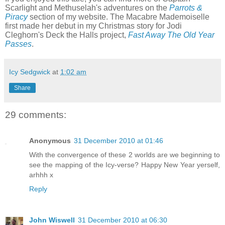
Scarlight and Methuselah's adventures on the
Parrots &
Piracy
section of my website. The Macabre Mademoiselle
first made her debut in my Christmas story for Jodi
Cleghorn's Deck the Halls project,
Fast Away The Old Year
Passes
.
Icy Sedgwick
at
1:02 am
Share
29 comments:
Anonymous
31 December 2010 at 01:46
With the convergence of these 2 worlds are we beginning to
see the mapping of the Icy-verse? Happy New Year yerself,
arhhh x
Reply
John Wiswell
31 December 2010 at 06:30