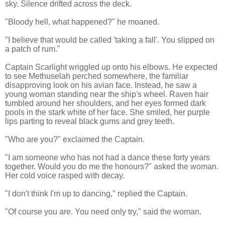
sky. Silence drifted across the deck.
"Bloody hell, what happened?" he moaned.
"I believe that would be called 'taking a fall'. You slipped on
a patch of rum."
Captain Scarlight wriggled up onto his elbows. He expected
to see Methuselah perched somewhere, the familiar
disapproving look on his avian face. Instead, he saw a
young woman standing near the ship's wheel. Raven hair
tumbled around her shoulders, and her eyes formed dark
pools in the stark white of her face. She smiled, her purple
lips parting to reveal black gums and grey teeth.
"Who are you?" exclaimed the Captain.
"I am someone who has not had a dance these forty years
together. Would you do me the honours?" asked the woman.
Her cold voice rasped with decay.
"I don't think I'm up to dancing," replied the Captain.
"Of course you are. You need only try," said the woman.