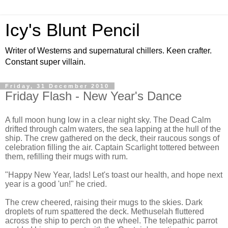
Icy's Blunt Pencil
Writer of Westerns and supernatural chillers. Keen crafter.
Constant super villain.
Friday, 31 December 2010
Friday Flash - New Year's Dance
A full moon hung low in a clear night sky. The Dead Calm
drifted through calm waters, the sea lapping at the hull of the
ship. The crew gathered on the deck, their raucous songs of
celebration filling the air. Captain Scarlight tottered between
them, refilling their mugs with rum.
"Happy New Year, lads! Let's toast our health, and hope next
year is a good 'un!" he cried.
The crew cheered, raising their mugs to the skies. Dark
droplets of rum spattered the deck. Methuselah fluttered
across the ship to perch on the wheel. The telepathic parrot