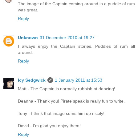
The image of the Captain coming around in a puddle of rum
was great.
Reply
Unknown
31 December 2010 at 19:27
I always enjoy the Captain stories. Puddles of rum all
around.
Reply
Icy Sedgwick
1 January 2011 at 15:53
Matt - The Captain is normally rubbish at dancing!
Deanna - Thank you! Pirate speak is really fun to write.
Tony - I think that image sums him up nicely!
David - I'm glad you enjoy them!
Reply