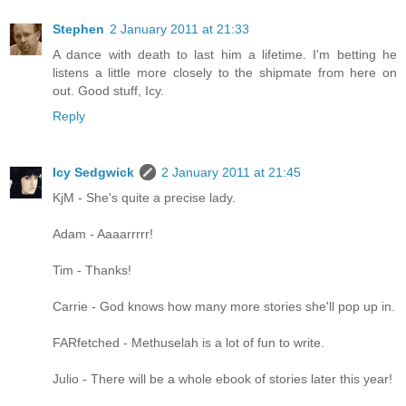
Stephen
2 January 2011 at 21:33
A dance with death to last him a lifetime. I'm betting he
listens a little more closely to the shipmate from here on
out. Good stuff, Icy.
Reply
Icy Sedgwick
2 January 2011 at 21:45
KjM - She's quite a precise lady.
Adam - Aaaarrrrr!
Tim - Thanks!
Carrie - God knows how many more stories she'll pop up in.
FARfetched - Methuselah is a lot of fun to write.
Julio - There will be a whole ebook of stories later this year!