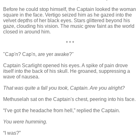
Before he could stop himself, the Captain looked the woman
square in the face. Vertigo seized him as he gazed into the
velvet depths of her black eyes. Stars glittered beyond his
gaze, clouding his vision. The music grew faint as the world
closed in around him.
* * *
"Cap'n? Cap'n, are yer awake?"
Captain Scarlight opened his eyes. A spike of pain drove
itself into the back of his skull. He groaned, suppressing a
wave of nausea.
That was quite a fall you took, Captain. Are you alright?
Methuselah sat on the Captain's chest, peering into his face.
“I’ve got the headache from hell,” replied the Captain.
You were humming.
“I was?”