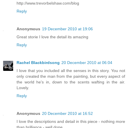
http://www.trevorbelshaw.com/blog
Reply
Anonymous
19 December 2010 at 19:06
Great storie I love the detail its amazing
Reply
Rachel Blackbirdsong
20 December 2010 at 06:04
I love that you included all the senses in this story. You not
only created the man from the painting, but every aspect of
the world he's in, down to the scents wafting in the air.
Lovely.
Reply
Anonymous
20 December 2010 at 16:52
I love the descriptions and detail in this piece - nothing more
than brilliance - well done