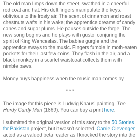
The old man limps down the street, swathed in a cheerful
red coat and hat. His deft fingers manipulate the keys,
oblivious to the frosty air. The scent of cinnamon and roast
chestnuts wafts in his wake; the apprentice dreams of candy
canes and sugar plums. He pauses outside the forge. The
new song begins and he plays with gusto, conjuring the
spirit of King Wenceslas. The babies gurgle and the
apprentice sways to the music. Fingers fumble in moth-eaten
pockets for their last few coins. They flash in the air, and a
black monkey in a scarlet waistcoat collects them with
nimble paws.
Money buys happiness when the music man comes by.
* * *
The image for this piece is Ludwig Knaus' painting,
The
Hurdy Gurdy Man
(1869). You can buy a print
here
.
I submitted the original version of this story to the
50 Stories
for Pakistan
project, but it wasn't selected.
Carrie Clevenger
acted as a valued beta reader as I knocked the story into the