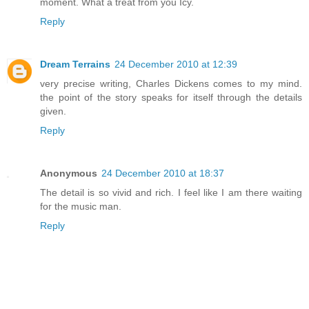
moment. What a treat from you Icy.
Reply
Dream Terrains
24 December 2010 at 12:39
very precise writing, Charles Dickens comes to my mind.
the point of the story speaks for itself through the details
given.
Reply
Anonymous
24 December 2010 at 18:37
The detail is so vivid and rich. I feel like I am there waiting
for the music man.
Reply