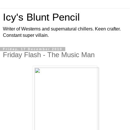
Icy's Blunt Pencil
Writer of Westerns and supernatural chillers. Keen crafter.
Constant super villain.
Friday, 17 December 2010
Friday Flash - The Music Man