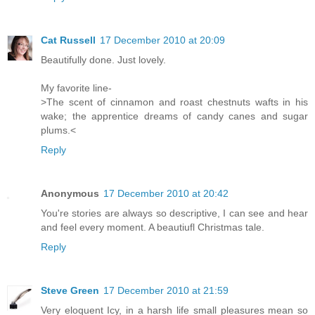
Cat Russell
17 December 2010 at 20:09
Beautifully done. Just lovely.
My favorite line-
>The scent of cinnamon and roast chestnuts wafts in his
wake; the apprentice dreams of candy canes and sugar
plums.<
Reply
Anonymous
17 December 2010 at 20:42
You're stories are always so descriptive, I can see and hear
and feel every moment. A beautiufl Christmas tale.
Reply
Steve Green
17 December 2010 at 21:59
Very eloquent Icy, in a harsh life small pleasures mean so