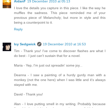
AidanF
19 December 2010 at 05:13
I love the details you capture in this piece. I like the way he
muffles the sadness. This piece reminded me of your
previous piece of Melancholy; but more in style and this
being a counterpoint to it.
Reply
Icy Sedgwick
19 December 2010 at 16:53
Tim - Thank you! I've come to discover flashes are what I
do best - I just can't sustain that for a novel.
Maria - Yep, I'm just out spreadin' some joy...
Deanna - I saw a painting of a hurdy gurdy man with a
monkey (not the one here) when I was little and it's always
stayed with me.
David - Thank you!
Alan - I love putting smell in my writing. Probably because