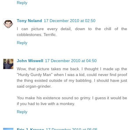
Reply
Tony Noland
17 December 2010 at 02:50
I can picture every detail, down to the chill of the
cobblestones. Terrific.
Reply
John Wiswell
17 December 2010 at 04:50
Wow, that picture takes me back. I thought I made up the
"Hurdy Gurdy Man" when I was a kid, could never find proof
the thing existed outside of my babbling. I should have just
said organ-grinder.
You make his existence sound so grimy. I guess it would be
if you had to live with a monkey.
Reply
Eric J. Krause
17 December 2010 at 05:05