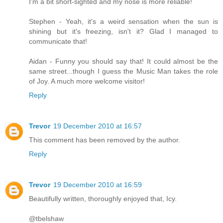
I'm a bit short-sighted and my nose is more reliable!
Stephen - Yeah, it's a weird sensation when the sun is
shining but it's freezing, isn't it? Glad I managed to
communicate that!
Aidan - Funny you should say that! It could almost be the
same street...though I guess the Music Man takes the role
of Joy. A much more welcome visitor!
Reply
Trevor
19 December 2010 at 16:57
This comment has been removed by the author.
Reply
Trevor
19 December 2010 at 16:59
Beautifully written, thoroughly enjoyed that, Icy.
@tbelshaw