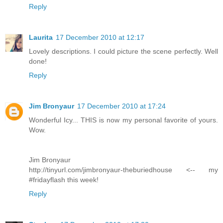
Reply
Laurita
17 December 2010 at 12:17
Lovely descriptions. I could picture the scene perfectly. Well
done!
Reply
Jim Bronyaur
17 December 2010 at 17:24
Wonderful Icy... THIS is now my personal favorite of yours.
Wow.
Jim Bronyaur
http://tinyurl.com/jimbronyaur-theburiedhouse <-- my
#fridayflash this week!
Reply