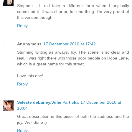
Stephen - It did take a different form when I originally
submitted it. It was shorter, for one thing. I'm very proud of
this version though.
Reply
Anonymous
17 December 2010 at 17:42
Stunning writing as always, Icy. The scene is so clear and
real. I was right there with those poor people on Hope Lane,
which is a great name for this street.
Love this one!
Reply
Seleste deLaney/Julie Particka
17 December 2010 at
18:04
Great description in this piece of both the sadness and the
joy. Well done :)
Reply