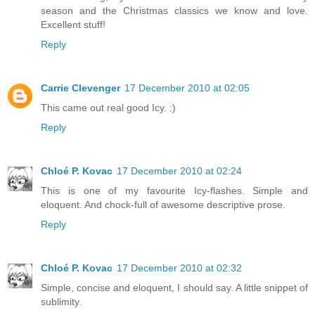
season and the Christmas classics we know and love.
Excellent stuff!
Reply
Carrie Clevenger
17 December 2010 at 02:05
This came out real good Icy. :)
Reply
Chloé P. Kovac
17 December 2010 at 02:24
This is one of my favourite Icy-flashes. Simple and
eloquent. And chock-full of awesome descriptive prose.
Reply
Chloé P. Kovac
17 December 2010 at 02:32
Simple, concise and eloquent, I should say. A little snippet of
sublimity.