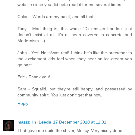
website since you did beta read it for me several times.
Chloe - Words are my paint, and all that.
Tony - Mad thing is, this whole "Dickensian London" just
doesn't exist at all. It's all been covered in concrete and
Modernism. :-(
John - Yes! He is/was real! I think he's like the precursor to
the excitement kids feel when they hear an ice cream van
go past.
Eric - Thank you!
Sam - Squalid, but they're still happy, and possessed by
community spirit. You just don't get that now.
Reply
mazzz_in_Leeds
17 December 2010 at 11:01
That gave me quite the shiver, Ms Icy. Very nicely done