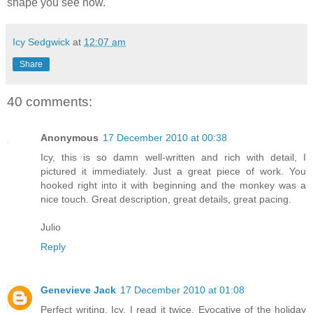
shape you see now.
Icy Sedgwick
at
12:07 am
Share
40 comments:
Anonymous
17 December 2010 at 00:38
Icy, this is so damn well-written and rich with detail, I
pictured it immediately. Just a great piece of work. You
hooked right into it with beginning and the monkey was a
nice touch. Great description, great details, great pacing.
Julio
Reply
Genevieve Jack
17 December 2010 at 01:08
Perfect writing, Icy. I read it twice. Evocative of the holiday