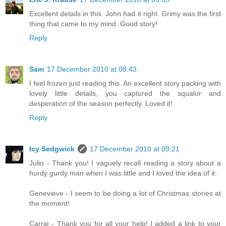
Excellent details in this. John had it right. Grimy was the first
thing that came to my mind. Good story!
Reply
Sam
17 December 2010 at 08:43
I feel frozen just reading this. An excellent story packing with
lovely little details, you captured the squalor and
desperation of the season perfectly. Loved it!
Reply
Icy Sedgwick
17 December 2010 at 09:21
Julio - Thank you! I vaguely recall reading a story about a
hurdy gurdy man when I was little and I loved the idea of it.
Genevieve - I seem to be doing a lot of Christmas stories at
the moment!
Carrie - Thank you for all your help! I added a link to your