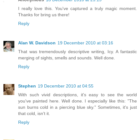
I really love this. You've captured a truly magic moment.
Thanks for bring us there!
Reply
Alan W. Davidson
19 December 2010 at 03:16
That was tremendously descriptive writing, Icy. A fantastic
merging of sights, smells and sounds. Well done.
Reply
Stephen
19 December 2010 at 04:55
With such vivid descriptions, it's easy to see the world
you've painted here. Well done. I especially like this: "The
sun burns cold in a piercing blue sky." Sometimes, it's just
that cold, isn't it.
Reply