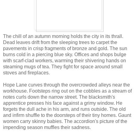
The chill of an autumn morning holds the city in its thrall.
Dead leaves drift from the sleeping trees to carpet the
pavements in crisp fragments of bronze and gold. The sun
burns cold in a piercing blue sky. Offices and shops bulge
with scarf-clad workers, warming their shivering hands on
steaming mugs of tea. They fight for space around small
stoves and fireplaces.
Hope Lane curves through the overcrowded alleys near the
workhouse. Footsteps ring out on the cobbles as a stream of
notes curls down the narrow street. The blacksmith's
apprentice presses his face against a grimy window. He
forgets the dull ache in his arm, and runs outside. The old
and infirm shuffle to the doorsteps of their tiny homes. Gaunt
women carry skinny babies. The accordion's picture of the
impending season muffles their sadness.