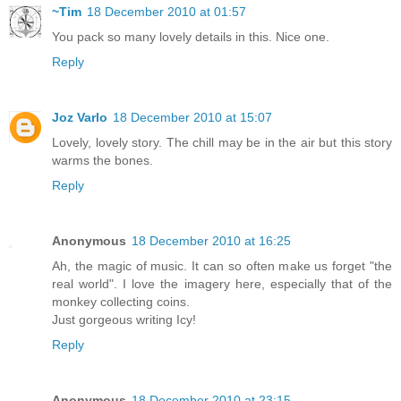
~Tim
18 December 2010 at 01:57
You pack so many lovely details in this. Nice one.
Reply
Joz Varlo
18 December 2010 at 15:07
Lovely, lovely story. The chill may be in the air but this story
warms the bones.
Reply
Anonymous
18 December 2010 at 16:25
Ah, the magic of music. It can so often make us forget "the
real world". I love the imagery here, especially that of the
monkey collecting coins.
Just gorgeous writing Icy!
Reply
Anonymous
18 December 2010 at 23:15