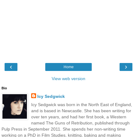
‹
›
Home
View web version
Bio
Icy Sedgwick
Icy Sedgwick was born in the North East of England,
and is based in Newcastle. She has been writing for
over ten years, and had her first book, a Western
named The Guns of Retribution, published through
Pulp Press in September 2011. She spends her non-writing time
working on a PhD in Film Studies, knitting, baking and making