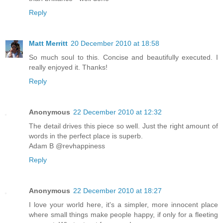
Reply
Matt Merritt
20 December 2010 at 18:58
So much soul to this. Concise and beautifully executed. I
really enjoyed it. Thanks!
Reply
Anonymous
22 December 2010 at 12:32
The detail drives this piece so well. Just the right amount of
words in the perfect place is superb.
Adam B @revhappiness
Reply
Anonymous
22 December 2010 at 18:27
I love your world here, it's a simpler, more innocent place
where small things make people happy, if only for a fleeting