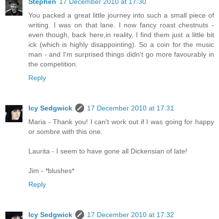
Stephen
17 December 2010 at 17:30
You packed a great little journey into such a small piece of
writing. I was on that lane. I now fancy roast chestnuts -
even though, back here,in reality, I find them just a little bit
ick (which is highly disappointing). So a coin for the music
man - and I'm surprised things didn't go more favourably in
the competition.
Reply
Icy Sedgwick
17 December 2010 at 17:31
Maria - Thank you! I can't work out if I was going for happy
or sombre with this one.
Laurita - I seem to have gone all Dickensian of late!
Jim - *blushes*
Reply
Icy Sedgwick
17 December 2010 at 17:32