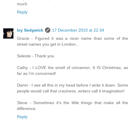
much.
Reply
Icy Sedgwick
17 December 2010 at 22:34
Gracie - Figured it was a nicer name than some of the
street names you get in London...
Seleste - Thank you.
Cathy - I LOVE the smell of cinnamon. It IS Christmas, as
far as I'm concerned!
Danni - I see all this in my head before I write it down. Some
people would call that craziness, writers call it imagination!
Steve - Sometimes it's the little things that make all the
difference.
Reply