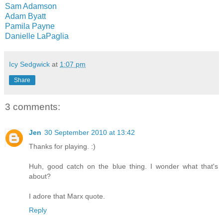
Sam Adamson
Adam Byatt
Pamila Payne
Danielle LaPaglia
Icy Sedgwick
at
1:07 pm
Share
3 comments:
Jen
30 September 2010 at 13:42
Thanks for playing. :)
Huh, good catch on the blue thing. I wonder what that's
about?
I adore that Marx quote.
Reply