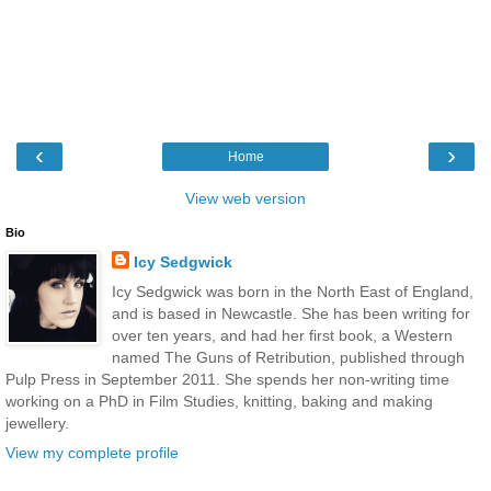
‹
›
Home
View web version
Bio
Icy Sedgwick
Icy Sedgwick was born in the North East of England,
and is based in Newcastle. She has been writing for
over ten years, and had her first book, a Western
named The Guns of Retribution, published through
Pulp Press in September 2011. She spends her non-writing time
working on a PhD in Film Studies, knitting, baking and making
jewellery.
View my complete profile