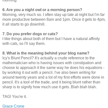
morning.
6. Are you a night owl or a morning person?
Morning, very much so. I often stay up late at night but I'm far
more productive between 8am and 1pm. Once it gets to 4pm,
it all starts to go downhill.
7. Do you prefer dogs or cats?
I like things about both of them but I have a natural affinity
with cats, so I'll say them.
8. What is the meaning behind your blog name?
Icy's Blunt Pencil? It's actually a crude reference to the
mathematician who is having issues with constipation and
choose to approach it the same way he does his equations -
by working it out with a pencil. I've also been writing for
around twenty years and a lot of my first efforts were done in
pencil. It's a tool of the trade, and it being blunt rather than
sharp is to signify how much use it gets. Blah blah blah.
TAG! You're it.
Grace Crone