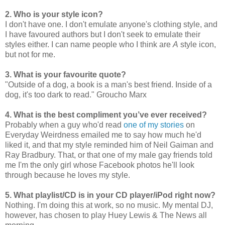
2. Who is your style icon?
I don't have one. I don't emulate anyone's clothing style, and
I have favoured authors but I don't seek to emulate their
styles either. I can name people who I think are
A
style icon,
but not for me.
3. What is your favourite quote?
"Outside of a dog, a book is a man's best friend. Inside of a
dog, it's too dark to read." Groucho Marx
4. What is the best compliment you’ve ever received?
Probably when a guy who'd read
one of my stories
on
Everyday Weirdness emailed me to say how much he'd
liked it, and that my style reminded him of Neil Gaiman and
Ray Bradbury. That, or that one of my male gay friends told
me I'm the only girl whose Facebook photos he'll look
through because he loves my style.
5. What playlist/CD is in your CD player/iPod right now?
Nothing. I'm doing this at work, so no music. My mental DJ,
however, has chosen to play Huey Lewis & The News all