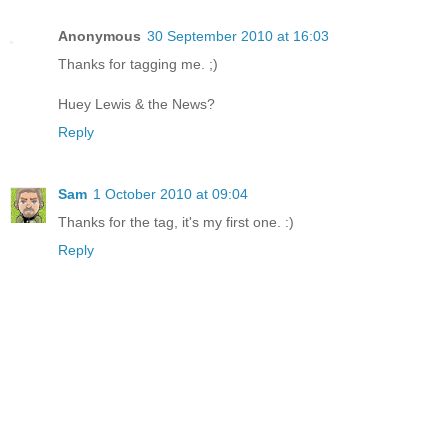
Anonymous
30 September 2010 at 16:03
Thanks for tagging me. ;)
Huey Lewis & the News?
Reply
Sam
1 October 2010 at 09:04
Thanks for the tag, it's my first one. :)
Reply