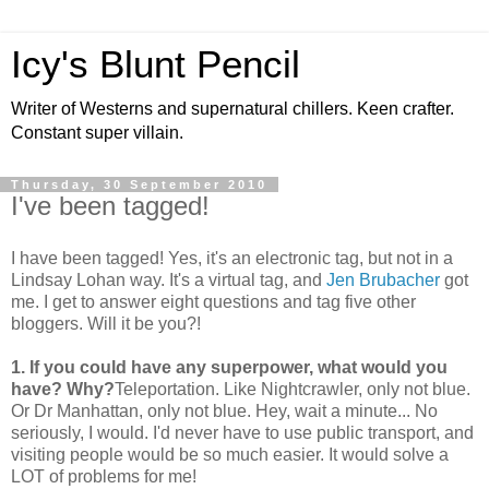
Icy's Blunt Pencil
Writer of Westerns and supernatural chillers. Keen crafter.
Constant super villain.
Thursday, 30 September 2010
I've been tagged!
I have been tagged! Yes, it's an electronic tag, but not in a
Lindsay Lohan way. It's a virtual tag, and
Jen Brubacher
got
me. I get to answer eight questions and tag five other
bloggers. Will it be you?!
1. If you could have any superpower, what would you
have? Why?
Teleportation. Like Nightcrawler, only not blue.
Or Dr Manhattan, only not blue. Hey, wait a minute... No
seriously, I would. I'd never have to use public transport, and
visiting people would be so much easier. It would solve a
LOT of problems for me!