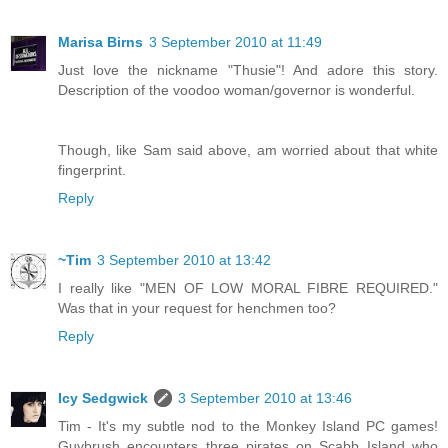
Marisa Birns
3 September 2010 at 11:49
Just love the nickname "Thusie"! And adore this story.
Description of the voodoo woman/governor is wonderful.
Though, like Sam said above, am worried about that white
fingerprint.
Reply
~Tim
3 September 2010 at 13:42
I really like "MEN OF LOW MORAL FIBRE REQUIRED."
Was that in your request for henchmen too?
Reply
Icy Sedgwick
3 September 2010 at 13:46
Tim - It's my subtle nod to the Monkey Island PC games!
Guybrush encounters three pirates on Scabb Island who