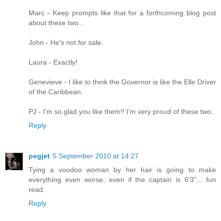
Marc - Keep prompts like that for a forthcoming blog post
about these two...
John - He's not for sale.
Laura - Exactly!
Genevieve - I like to think the Governor is like the Elle Driver
of the Caribbean.
PJ - I'm so glad you like them!! I'm very proud of these two.
Reply
pegjet
5 September 2010 at 14:27
Tying a voodoo woman by her hair is going to make
everything even worse, even if the captain is 6'3"... fun
read.
Reply