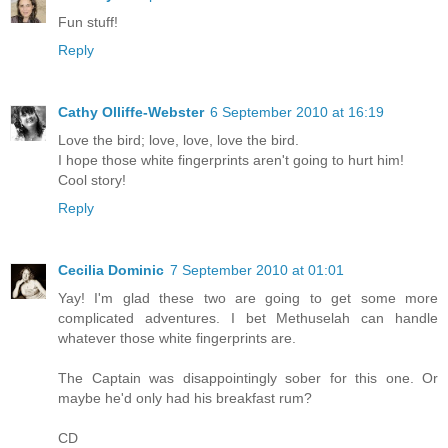
Fun stuff!
Reply
Cathy Olliffe-Webster
6 September 2010 at 16:19
Love the bird; love, love, love the bird.
I hope those white fingerprints aren't going to hurt him!
Cool story!
Reply
Cecilia Dominic
7 September 2010 at 01:01
Yay! I'm glad these two are going to get some more
complicated adventures. I bet Methuselah can handle
whatever those white fingerprints are.
The Captain was disappointingly sober for this one. Or
maybe he'd only had his breakfast rum?
CD