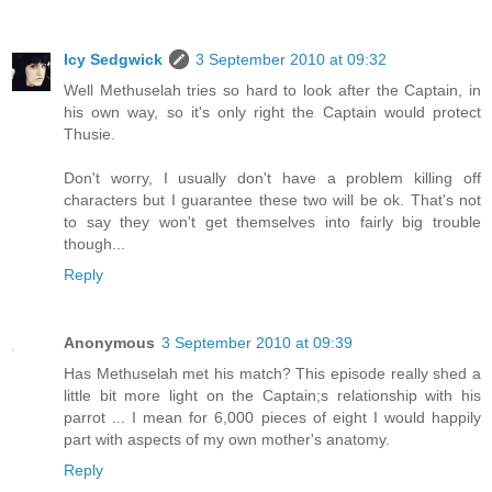
Icy Sedgwick
3 September 2010 at 09:32
Well Methuselah tries so hard to look after the Captain, in
his own way, so it's only right the Captain would protect
Thusie.
Don't worry, I usually don't have a problem killing off
characters but I guarantee these two will be ok. That's not
to say they won't get themselves into fairly big trouble
though...
Reply
Anonymous
3 September 2010 at 09:39
Has Methuselah met his match? This episode really shed a
little bit more light on the Captain;s relationship with his
parrot ... I mean for 6,000 pieces of eight I would happily
part with aspects of my own mother's anatomy.
Reply