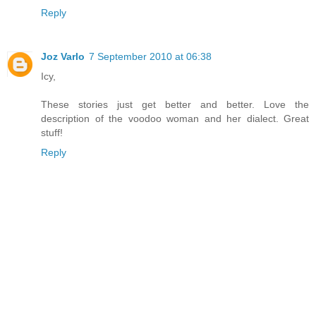
Reply
Joz Varlo
7 September 2010 at 06:38
Icy,
These stories just get better and better. Love the
description of the voodoo woman and her dialect. Great
stuff!
Reply