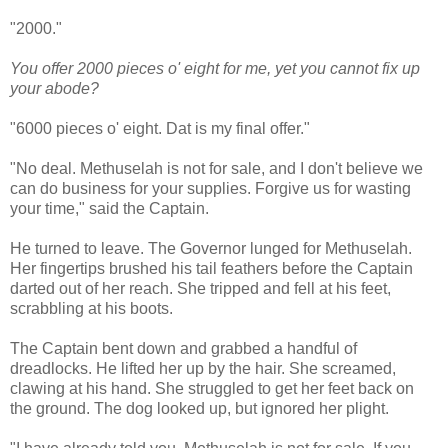
"2000."
You offer 2000 pieces o' eight for me, yet you cannot fix up
your abode?
"6000 pieces o' eight. Dat is my final offer."
"No deal. Methuselah is not for sale, and I don't believe we
can do business for your supplies. Forgive us for wasting
your time," said the Captain.
He turned to leave. The Governor lunged for Methuselah.
Her fingertips brushed his tail feathers before the Captain
darted out of her reach. She tripped and fell at his feet,
scrabbling at his boots.
The Captain bent down and grabbed a handful of
dreadlocks. He lifted her up by the hair. She screamed,
clawing at his hand. She struggled to get her feet back on
the ground. The dog looked up, but ignored her plight.