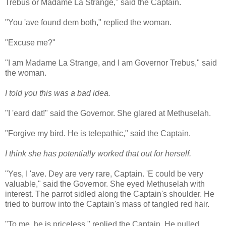
Trebus or Madame La Strange," said the Captain.
"You 'ave found dem both," replied the woman.
"Excuse me?"
"I am Madame La Strange, and I am Governor Trebus," said
the woman.
I told you this was a bad idea.
"I 'eard dat!" said the Governor. She glared at Methuselah.
"Forgive my bird. He is telepathic," said the Captain.
I think she has potentially worked that out for herself.
"Yes, I 'ave. Dey are very rare, Captain. 'E could be very
valuable," said the Governor. She eyed Methuselah with
interest. The parrot sidled along the Captain's shoulder. He
tried to burrow into the Captain's mass of tangled red hair.
"To me, he is priceless," replied the Captain. He pulled