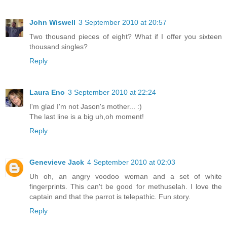
John Wiswell
3 September 2010 at 20:57
Two thousand pieces of eight? What if I offer you sixteen
thousand singles?
Reply
Laura Eno
3 September 2010 at 22:24
I'm glad I'm not Jason's mother... :)
The last line is a big uh,oh moment!
Reply
Genevieve Jack
4 September 2010 at 02:03
Uh oh, an angry voodoo woman and a set of white
fingerprints. This can't be good for methuselah. I love the
captain and that the parrot is telepathic. Fun story.
Reply