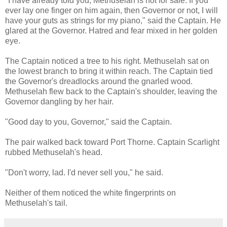
"I have already told you, Methuselah is not for sale. If you
ever lay one finger on him again, then Governor or not, I will
have your guts as strings for my piano," said the Captain. He
glared at the Governor. Hatred and fear mixed in her golden
eye.
The Captain noticed a tree to his right. Methuselah sat on
the lowest branch to bring it within reach. The Captain tied
the Governor's dreadlocks around the gnarled wood.
Methuselah flew back to the Captain's shoulder, leaving the
Governor dangling by her hair.
"Good day to you, Governor," said the Captain.
The pair walked back toward Port Thorne. Captain Scarlight
rubbed Methuselah's head.
"Don't worry, lad. I'd never sell you," he said.
Neither of them noticed the white fingerprints on
Methuselah's tail.