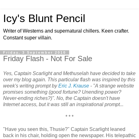
Icy's Blunt Pencil
Writer of Westerns and supernatural chillers. Keen crafter.
Constant super villain.
Friday, 3 September 2010
Friday Flash - Not For Sale
Yes, Captain Scarlight and Methuselah have decided to take
over my blog again. This particular flash was inspired by this
week's writing prompt by
Eric J. Krause
- "A strange website
promises something (good fortune? Unending power?
Never-ending riches?)". No, the Captain doesn't have
Internet access, but it was still an inspirational prompt...
* * *
"Have you seen this, Thusie?" Captain Scarlight leaned
back in his chair, holding open the newspaper. His telepathic