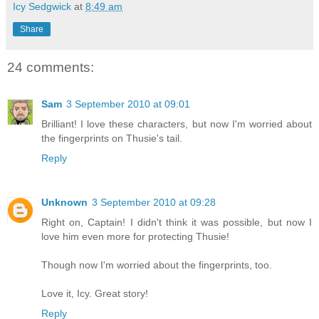
Icy Sedgwick
at
8:49 am
Share
24 comments:
Sam
3 September 2010 at 09:01
Brilliant! I love these characters, but now I'm worried about
the fingerprints on Thusie's tail.
Reply
Unknown
3 September 2010 at 09:28
Right on, Captain! I didn't think it was possible, but now I
love him even more for protecting Thusie!
Though now I'm worried about the fingerprints, too.
Love it, Icy. Great story!
Reply