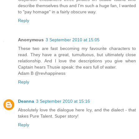
describe themselves thus and I'm such a huge fan, I wanted
to "pay homage" in a fairly obscure way.
Reply
Anonymous
3 September 2010 at 15:05
These two are fast becoming my favourite characters to
read. They have a great, tumultuous, but ultimately close
relationship. And I love the descriptions you give when
Captain hears Thusie speak: the ears full of water.
Adam B @revhappiness
Reply
Deanna
3 September 2010 at 15:16
Absolutely love the dialogue here Icy, and the dialect - that
takes Pure Talent. Super story!
Reply