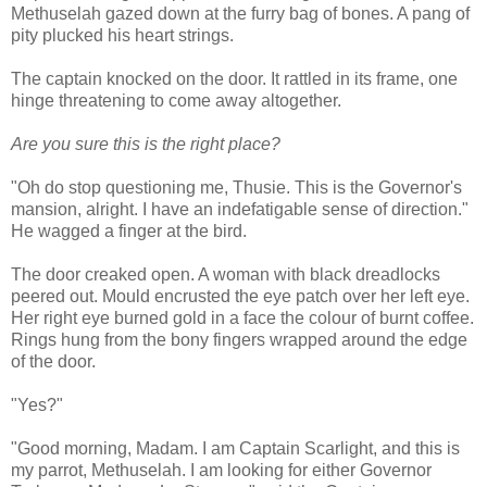
Methuselah gazed down at the furry bag of bones. A pang of
pity plucked his heart strings.
The captain knocked on the door. It rattled in its frame, one
hinge threatening to come away altogether.
Are you sure this is the right place?
"Oh do stop questioning me, Thusie. This is the Governor's
mansion, alright. I have an indefatigable sense of direction."
He wagged a finger at the bird.
The door creaked open. A woman with black dreadlocks
peered out. Mould encrusted the eye patch over her left eye.
Her right eye burned gold in a face the colour of burnt coffee.
Rings hung from the bony fingers wrapped around the edge
of the door.
"Yes?"
"Good morning, Madam. I am Captain Scarlight, and this is
my parrot, Methuselah. I am looking for either Governor