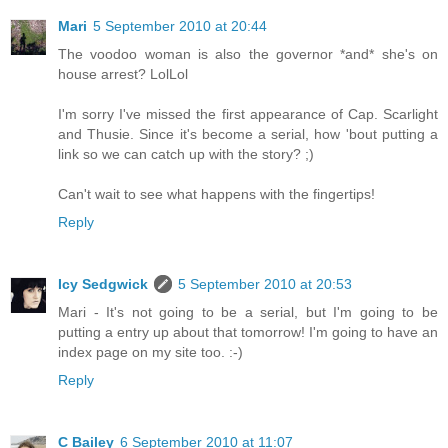
Mari
5 September 2010 at 20:44
The voodoo woman is also the governor *and* she's on
house arrest? LolLol
I'm sorry I've missed the first appearance of Cap. Scarlight
and Thusie. Since it's become a serial, how 'bout putting a
link so we can catch up with the story? ;)
Can't wait to see what happens with the fingertips!
Reply
Icy Sedgwick
5 September 2010 at 20:53
Mari - It's not going to be a serial, but I'm going to be
putting a entry up about that tomorrow! I'm going to have an
index page on my site too. :-)
Reply
C Bailey
6 September 2010 at 11:07