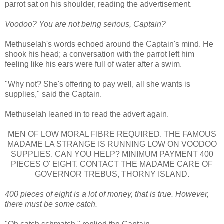
parrot sat on his shoulder, reading the advertisement.
Voodoo? You are not being serious, Captain?
Methuselah's words echoed around the Captain's mind. He
shook his head; a conversation with the parrot left him
feeling like his ears were full of water after a swim.
"Why not? She's offering to pay well, all she wants is
supplies," said the Captain.
Methuselah leaned in to read the advert again.
MEN OF LOW MORAL FIBRE REQUIRED. THE FAMOUS
MADAME LA STRANGE IS RUNNING LOW ON VOODOO
SUPPLIES. CAN YOU HELP? MINIMUM PAYMENT 400
PIECES O' EIGHT. CONTACT THE MADAME CARE OF
GOVERNOR TREBUS, THORNY ISLAND.
400 pieces of eight is a lot of money, that is true. However,
there must be some catch.