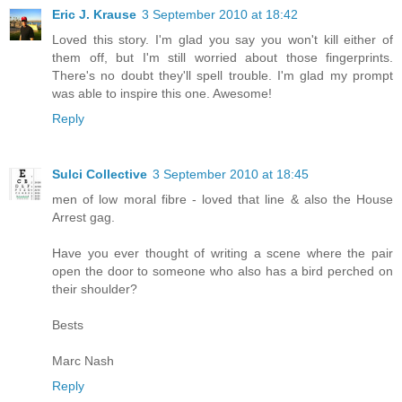
Eric J. Krause
3 September 2010 at 18:42
Loved this story. I'm glad you say you won't kill either of
them off, but I'm still worried about those fingerprints.
There's no doubt they'll spell trouble. I'm glad my prompt
was able to inspire this one. Awesome!
Reply
Sulci Collective
3 September 2010 at 18:45
men of low moral fibre - loved that line & also the House
Arrest gag.
Have you ever thought of writing a scene where the pair
open the door to someone who also has a bird perched on
their shoulder?
Bests
Marc Nash
Reply