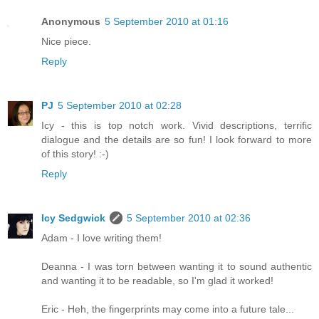
Anonymous
5 September 2010 at 01:16
Nice piece.
Reply
PJ
5 September 2010 at 02:28
Icy - this is top notch work. Vivid descriptions, terrific
dialogue and the details are so fun! I look forward to more
of this story! :-)
Reply
Icy Sedgwick
5 September 2010 at 02:36
Adam - I love writing them!
Deanna - I was torn between wanting it to sound authentic
and wanting it to be readable, so I'm glad it worked!
Eric - Heh, the fingerprints may come into a future tale...