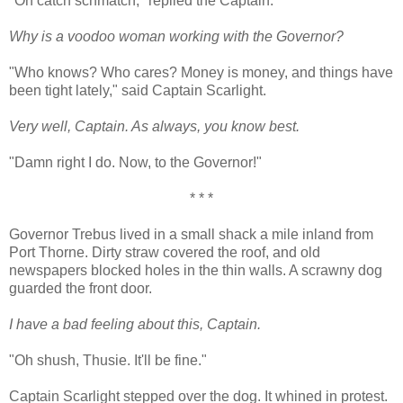
"Oh catch schmatch," replied the Captain.
Why is a voodoo woman working with the Governor?
"Who knows? Who cares? Money is money, and things have
been tight lately," said Captain Scarlight.
Very well, Captain. As always, you know best.
"Damn right I do. Now, to the Governor!"
* * *
Governor Trebus lived in a small shack a mile inland from
Port Thorne. Dirty straw covered the roof, and old
newspapers blocked holes in the thin walls. A scrawny dog
guarded the front door.
I have a bad feeling about this, Captain.
"Oh shush, Thusie. It'll be fine."
Captain Scarlight stepped over the dog. It whined in protest.