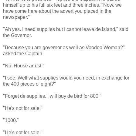
himself up to his full six feet and three inches. "Now, we
have come here about the advert you placed in the
newspaper."
"Ah yes. I need supplies but I cannot leave de island," said
the Governor.
"Because you are governor as well as Voodoo Woman?"
asked the Captain.
"No. House arrest."
"I see. Well what supplies would you need, in exchange for
the 400 pieces o' eight?"
"Forget de supplies. I will buy de bird for 800."
"He's not for sale."
"1000."
"He's not for sale."