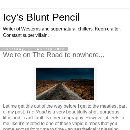
Icy's Blunt Pencil
Writer of Westerns and supernatural chillers. Keen crafter.
Constant super villain.
Thursday, 21 January 2010
We're on The Road to nowhere...
Let me get this out of the way before I get to the meatiest part
of my post.
The Road
is a very beautifully-shot, gorgeous
film, and I can't fault its cinematography. However, it feels to
me like it's related to one of those vapid bimbos that you
come across from time to time - an aesthetically pleasing