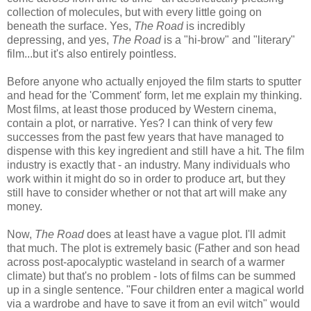
collection of molecules, but with every little going on
beneath the surface. Yes,
The Road
is incredibly
depressing, and yes,
The Road
is a "hi-brow" and "literary"
film...but it's also entirely pointless.
Before anyone who actually enjoyed the film starts to sputter
and head for the 'Comment' form, let me explain my thinking.
Most films, at least those produced by Western cinema,
contain a plot, or narrative. Yes? I can think of very few
successes from the past few years that have managed to
dispense with this key ingredient and still have a hit. The film
industry is exactly that - an industry. Many individuals who
work within it might do so in order to produce art, but they
still have to consider whether or not that art will make any
money.
Now,
The Road
does at least have a vague plot. I'll admit
that much. The plot is extremely basic (Father and son head
across post-apocalyptic wasteland in search of a warmer
climate) but that's no problem - lots of films can be summed
up in a single sentence. "Four children enter a magical world
via a wardrobe and have to save it from an evil witch" would