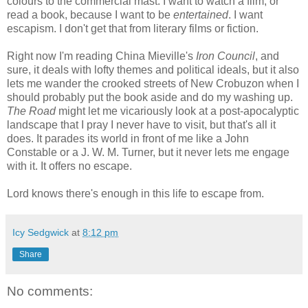
colours to the commercial mast. I want to watch a film, or
read a book, because I want to be
entertained
. I want
escapism. I don't get that from literary films or fiction.
Right now I'm reading China Mieville's
Iron Council
, and
sure, it deals with lofty themes and political ideals, but it also
lets me wander the crooked streets of New Crobuzon when I
should probably put the book aside and do my washing up.
The Road
might let me vicariously look at a post-apocalyptic
landscape that I pray I never have to visit, but that's all it
does. It parades its world in front of me like a John
Constable or a J. W. M. Turner, but it never lets me engage
with it. It offers no escape.
Lord knows there's enough in this life to escape from.
Icy Sedgwick
at
8:12 pm
Share
No comments: