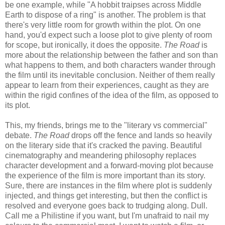
be one example, while "A hobbit traipses across Middle
Earth to dispose of a ring" is another. The problem is that
there's very little room for growth within the plot. On one
hand, you'd expect such a loose plot to give plenty of room
for scope, but ironically, it does the opposite.
The Road
is
more about the relationship between the father and son than
what happens to them, and both characters wander through
the film until its inevitable conclusion. Neither of them really
appear to learn from their experiences, caught as they are
within the rigid confines of the idea of the film, as opposed to
its plot.
This, my friends, brings me to the "literary vs commercial"
debate.
The Road
drops off the fence and lands so heavily
on the literary side that it's cracked the paving. Beautiful
cinematography and meandering philosophy replaces
character development and a forward-moving plot because
the experience of the film is more important than its story.
Sure, there are instances in the film where plot is suddenly
injected, and things get interesting, but then the conflict is
resolved and everyone goes back to trudging along. Dull.
Call me a Philistine if you want, but I'm unafraid to nail my