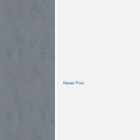
Newer Post