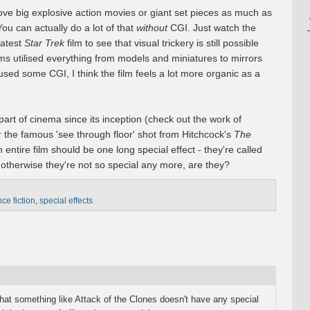
I love big explosive action movies or giant set pieces as much as
ou can actually do a lot of that
without
CGI. Just watch the
latest
Star Trek
film to see that visual trickery is still possible
s utilised everything from models and miniatures to mirrors
 used some CGI, I think the film feels a lot more organic as a
 part of cinema since its inception (check out the work of
 the famous 'see through floor' shot from Hitchcock's
The
n entire film should be one long special effect - they're called
 otherwise they're not so special any more, are they?
ce fiction
,
special effects
that something like Attack of the Clones doesn't have any special