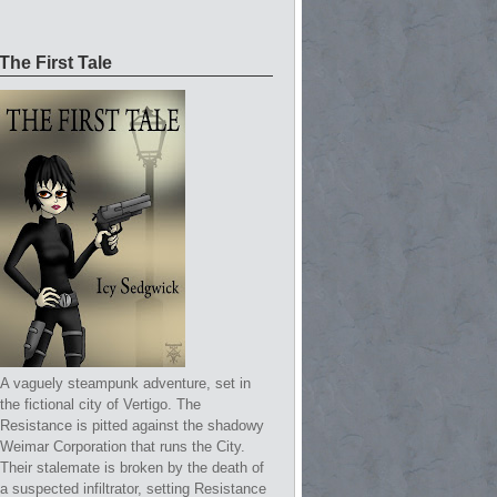
The First Tale
A vaguely steampunk adventure, set in
the fictional city of Vertigo. The
Resistance is pitted against the shadowy
Weimar Corporation that runs the City.
Their stalemate is broken by the death of
a suspected infiltrator, setting Resistance