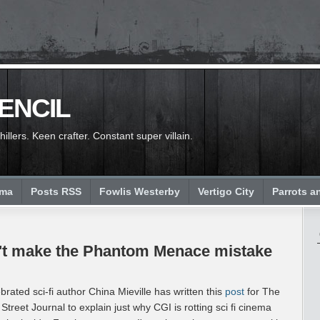
PENCIL
llers. Keen crafter. Constant super villain.
ema
Posts RSS
Fowlis Westerby
Vertigo City
Parrots a
on't make the Phantom Menace mistake
brated sci-fi author China Mieville has written this
post
for The
 Street Journal to explain just why CGI is rotting sci fi cinema