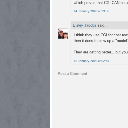
which proves that CGI CAN be use
14 January 2010 at 23:06
Eisley Jacobs
said...
I think they use CGI for cost re
then it does to blow up a "model" 
They are getting better... but you 
15 January 2010 at 02:44
Post a Comment