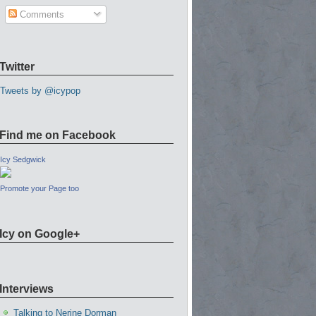
Comments
Twitter
Tweets by @icypop
Find me on Facebook
Icy Sedgwick
Promote your Page too
Icy on Google+
Interviews
Talking to Nerine Dorman