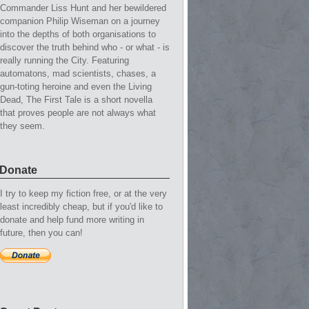
Commander Liss Hunt and her bewildered
companion Philip Wiseman on a journey
into the depths of both organisations to
discover the truth behind who - or what - is
really running the City. Featuring
automatons, mad scientists, chases, a
gun-toting heroine and even the Living
Dead, The First Tale is a short novella
that proves people are not always what
they seem.
Donate
I try to keep my fiction free, or at the very
least incredibly cheap, but if you'd like to
donate and help fund more writing in
future, then you can!