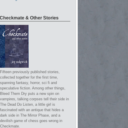
Checkmate & Other Stories
Fifteen previously published stories,
collected together for the first time,
spanning fantasy, horror, sci fi and
speculative fiction. Among other things,
Bleed Them Dry puts a new spin on
vampires, talking corpses tell their side in
The Dead Do Listen, a little girl is
fascinated with an antique that hides a
dark side in The Mirror Phase, and a
devilish game of chess goes wrong in
Checkmate.