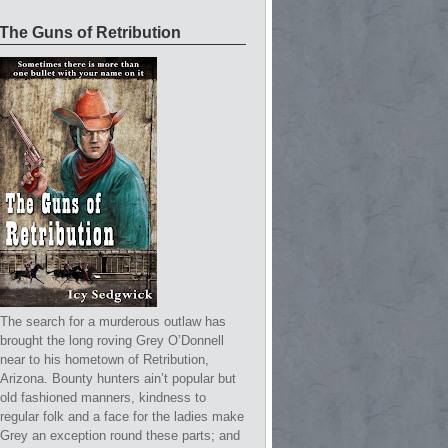
The Guns of Retribution
The search for a murderous outlaw has
brought the long roving Grey O’Donnell
near to his hometown of Retribution,
Arizona. Bounty hunters ain’t popular but
old fashioned manners, kindness to
regular folk and a face for the ladies make
Grey an exception round these parts; and