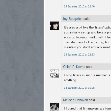
13 January 2010 at 22:46
Icy Sedgwick
said...
It's also a bit like the 'filters' 
you initially set up and take a ph
ends up looking...well...naff. I 
Transformers look amazing, but th
maintain you don't actually need i
13 January 2010 at 22:53
Chloé P. Kovac
said...
Using filters in such a manner i
anything.
14 January 2010 at 01:28
Melissa Donovan
said...
I figured that filmmakers are tu