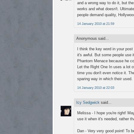
and a wrong way to do it, but the 
works and what doesn't. Ultimate
people demand quality, Hollywood 
14 January 2010 at 21:59
Anonymous said...
I think the key word in your post i
it's awful. But some people use i
Phantom Menace because he combi
Let the Right One In uses a lot of
time you don't even notice it. The
sparing way in which their used.
14 January 2010 at 22:03
Icy Sedgwick
said...
Melissa - I hope you're right! Ma
use it when it's needed, rather 
Dan - Very very good point! To be