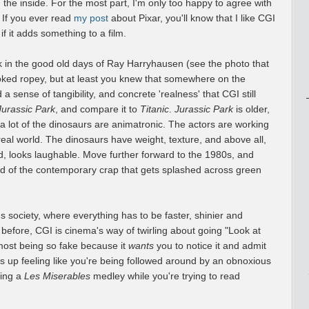
 the inside. For the most part, I'm only too happy to agree with
 If you ever read
my post
about Pixar, you'll know that I like CGI
 if it adds something to a film.
 in the good old days of Ray Harryhausen (see the photo that
ooked ropey, but at least you knew that somewhere on the
 sense of tangibility, and concrete 'realness' that CGI still
Jurassic Park
, and compare it to
Titanic
.
Jurassic Park
is older,
e a lot of the dinosaurs are animatronic. The actors are working
real world. The dinosaurs have weight, texture, and above all,
d, looks laughable. Move further forward to the 1980s, and
ad of the contemporary crap that gets splashed across green
s society, where everything has to be faster, shinier and
efore, CGI is cinema's way of twirling about going "Look at
most being so fake because it
wants
you to notice it and admit
nds up feeling like you're being followed around by an obnoxious
ging a
Les Miserables
medley while you're trying to read