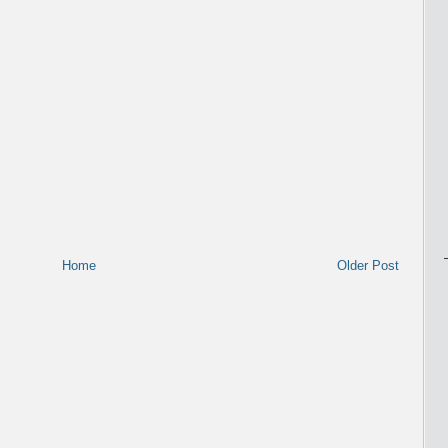
Home
Older Post