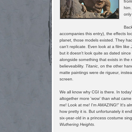
from
him.
only
Back
accompanies this entry), the effects l
planet, those models existed. They had a
can't replicate. Even look at a film like
but it doesn't look quite as dated sinc
alongside something that exists in the 
believeability.
Titanic
, on the other han
matte paintings were de rigueur, inste
screen.
We all know why CGI is there. In today'
altogether more 'wow' than what came b
me! Look at me! I'm AMAZING!" It's al
how pretty it is. But unfortunately it e
six-year-old in a princess costume sin
Wuthering Heights
.