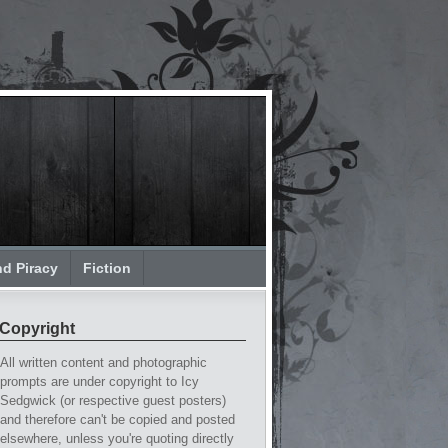
nd Piracy
Fiction
Copyright
All written content and photographic
prompts are under copyright to Icy
Sedgwick (or respective guest posters)
and therefore can't be copied and posted
elsewhere, unless you're quoting directly