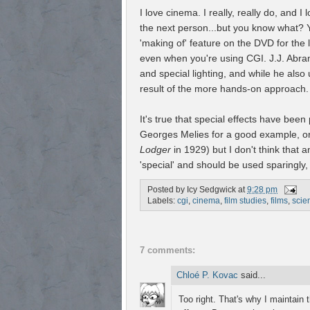
I love cinema. I really, really do, and 
the next person...but you know what? Y
'making of' feature on the DVD for the 
even when you're using CGI. J.J. Abram
and special lighting, and while he also
result of the more hands-on approach.
It's true that special effects have been
Georges Melies for a good example, or
Lodger
in 1929) but I don't think that a
'special' and should be used sparingly,
Posted by
Icy Sedgwick
at
9:28 pm
Labels:
cgi
,
cinema
,
film studies
,
films
,
scien
7 comments:
Chloé P. Kovac
said...
Too right. That's why I maintain 