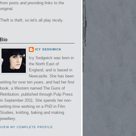
from posts and providing links to the
original.
Theft is theft, so let's all play nicely.
Bio
ICY SEDGWICK
Icy Sedgwick was born in
the North East of
England, and is based in
Newcastle. She has been
writing for over ten years, and had her first
book, a Western named The Guns of
Retribution, published through Pulp Press
in September 2011. She spends her non-
writing time working on a PhD in Film
Studies, knitting, baking and making
jewellery.
VIEW MY COMPLETE PROFILE