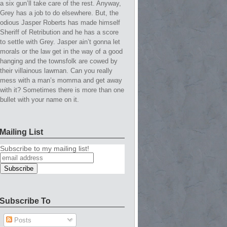
a six gun’ll take care of the rest. Anyway,
Grey has a job to do elsewhere. But, the
odious Jasper Roberts has made himself
Sheriff of Retribution and he has a score
to settle with Grey. Jasper ain’t gonna let
morals or the law get in the way of a good
hanging and the townsfolk are cowed by
their villainous lawman. Can you really
mess with a man’s momma and get away
with it? Sometimes there is more than one
bullet with your name on it.
Mailing List
Subscribe to my mailing list!
Subscribe To
Posts