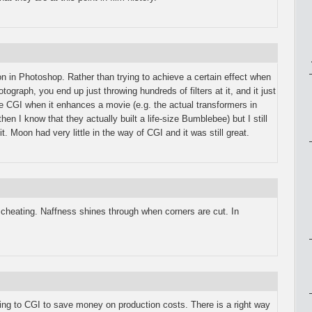
option in Photoshop. Rather than trying to achieve a certain effect when
otograph, you end up just throwing hundreds of filters at it, and it just
like CGI when it enhances a movie (e.g. the actual transformers in
en I know that they actually built a life-size Bumblebee) but I still
t. Moon had very little in the way of CGI and it was still great.
s cheating. Naffness shines through when corners are cut. In
rning to CGI to save money on production costs. There is a right way