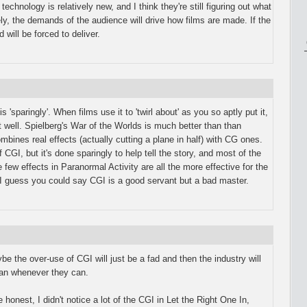
technology is relatively new, and I think they're still figuring out what
ly, the demands of the audience will drive how films are made. If the
will be forced to deliver.
s 'sparingly'. When films use it to 'twirl about' as you so aptly put it,
t well. Spielberg's War of the Worlds is much better than than
nes real effects (actually cutting a plane in half) with CG ones.
 CGI, but it's done sparingly to help tell the story, and most of the
 few effects in Paranormal Activity are all the more effective for the
 I guess you could say CGI is a good servant but a bad master.
ybe the over-use of CGI will just be a fad and then the industry will
than whenever they can.
 honest, I didn't notice a lot of the CGI in Let the Right One In,