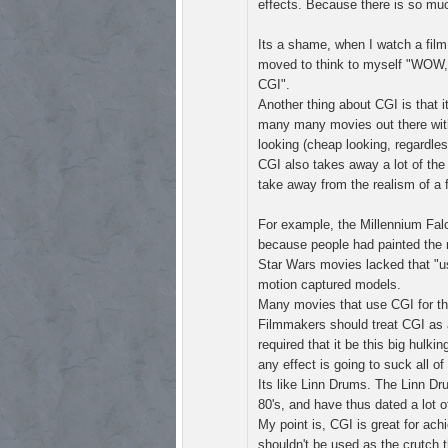
effects. Because there is so muc
Its a shame, when I watch a film
moved to think to myself "WOW,
CGI".
Another thing about CGI is that it
many many movies out there with C
looking (cheap looking, regardless
CGI also takes away a lot of the
take away from the realism of a f
For example, the Millennium Falc
because people had painted the 
Star Wars movies lacked that "u
motion captured models.
Many movies that use CGI for the
Filmmakers should treat CGI as a 
required that it be this big hulk
any effect is going to suck all of 
Its like Linn Drums. The Linn Dr
80's, and have thus dated a lot o
My point is, CGI is great for ach
shouldn't be used as the crutch th