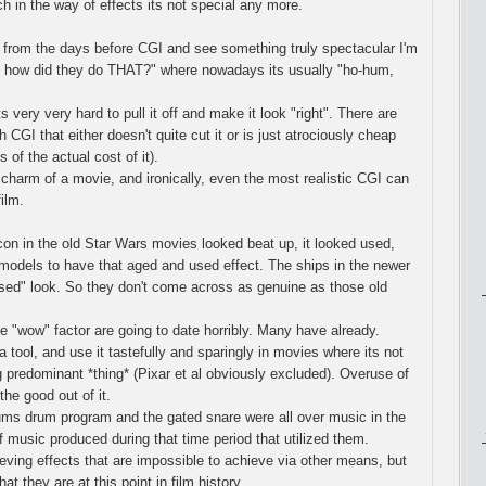
h in the way of effects its not special any more.
 from the days before CGI and see something truly spectacular I'm
 how did they do THAT?" where nowadays its usually "ho-hum,
s very very hard to pull it off and make it look "right". There are
GI that either doesn't quite cut it or is just atrociously cheap
 of the actual cost of it).
 charm of a movie, and ironically, even the most realistic CGI can
ilm.
on in the old Star Wars movies looked beat up, it looked used,
models to have that aged and used effect. The ships in the newer
sed" look. So they don't come across as genuine as those old
 "wow" factor are going to date horribly. Many have already.
tool, and use it tastefully and sparingly in movies where its not
ing predominant *thing* (Pixar et al obviously excluded). Overuse of
the good out of it.
ums drum program and the gated snare were all over music in the
f music produced during that time period that utilized them.
ieving effects that are impossible to achieve via other means, but
at they are at this point in film history.