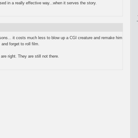
d in a really effective way...when it serves the story.
asons... it costs much less to blow up a CGI creature and remake him
and forget to roll film.
are right. They are still not there.