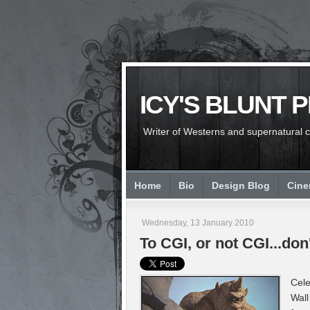
ICY'S BLUNT 
Writer of Westerns and supernatural chi
Home
Bio
Design Blog
Cin
Wednesday, 13 January 2010
To CGI, or not CGI...d
Cele
Wall