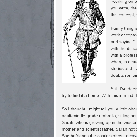
"working on be
you write, the
this concept,
Funny thing is
work accepted
and saying "I
with the diff
with a profess
when, in actua
stories and I 
doubts rema
Still, I've de
try to find it a home. With this in mind, 
So I thought I might tell you a little 
adult/middle grade umbrella, sitting sq
Sarah, who is growing up in the wester
mother and scientist father. Sarah not 
She befriends the castle's ghost, a c