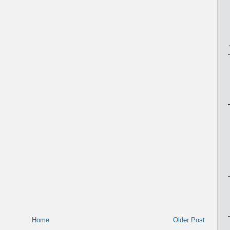
Home
Older Post