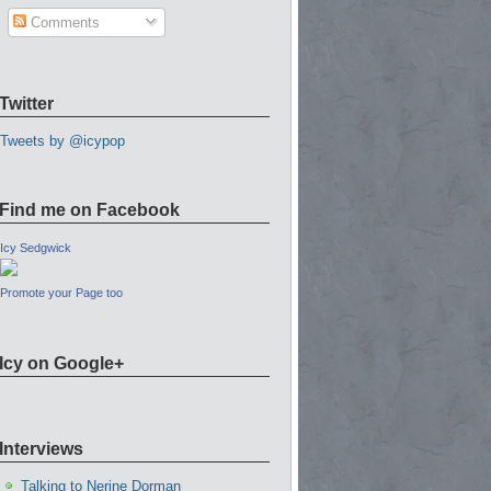
Comments
Twitter
Tweets by @icypop
Find me on Facebook
Icy Sedgwick
Promote your Page too
Icy on Google+
Interviews
Talking to Nerine Dorman