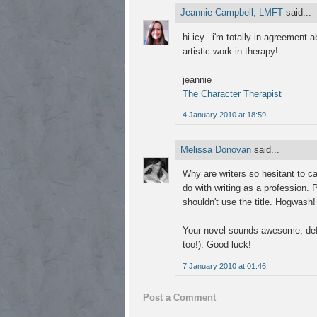
Jeannie Campbell, LMFT
said...
hi icy...i'm totally in agreement 
artistic work in therapy!
jeannie
The Character Therapist
4 January 2010 at 18:59
Melissa Donovan
said...
Why are writers so hesitant to ca
do with writing as a profession. P
shouldn't use the title. Hogwash! I
Your novel sounds awesome, defi
too!). Good luck!
7 January 2010 at 01:46
Post a Comment