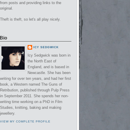
from posts and providing links to the
original.
Theft is theft, so let's all play nicely.
Bio
ICY SEDGWICK
Icy Sedgwick was born in
the North East of
England, and is based in
Newcastle. She has been
writing for over ten years, and had her first
book, a Western named The Guns of
Retribution, published through Pulp Press
in September 2011. She spends her non-
writing time working on a PhD in Film
Studies, knitting, baking and making
jewellery.
VIEW MY COMPLETE PROFILE