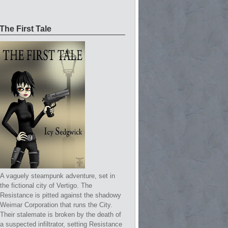
The First Tale
A vaguely steampunk adventure, set in
the fictional city of Vertigo. The
Resistance is pitted against the shadowy
Weimar Corporation that runs the City.
Their stalemate is broken by the death of
a suspected infiltrator, setting Resistance