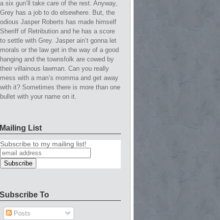
a six gun’ll take care of the rest. Anyway,
Grey has a job to do elsewhere. But, the
odious Jasper Roberts has made himself
Sheriff of Retribution and he has a score
to settle with Grey. Jasper ain’t gonna let
morals or the law get in the way of a good
hanging and the townsfolk are cowed by
their villainous lawman. Can you really
mess with a man’s momma and get away
with it? Sometimes there is more than one
bullet with your name on it.
Mailing List
Subscribe to my mailing list!
Subscribe To
Posts