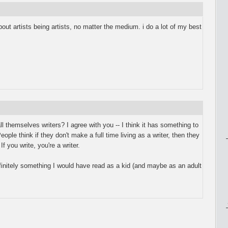
about artists being artists, no matter the medium. i do a lot of my best
ll themselves writers? I agree with you -- I think it has something to
eople think if they don't make a full time living as a writer, then they
f you write, you're a writer.
nitely something I would have read as a kid (and maybe as an adult