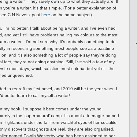
ing a writer". They rarely own up to what they actually are. If
n you're a writer. It's that simple. (For a better explanation of
 see C.N.Nevets' post
here
on the same subject).
, I'm no better. I talk about being a writer, and I've even had
, and yet I still have problems nailing my colours to the mast
 am a writer". I'm not sure why. It's probably something to do
iculty in reconciling something most people see as a pasttime
ion, and it's also something a lot of people say they're doing
l fact, they're not doing anything. Still, I've sold a few of my
write most days, which satisfies most criteria, but yet still the
ined unquenched.
cided to redraft my first novel, and 2010 will be the year when I
I'd better learn to call myself a writer!
about my book. I suppose it best comes under the young
uarely in the 'supernatural' camp. It's about a teenager named
n Highlands under the far-from-watchful eyes of her socialite
only discovers that ghosts are real, they are also organised.
avalier named Fowlis Westerby who has been assigned to her