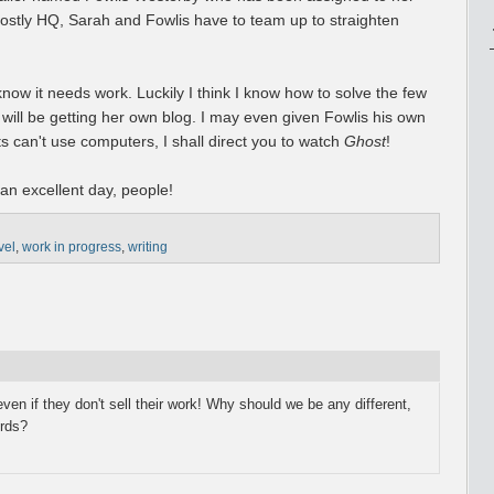
ostly HQ, Sarah and Fowlis have to team up to straighten
I know it needs work. Luckily I think I know how to solve the few
 will be getting her own blog. I may even given Fowlis his own
its can't use computers, I shall direct you to watch
Ghost
!
 an excellent day, people!
vel
,
work in progress
,
writing
, even if they don't sell their work! Why should we be any different,
ords?