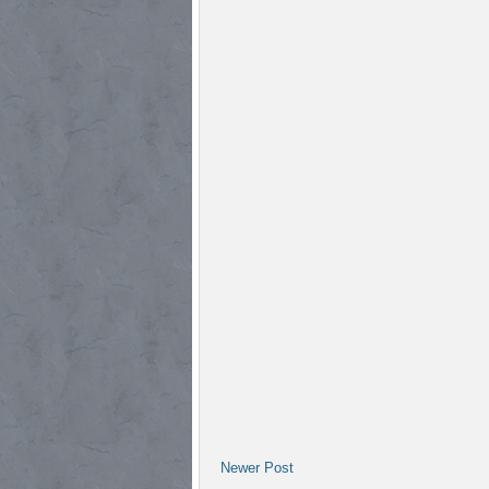
Newer Post