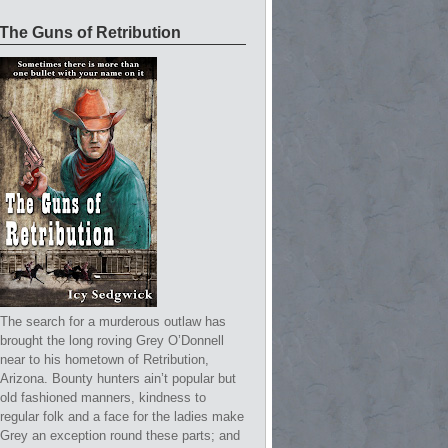
The Guns of Retribution
The search for a murderous outlaw has
brought the long roving Grey O’Donnell
near to his hometown of Retribution,
Arizona. Bounty hunters ain’t popular but
old fashioned manners, kindness to
regular folk and a face for the ladies make
Grey an exception round these parts; and