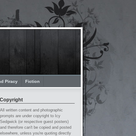
nd Piracy
Fiction
Copyright
All written content and photographic
prompts are under copyright to Icy
Sedgwick (or respective guest posters)
and therefore can't be copied and posted
elsewhere, unless you're quoting directly