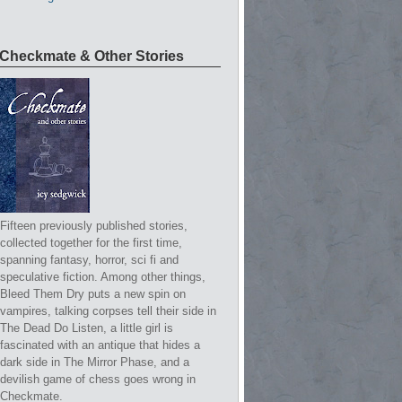
Checkmate & Other Stories
Fifteen previously published stories,
collected together for the first time,
spanning fantasy, horror, sci fi and
speculative fiction. Among other things,
Bleed Them Dry puts a new spin on
vampires, talking corpses tell their side in
The Dead Do Listen, a little girl is
fascinated with an antique that hides a
dark side in The Mirror Phase, and a
devilish game of chess goes wrong in
Checkmate.