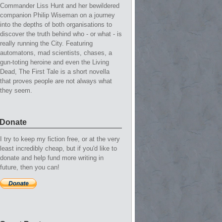
Commander Liss Hunt and her bewildered
companion Philip Wiseman on a journey
into the depths of both organisations to
discover the truth behind who - or what - is
really running the City. Featuring
automatons, mad scientists, chases, a
gun-toting heroine and even the Living
Dead, The First Tale is a short novella
that proves people are not always what
they seem.
Donate
I try to keep my fiction free, or at the very
least incredibly cheap, but if you'd like to
donate and help fund more writing in
future, then you can!