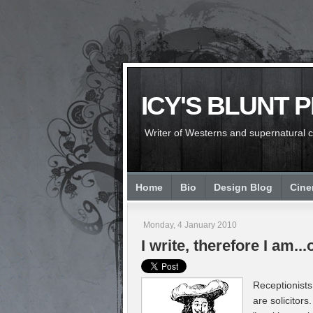
ICY'S BLUNT 
Writer of Westerns and supernatural chi
Home
Bio
Design Blog
Cin
Monday, 4 January 2010
I write, therefore I am..
Receptionists 
are solicitors.