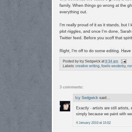
family. When things go wrong at the gh
everything out.
I'm really proud of it as it stands, but 
plot niggles, and once I'm done, Sarah
Twitter feed. Before you scoff that spir
Right, I'm off to do some editing. Have
Posted by
Icy Sedgwick
at
9:34 am
Labels:
creative writing
,
fowlis westerby
,
no
3 comments:
Icy Sedgwick
said...
Exactly - artists are still artists
simply because we paint with w
4 January 2010 at 15:52