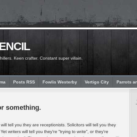
PENCIL
llers. Keen crafter. Constant super villain.
ema
Posts RSS
Fowlis Westerby
Vertigo City
Parrots a
.or something.
will tell you they are receptionists. Solicitors will tell you they
 Yet writers will tell you they're "trying to write", or they're