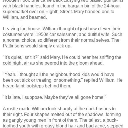
wooden floor. She came back carrying two plastic pumpkins
with black handles, found in the bargain bin of the 24-hour
supermarket over on Eighth Street. Mary handed one to
William, and beamed.
Leaving the house, William thought of just how clever their
costumes were. 1950s car salesman, and dutiful wife. Such
a normal choice, so different from their normal selves. The
Pattinsons would simply crack up.
"It's quiet, isn't it?" said Mary. He could hear her sniffing the
cold night air as she peered into the gloom ahead.
"Yeah. I thought all the neighbourhood kids would have
been out trick or treating, or something," replied William. He
heard faint footsteps behind them.
"It is late, I suppose. Maybe they've all gone home."
A rustle made William look sharply at the dark bushes to
their right. Four shapes melted out of the shadows, forming
as gangly young men in front of them. The tallest, a buck-
toothed youth with greasy blond hair and bad acne, stepped