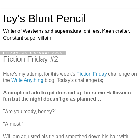
Icy's Blunt Pencil
Writer of Westerns and supernatural chillers. Keen crafter.
Constant super villain.
Friday, 30 October 2009
Fiction Friday #2
Here's my attempt for this week's
Fiction Friday
challenge on
the
Write Anything
blog. Today's challenge is;
A couple of adults get dressed up for some Halloween
fun but the night doesn’t go as planned…
"Are you ready, honey?"
"Almost."
William adjusted his tie and smoothed down his hair with