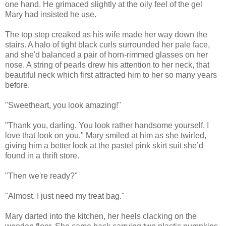
one hand. He grimaced slightly at the oily feel of the gel
Mary had insisted he use.
The top step creaked as his wife made her way down the
stairs. A halo of tight black curls surrounded her pale face,
and she'd balanced a pair of horn-rimmed glasses on her
nose. A string of pearls drew his attention to her neck, that
beautiful neck which first attracted him to her so many years
before.
"Sweetheart, you look amazing!"
"Thank you, darling. You look rather handsome yourself. I
love that look on you." Mary smiled at him as she twirled,
giving him a better look at the pastel pink skirt suit she’d
found in a thrift store.
"Then we're ready?"
"Almost. I just need my treat bag."
Mary darted into the kitchen, her heels clacking on the