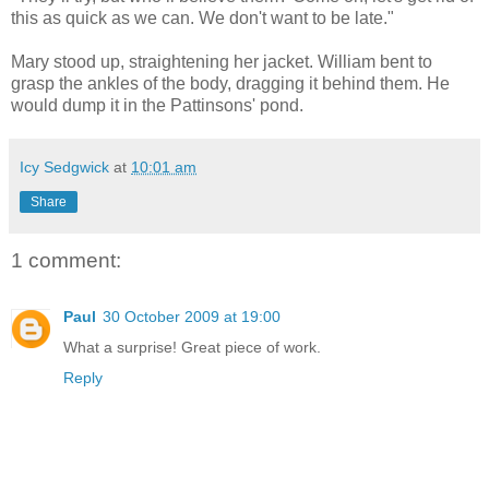
this as quick as we can. We don't want to be late."
Mary stood up, straightening her jacket. William bent to
grasp the ankles of the body, dragging it behind them. He
would dump it in the Pattinsons' pond.
Icy Sedgwick
at
10:01 am
Share
1 comment:
Paul
30 October 2009 at 19:00
What a surprise! Great piece of work.
Reply