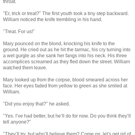
throat.
"Er, trick or treat?" The first youth took a tiny step backward.
William noticed the knife trembling in his hand.
"Treat. For us!"
Mary pounced on the blond, knocking his knife to the
ground. He cried out as he hit the tarmac, his cry turning into
a wet gurgle as she sank her fangs into his neck. His three
accomplices screamed as they fled down the street. William
watched them leave.
Mary looked up from the corpse, blood smeared across her
face. Her eyes faded from yellow to green as she smiled at
William.
"Did you enjoy that?" he asked.
"Yes. I’ve had better, but he’ll do for now. Do you think they’ll
tell anyone?"
"They’ll try, but who’ll believe them? Come on, let's get rid of