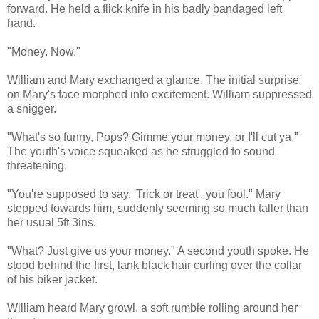
forward. He held a flick knife in his badly bandaged left
hand.
"Money. Now."
William and Mary exchanged a glance. The initial surprise
on Mary's face morphed into excitement. William suppressed
a snigger.
"What's so funny, Pops? Gimme your money, or I'll cut ya."
The youth's voice squeaked as he struggled to sound
threatening.
"You're supposed to say, 'Trick or treat', you fool." Mary
stepped towards him, suddenly seeming so much taller than
her usual 5ft 3ins.
"What? Just give us your money." A second youth spoke. He
stood behind the first, lank black hair curling over the collar
of his biker jacket.
William heard Mary growl, a soft rumble rolling around her