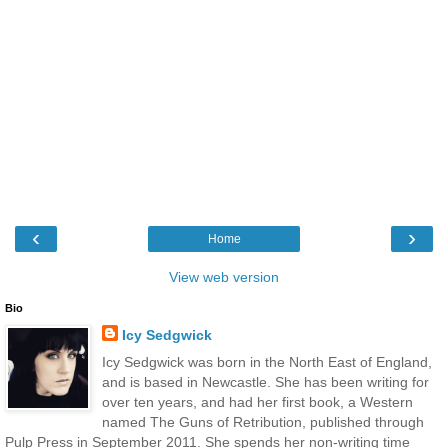
‹
›
Home
View web version
Bio
Icy Sedgwick
Icy Sedgwick was born in the North East of England,
and is based in Newcastle. She has been writing for
over ten years, and had her first book, a Western
named The Guns of Retribution, published through
Pulp Press in September 2011. She spends her non-writing time