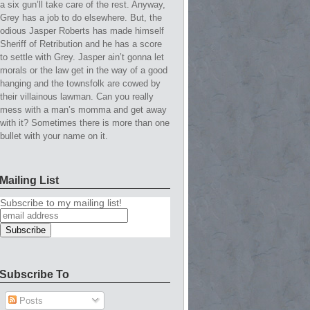
a six gun’ll take care of the rest. Anyway,
Grey has a job to do elsewhere. But, the
odious Jasper Roberts has made himself
Sheriff of Retribution and he has a score
to settle with Grey. Jasper ain’t gonna let
morals or the law get in the way of a good
hanging and the townsfolk are cowed by
their villainous lawman. Can you really
mess with a man’s momma and get away
with it? Sometimes there is more than one
bullet with your name on it.
Mailing List
Subscribe to my mailing list!
Subscribe To
Posts