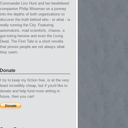
Commander Liss Hunt and her bewildered
companion Philip Wiseman on a journey
into the depths of both organisations to
discover the truth behind who - or what - is
really running the City. Featuring
automatons, mad scientists, chases, a
gun-toting heroine and even the Living
Dead, The First Tale is a short novella
that proves people are not always what
they seem.
Donate
I try to keep my fiction free, or at the very
least incredibly cheap, but if you'd like to
donate and help fund more writing in
future, then you can!