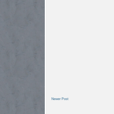
Newer Post