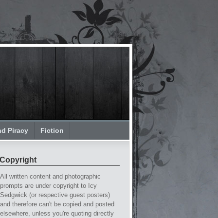
nd Piracy
Fiction
Copyright
All written content and photographic
prompts are under copyright to Icy
Sedgwick (or respective guest posters)
and therefore can't be copied and posted
elsewhere, unless you're quoting directly