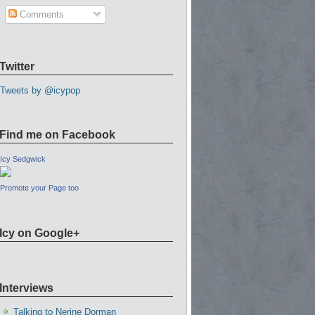
Comments
Twitter
Tweets by @icypop
Find me on Facebook
Icy Sedgwick
Promote your Page too
Icy on Google+
Interviews
Talking to Nerine Dorman