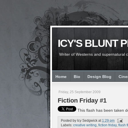
ICY'S BLUNT 
Writer of Westerns and supernatural chi
Home
Bio
Design Blog
Cin
Friday, 25 September 2009
Fiction Friday #1
This flash has been taken do
Posted by
Icy Sedgwick
at
1:29 pm
Labels:
creative writing
,
fiction friday
,
flash f