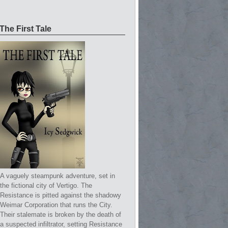
The First Tale
A vaguely steampunk adventure, set in
the fictional city of Vertigo. The
Resistance is pitted against the shadowy
Weimar Corporation that runs the City.
Their stalemate is broken by the death of
a suspected infiltrator, setting Resistance