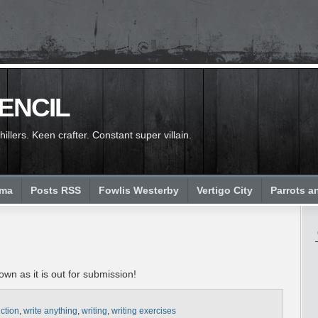
PENCIL
llers. Keen crafter. Constant super villain.
ema
Posts RSS
Fowlis Westerby
Vertigo City
Parrots a
wn as it is out for submission!
iction
,
write anything
,
writing
,
writing exercises