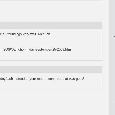
e surroundings very well. Nice job.
m/2009/09/fiction-friday-september-25-2009.html
fridayflash instead of your most recent, but that was good!