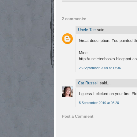
2 comments:
Uncle Tee
said...
Great description. You painted th
Mine:
http://uncleteebooks.blogspot.co
25 September 2009 at 17:36
Cat Russell
said...
I guess I clicked on your first #
5 September 2010 at 03:20
Post a Comment