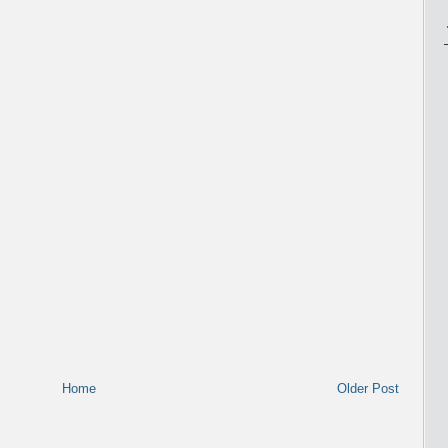
Home
Older Post