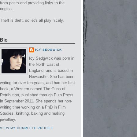
from posts and providing links to the
original.
Theft is theft, so let's all play nicely.
Bio
ICY SEDGWICK
Icy Sedgwick was born in
the North East of
England, and is based in
Newcastle. She has been
writing for over ten years, and had her first
book, a Western named The Guns of
Retribution, published through Pulp Press
in September 2011. She spends her non-
writing time working on a PhD in Film
Studies, knitting, baking and making
jewellery.
VIEW MY COMPLETE PROFILE