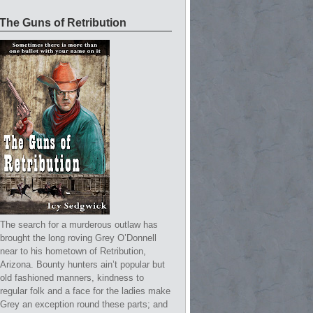
The Guns of Retribution
The search for a murderous outlaw has
brought the long roving Grey O’Donnell
near to his hometown of Retribution,
Arizona. Bounty hunters ain’t popular but
old fashioned manners, kindness to
regular folk and a face for the ladies make
Grey an exception round these parts; and