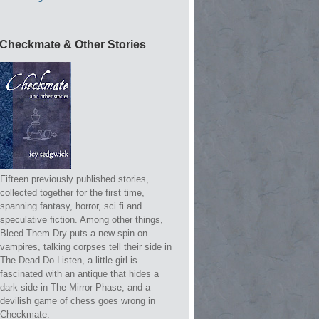
Checkmate & Other Stories
Fifteen previously published stories,
collected together for the first time,
spanning fantasy, horror, sci fi and
speculative fiction. Among other things,
Bleed Them Dry puts a new spin on
vampires, talking corpses tell their side in
The Dead Do Listen, a little girl is
fascinated with an antique that hides a
dark side in The Mirror Phase, and a
devilish game of chess goes wrong in
Checkmate.