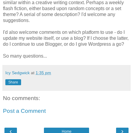
similar within a creative writing context. Perhaps a weekly
flash fiction, either based upon random concepts or a set
theme? A serial of some description? I'd welcome any
suggestions.
I'd also welcome comments on which platform to use - do I
update my website itself, or use a blog? If I choose the latter,
do I continue to use Blogger, or do I give Wordpress a go?
So many questions...
Icy Sedgwick
at
1:35 pm
Share
No comments:
Post a Comment
‹
›
Home