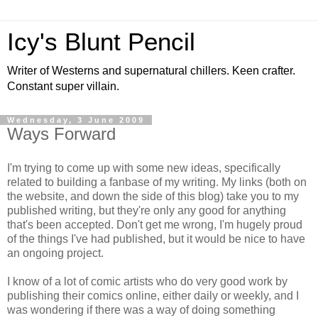
Icy's Blunt Pencil
Writer of Westerns and supernatural chillers. Keen crafter.
Constant super villain.
Wednesday, 3 June 2009
Ways Forward
I'm trying to come up with some new ideas, specifically
related to building a fanbase of my writing. My links (both on
the website, and down the side of this blog) take you to my
published writing, but they're only any good for anything
that's been accepted. Don't get me wrong, I'm hugely proud
of the things I've had published, but it would be nice to have
an ongoing project.
I know of a lot of comic artists who do very good work by
publishing their comics online, either daily or weekly, and I
was wondering if there was a way of doing something